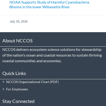
NOAA Supports Study of Harmful Cyanobacteria
Blooms in the lower Willamette River
July 30, 2026
About NCCOS
NCCOS delivers ecosystem science solutions for stewardship
of the nation’s ocean and coastal resources to sustain thriving
coastal communities and economies.
Quick Links
NCCOS Organizational Chart
For Employees
Stay Connected