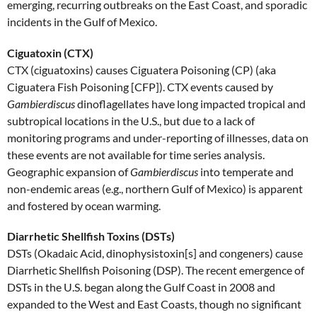
emerging, recurring outbreaks on the East Coast, and sporadic
incidents in the Gulf of Mexico.
Ciguatoxin (CTX)
CTX (ciguatoxins) causes Ciguatera Poisoning (CP) (aka
Ciguatera Fish Poisoning [CFP]). CTX events caused by
Gambierdiscus
dinoflagellates have long impacted tropical and
subtropical locations in the U.S., but due to a lack of
monitoring programs and under-reporting of illnesses, data on
these events are not available for time series analysis.
Geographic expansion of
Gambierdiscus
into temperate and
non-endemic areas (e.g., northern Gulf of Mexico) is apparent
and fostered by ocean warming.
Diarrhetic Shellfish Toxins (DSTs)
DSTs (Okadaic Acid, dinophysistoxin[s] and congeners) cause
Diarrhetic Shellfish Poisoning (DSP). The recent emergence of
DSTs in the U.S. began along the Gulf Coast in 2008 and
expanded to the West and East Coasts, though no significant