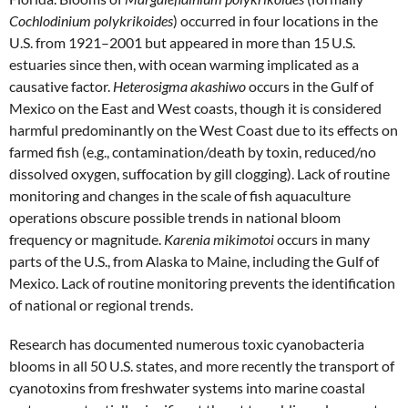
Cochlodinium polykrikoides
) occurred in four locations in the
U.S. from 1921–2001 but appeared in more than 15 U.S.
estuaries since then, with ocean warming implicated as a
causative factor.
Heterosigma akashiwo
occurs in the Gulf of
Mexico on the East and West coasts, though it is considered
harmful predominantly on the West Coast due to its effects on
farmed fish (e.g., contamination/death by toxin, reduced/no
dissolved oxygen, suffocation by gill clogging). Lack of routine
monitoring and changes in the scale of fish aquaculture
operations obscure possible trends in national bloom
frequency or magnitude.
Karenia mikimotoi
occurs in many
parts of the U.S., from Alaska to Maine, including the Gulf of
Mexico. Lack of routine monitoring prevents the identification
of national or regional trends.
Research has documented numerous toxic cyanobacteria
blooms in all 50 U.S. states, and more recently the transport of
cyanotoxins from freshwater systems into marine coastal