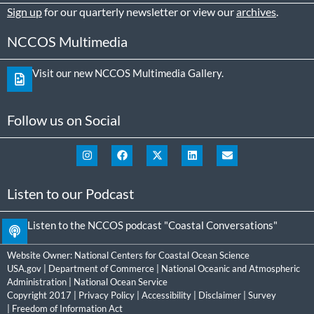
Sign up
for our quarterly newsletter or view our
archives
.
NCCOS Multimedia
Visit our new NCCOS Multimedia Gallery.
Follow us on Social
Listen to our Podcast
Listen to the NCCOS podcast "Coastal Conversations"
Website Owner:
National Centers for Coastal Ocean Science
USA.gov
|
Department of Commerce
|
National Oceanic and Atmospheric
Administration
|
National Ocean Service
Copyright 2017 |
Privacy Policy
|
Accessibility
|
Disclaimer
|
Survey
|
Freedom of Information Act