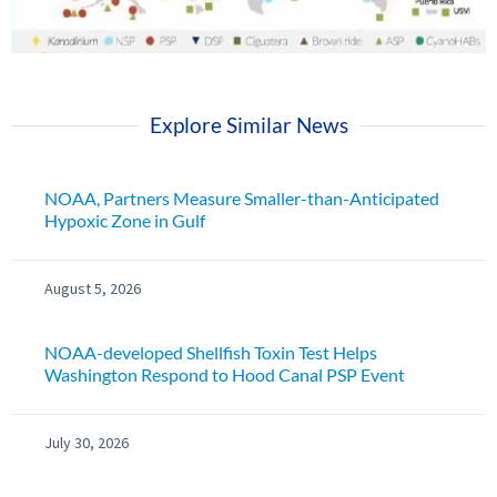
Explore Similar News
NOAA, Partners Measure Smaller-than-Anticipated
Hypoxic Zone in Gulf
August 5, 2026
NOAA-developed Shellfish Toxin Test Helps
Washington Respond to Hood Canal PSP Event
July 30, 2026