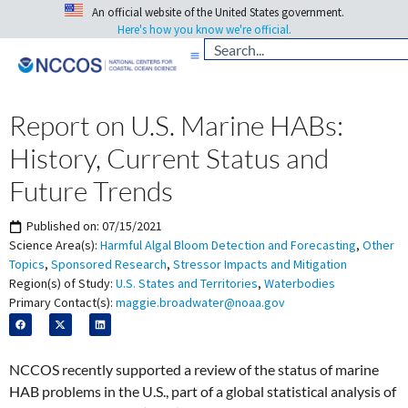
An official website of the United States government.
Here's how you know we're official.
Report on U.S. Marine HABs:
History, Current Status and
Future Trends
Published on:
07/15/2021
Science Area(s):
Harmful Algal Bloom Detection and Forecasting
,
Other
Topics
,
Sponsored Research
,
Stressor Impacts and Mitigation
Region(s) of Study:
U.S. States and Territories
,
Waterbodies
Primary Contact(s):
maggie.broadwater@noaa.gov
NCCOS recently supported a review of the status of marine
HAB problems in the U.S., part of a global statistical analysis of