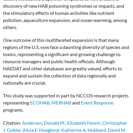
discovery of new HAB poisoning syndromes or impacts, and
the stimulatory effects of human activities like nutrient
pollution, aquaculture expansion, and ocean warming, among
others.
One outcome of this multifaceted expansion is that many
regions of the U.S. now face a daunting diversity of species and
toxins, representing a significant and growing challenge to
resource managers and public health officials. Although
HAEDAT and other databases are greatly valued, efforts to
expand and sustain the collection of data regionally and
nationally are crucial.
This study was supported in part by NCCOS research projects
representing
ECOHAB
,
MERHAB
and
Event Response
programs.
Citation:
Anderson, Donald M., Elizabeth Fensin, Christopher
J. Gobler, Alicia E. Hoeglund, Katherine A. Hubbard, David M.