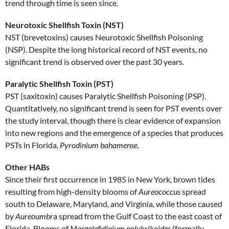
trend through time is seen since.
Neurotoxic Shellfish Toxin (NST)
NST (brevetoxins) causes Neurotoxic Shellfish Poisoning
(NSP). Despite the long historical record of NST events, no
significant trend is observed over the past 30 years.
Paralytic Shellfish Toxin (PST)
PST (saxitoxin) causes Paralytic Shellfish Poisoning (PSP).
Quantitatively, no significant trend is seen for PST events over
the study interval, though there is clear evidence of expansion
into new regions and the emergence of a species that produces
PSTs in Florida,
Pyrodinium bahamense
.
Other HABs
Since their first occurrence in 1985 in New York, brown tides
resulting from high-density blooms of
Aureococcus
spread
south to Delaware, Maryland, and Virginia, while those caused
by
Aureoumbr
a spread from the Gulf Coast to the east coast of
Florida. Blooms of
Margalefidinium polykrikoides
(formally