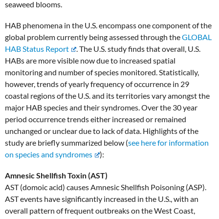
seaweed blooms.
HAB phenomena in the U.S. encompass one component of the
global problem currently being assessed through the
GLOBAL
HAB Status Report
. The U.S. study finds that overall, U.S.
HABs are more visible now due to increased spatial
monitoring and number of species monitored. Statistically,
however, trends of yearly frequency of occurrence in 29
coastal regions of the U.S. and its territories vary amongst the
major HAB species and their syndromes. Over the 30 year
period occurrence trends either increased or remained
unchanged or unclear due to lack of data. Highlights of the
study are briefly summarized below (
see here for information
on species and syndromes
):
Amnesic Shellfish Toxin (AST)
AST (domoic acid) causes Amnesic Shellfish Poisoning (ASP).
AST events have significantly increased in the U.S., with an
overall pattern of frequent outbreaks on the West Coast,