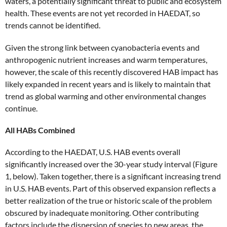
waters, a potentially significant threat to public and ecosystem
health. These events are not yet recorded in HAEDAT, so
trends cannot be identified.
Given the strong link between cyanobacteria events and
anthropogenic nutrient increases and warm temperatures,
however, the scale of this recently discovered HAB impact has
likely expanded in recent years and is likely to maintain that
trend as global warming and other environmental changes
continue.
All HABs Combined
According to the HAEDAT, U.S. HAB events overall
significantly increased over the 30-year study interval (Figure
1, below). Taken together, there is a significant increasing trend
in U.S. HAB events. Part of this observed expansion reflects a
better realization of the true or historic scale of the problem
obscured by inadequate monitoring. Other contributing
factors include the dispersion of species to new areas, the