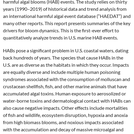
harmful algal blooms (HAB) events. The study relies on thirty
years (1990–2019) of historical data and trend analysis from
an international harmful algal event database (“HAEDAT”) and
many other reports. This report presents summaries of the key
drivers for bloom dynamics. This is the first-ever effort to
quantitatively analyze trends in U.S. marine HAB events.
HABs pose a significant problem in U.S. coastal waters, dating
back hundreds of years. The species that cause HABs in the
U.S. are as diverse as the habitats in which they occur. Impacts
are equally diverse and include multiple human poisoning
syndromes associated with the consumption of molluscan and
crustacean shellfish, fish, and other marine animals that have
accumulated algal toxins. Human exposure to aerosolized or
water-borne toxins and dermatological contact with HABs can
also cause negative impacts. Other effects include mortalities
of fish and wildlife, ecosystem disruption, hypoxia and anoxia
from high biomass blooms, and noxious impacts associated
with the accumulation and decay of massive microalgal and