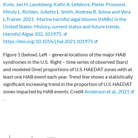
Kulis, Jan H. Landsberg. Kathi A. Lefebvre, Pieter Provoost.
Mindy L. Richlen, Juliette L. Smith, Andrew R. Solow and Vera
L.Trainer. 2021 . Marine harmful algal blooms (HABs) in the
United States: History, current status and future trends.
Harmful Algae 102, 101975.
https://doi.org/10.1016/j.hal.2021.101975
Figure 1 (below). Left – general locations of the major HAB
syndromes in the U.S. Right – time series of observed (bars)
and modeled (line) proportions of U.S. HAEDAT zones with at
least one HAB event each year. Trend line shows a statistically
significant increasing trend in the proportion of U.S. HAEDAT
zones impacted by HAB events. Credit
Anderson et al., 2021
.