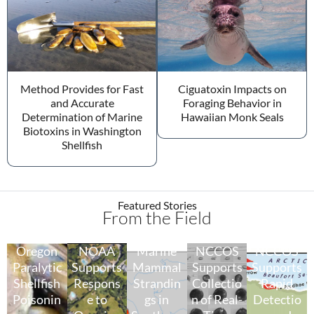
Method Provides for Fast
Ciguatoxin Impacts on
and Accurate
Foraging Behavior in
Determination of Marine
Hawaiian Monk Seals
Biotoxins in Washington
Shellfish
Featured Stories
From the Field
Oregon
NOAA
Marine
NCCOS
NCCOS
Paralytic
Supports
Mammal
Supports
Supports
Shellfish
Respons
Strandin
Collectio
Rapid
Poisonin
e to
gs in
n of Real-
Detectio