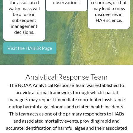
observations.
the associated
resources, or that
water mass will
may lead to new
be of use in
discoveries in
subsequent
HAB science.
management
decisions.
Visit the HABER Page
Analytical Response Team
The NOAA Analytical Response Team was established to
provide a formal framework through which coastal
managers may request immediate coordinated assistance
during harmful algal blooms and related health incidents.
This team acts as one of the primary responders to HABs
and associated mortality events, providing rapid and
accurate identification of harmful algae and their associated