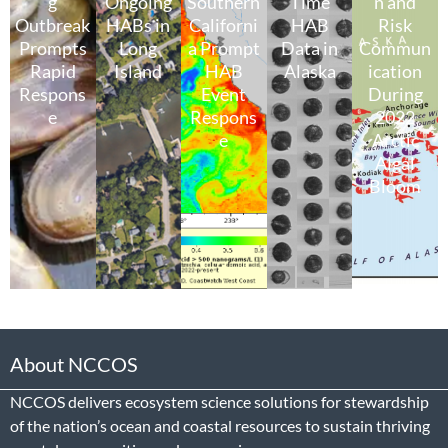
g
Ongoing
Southern
Time
n and
Outbreak
HABs in
Californi
HAB
Risk
Prompts
Long
a Prompt
Data in
Commun
Rapid
Island
HAB
Alaska
ication
Respons
Event
During
e
Respons
2022
e
Arctic
Algal
Bloom
About NCCOS
NCCOS delivers ecosystem science solutions for stewardship
of the nation’s ocean and coastal resources to sustain thriving