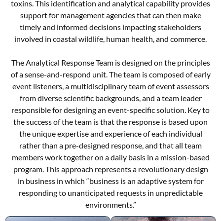
toxins. This identification and analytical capability provides
support for management agencies that can then make
timely and informed decisions impacting stakeholders
involved in coastal wildlife, human health, and commerce.
The Analytical Response Team is designed on the principles
of a sense-and-respond unit. The team is composed of early
event listeners, a multidisciplinary team of event assessors
from diverse scientific backgrounds, and a team leader
responsible for designing an event-specific solution. Key to
the success of the team is that the response is based upon
the unique expertise and experience of each individual
rather than a pre-designed response, and that all team
members work together on a daily basis in a mission-based
program. This approach represents a revolutionary design
in business in which “business is an adaptive system for
responding to unanticipated requests in unpredictable
environments.”