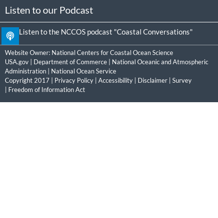
Listen to our Podcast
Listen to the NCCOS podcast "Coastal Conversations"
Website Owner:
National Centers for Coastal Ocean Science
USA.gov
|
Department of Commerce
|
National Oceanic and Atmospheric
Administration
|
National Ocean Service
Copyright 2017 |
Privacy Policy
|
Accessibility
|
Disclaimer
|
Survey
|
Freedom of Information Act