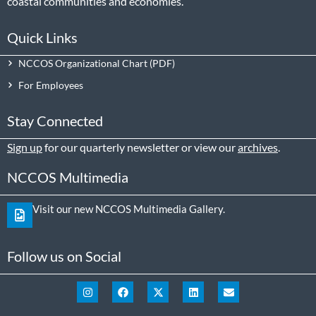
coastal communities and economies.
Quick Links
NCCOS Organizational Chart
For Employees
Stay Connected
Sign up
for our quarterly newsletter or view our
archives
.
NCCOS Multimedia
Visit our new NCCOS Multimedia Gallery.
Follow us on Social