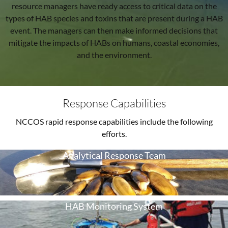
resource managers have ready access to critical data on the
types of HAB species and toxins that are present during a HAB
event. The managers can then make informed decisions that
mitigate the impacts of HABs on humans, coastal economies,
and the environment.
Response Capabilities
NCCOS rapid response capabilities include the following
efforts.
Analytical Response Team
HAB Monitoring System