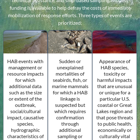
technical assistance, and ship-based sampling. Modest
funding is available to help defray the costs of immediate
mobilization of response efforts. Three types of events are
prioritized:
Sudden or
HAB events with
Appearance of
unexplained
management or
HAB species,
mortalities of
resource impacts
toxicity or
seabirds, fish, or
for which
harmful impacts
marine mammals
additional data
that are unusual
for which a HAB
such as the size
or unique for a
linkage is
or extent of the
particular U.S.
suspected but
outbreak,
coastal or Great
which requires
social/cultural
Lakes region and
confirmation
impact, causative
that pose threats
through
species,
to public health,
additional
hydrographic
economically or
sampling or
characteristics of
culturally vital