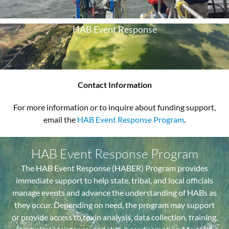
HAB Event Response
Contact Information
For more information or to inquire about funding support,
email the
HAB Event Response Program
.
HAB Event Response Program
The HAB Event Response (HABER) Program provides
immediate support to help state, tribal, and local officials
manage events and advance the understanding of HABs as
they occur. Depending on need, the program may support
or provide access to toxin analysis, data collection, training,