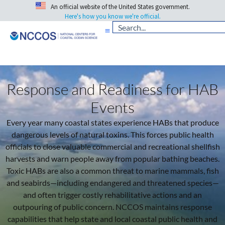
An official website of the United States government.
Here's how you know we're official.
Response and Readiness for HAB
Events
Every year many coastal states experience HABs that produce
dangerous levels of natural toxins. This forces public health
officials to close valuable commercial and recreational shellfish
harvests and warn people away from popular bathing beaches.
Toxic HABs are also a common threat to marine mammals, fish
and seabirds—including endangered and threatened species—
and often trigger costly rehabilitative actions and an
outpouring of public concern. NCCOS maintains response
capabilities that help state and local coastal public health and