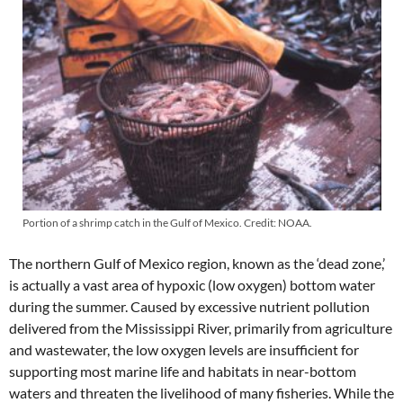
Portion of a shrimp catch in the Gulf of Mexico. Credit: NOAA.
The northern Gulf of Mexico region, known as the ‘dead zone,’
is actually a vast area of hypoxic (low oxygen) bottom water
during the summer. Caused by excessive nutrient pollution
delivered from the Mississippi River, primarily from agriculture
and wastewater, the low oxygen levels are insufficient for
supporting most marine life and habitats in near-bottom
waters and threaten the livelihood of many fisheries. While the