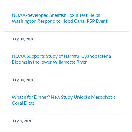
NOAA-developed Shellfish Toxin Test Helps
Washington Respond to Hood Canal PSP Event
July 30, 2026
NOAA Supports Study of Harmful Cyanobacteria
Blooms in the lower Willamette River
July 30, 2026
What’s for Dinner? New Study Unlocks Mesophotic
Coral Diets
July 9, 2026