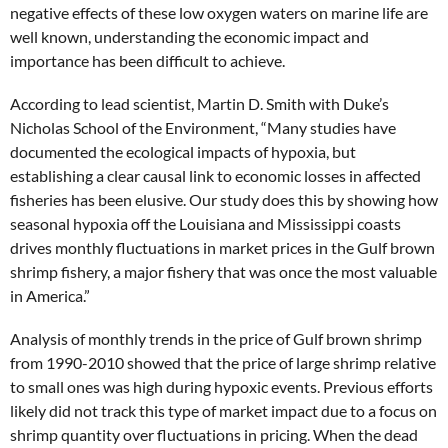
negative effects of these low oxygen waters on marine life are
well known, understanding the economic impact and
importance has been difficult to achieve.
According to lead scientist, Martin D. Smith with Duke’s
Nicholas School of the Environment, “Many studies have
documented the ecological impacts of hypoxia, but
establishing a clear causal link to economic losses in affected
fisheries has been elusive. Our study does this by showing how
seasonal hypoxia off the Louisiana and Mississippi coasts
drives monthly fluctuations in market prices in the Gulf brown
shrimp fishery, a major fishery that was once the most valuable
in America.”
Analysis of monthly trends in the price of Gulf brown shrimp
from 1990-2010 showed that the price of large shrimp relative
to small ones was high during hypoxic events. Previous efforts
likely did not track this type of market impact due to a focus on
shrimp quantity over fluctuations in pricing. When the dead