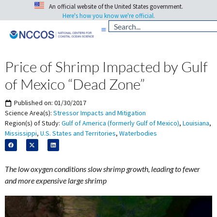
An official website of the United States government.
Here's how you know we're official.
Price of Shrimp Impacted by Gulf
of Mexico “Dead Zone”
Published on:
01/30/2017
Science Area(s):
Stressor Impacts and Mitigation
Region(s) of Study:
Gulf of America (formerly Gulf of Mexico)
,
Louisiana
,
Mississippi
,
U.S. States and Territories
,
Waterbodies
The low oxygen conditions slow shrimp growth, leading to fewer
and more expensive large shrimp