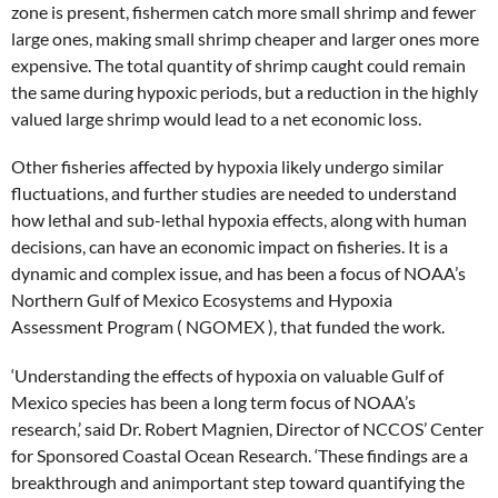
zone is present, fishermen catch more small shrimp and fewer
large ones, making small shrimp cheaper and larger ones more
expensive. The total quantity of shrimp caught could remain
the same during hypoxic periods, but a reduction in the highly
valued large shrimp would lead to a net economic loss.
Other fisheries affected by hypoxia likely undergo similar
fluctuations, and further studies are needed to understand
how lethal and sub-lethal hypoxia effects, along with human
decisions, can have an economic impact on fisheries. It is a
dynamic and complex issue, and has been a focus of NOAA’s
Northern Gulf of Mexico Ecosystems and Hypoxia
Assessment Program ( NGOMEX ), that funded the work.
‘Understanding the effects of hypoxia on valuable Gulf of
Mexico species has been a long term focus of NOAA’s
research,’ said Dr. Robert Magnien, Director of NCCOS’ Center
for Sponsored Coastal Ocean Research. ‘These findings are a
breakthrough and animportant step toward quantifying the