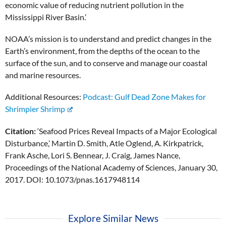
economic value of reducing nutrient pollution in the
Mississippi River Basin.’
NOAA’s mission is to understand and predict changes in the
Earth’s environment, from the depths of the ocean to the
surface of the sun, and to conserve and manage our coastal
and marine resources.
Additional Resources:
Podcast: Gulf Dead Zone Makes for
Shrimpier Shrimp
Citation:
‘Seafood Prices Reveal Impacts of a Major Ecological
Disturbance,’ Martin D. Smith, Atle Oglend, A. Kirkpatrick,
Frank Asche, Lori S. Bennear, J. Craig, James Nance,
Proceedings of the National Academy of Sciences, January 30,
2017. DOI: 10.1073/pnas.1617948114
Explore Similar News