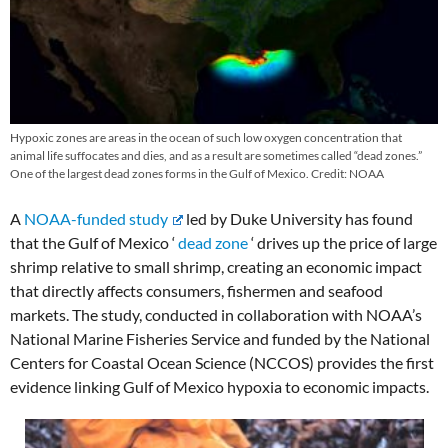
Hypoxic zones are areas in the ocean of such low oxygen concentration that
animal life suffocates and dies, and as a result are sometimes called “dead zones.”
One of the largest dead zones forms in the Gulf of Mexico. Credit: NOAA
A
NOAA-funded study
led by Duke University has found
that the Gulf of Mexico ‘
dead zone
‘ drives up the price of large
shrimp relative to small shrimp, creating an economic impact
that directly affects consumers, fishermen and seafood
markets. The study, conducted in collaboration with NOAA’s
National Marine Fisheries Service and funded by the National
Centers for Coastal Ocean Science (NCCOS) provides the first
evidence linking Gulf of Mexico hypoxia to economic impacts.