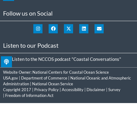
Follow us on Social
Listen to our Podcast
Listen to the NCCOS podcast "Coastal Conversations"
Website Owner:
National Centers for Coastal Ocean Science
USA.gov
|
Department of Commerce
|
National Oceanic and Atmospheric
Administration
|
National Ocean Service
Copyright 2017 |
Privacy Policy
|
Accessibility
|
Disclaimer
|
Survey
|
Freedom of Information Act