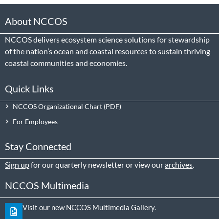
About NCCOS
NCCOS delivers ecosystem science solutions for stewardship
of the nation’s ocean and coastal resources to sustain thriving
coastal communities and economies.
Quick Links
NCCOS Organizational Chart
For Employees
Stay Connected
Sign up
for our quarterly newsletter or view our
archives
.
NCCOS Multimedia
Visit our new NCCOS Multimedia Gallery.