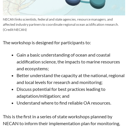
NECAN links scientists, federal and state agencies, resource managers, and
affected industry partners to coordinate regional ocean acidification research.
(Credit NECAN)
The workshop is designed for participants to:
Gain a basic understanding of ocean and coastal
acidification science, the impacts to marine resources
and ecosystems;
Better understand the capacity at the national, regional
and local levels for research and monitoring;
Discuss potential for best practices leading to
adaptation/mitigation; and
Understand where to find reliable OA resources.
This is the first in a series of state workshops planned by
NECAN to inform their implementation plan for monitoring,