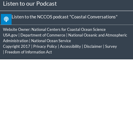
Listen to our Podcast
Listen to the NCCOS podcast "Coastal Conversations"
Website Owner:
National Centers for Coastal Ocean Science
USA.gov
|
Department of Commerce
|
National Oceanic and Atmospheric
Administration
|
National Ocean Service
Copyright 2017 |
Privacy Policy
|
Accessibility
|
Disclaimer
|
Survey
|
Freedom of Information Act