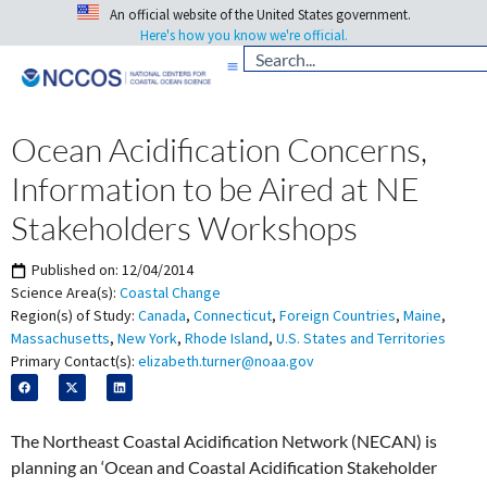
An official website of the United States government.
Here's how you know we're official.
Ocean Acidification Concerns,
Information to be Aired at NE
Stakeholders Workshops
Published on:
12/04/2014
Science Area(s):
Coastal Change
Region(s) of Study:
Canada
,
Connecticut
,
Foreign Countries
,
Maine
,
Massachusetts
,
New York
,
Rhode Island
,
U.S. States and Territories
Primary Contact(s):
elizabeth.turner@noaa.gov
The Northeast Coastal Acidification Network (NECAN) is
planning an ‘Ocean and Coastal Acidification Stakeholder