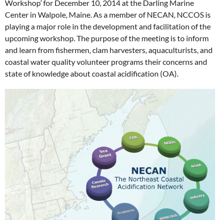
Workshop’ for December 10, 2014 at the Darling Marine
Center in Walpole, Maine. As a member of NECAN, NCCOS is
playing a major role in the development and facilitation of the
upcoming workshop. The purpose of the meeting is to inform
and learn from fishermen, clam harvesters, aquaculturists, and
coastal water quality volunteer programs their concerns and
state of knowledge about coastal acidification (OA).