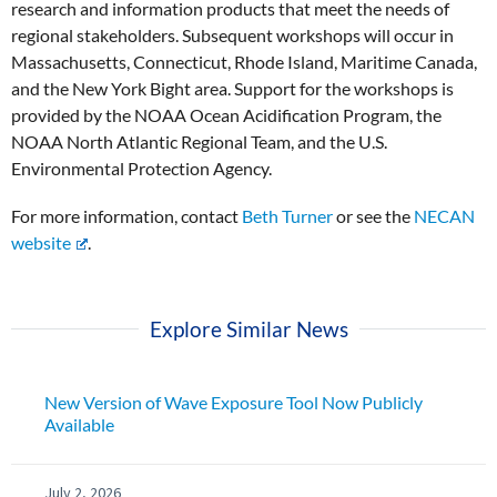
research and information products that meet the needs of
regional stakeholders. Subsequent workshops will occur in
Massachusetts, Connecticut, Rhode Island, Maritime Canada,
and the New York Bight area. Support for the workshops is
provided by the NOAA Ocean Acidification Program, the
NOAA North Atlantic Regional Team, and the U.S.
Environmental Protection Agency.
For more information, contact
Beth Turner
or see the
NECAN
website
.
Explore Similar News
New Version of Wave Exposure Tool Now Publicly
Available
July 2, 2026