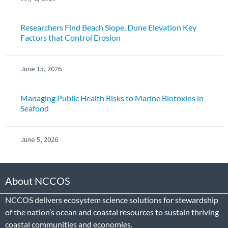
Researchers Find Beach Slope, Dune Elevation Key
Factors that Control Erosion
June 15, 2026
Managing Public Health Risks to Marine Biotoxins in
Seafood
June 5, 2026
About NCCOS
NCCOS delivers ecosystem science solutions for stewardship
of the nation’s ocean and coastal resources to sustain thriving
coastal communities and economies.