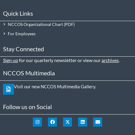
Quick Links
NCCOS Organizational Chart
For Employees
Stay Connected
Sign up
for our quarterly newsletter or view our
archives
.
NCCOS Multimedia
Visit our new NCCOS Multimedia Gallery.
Follow us on Social