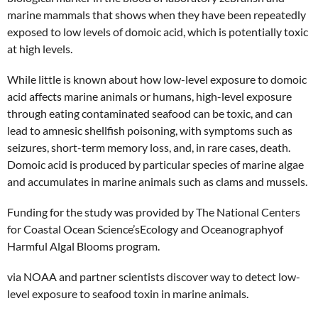
marine mammals that shows when they have been repeatedly
exposed to low levels of domoic acid, which is potentially toxic
at high levels.
While little is known about how low-level exposure to domoic
acid affects marine animals or humans, high-level exposure
through eating contaminated seafood can be toxic, and can
lead to amnesic shellfish poisoning, with symptoms such as
seizures, short-term memory loss, and, in rare cases, death.
Domoic acid is produced by particular species of marine algae
and accumulates in marine animals such as clams and mussels.
Funding for the study was provided by The National Centers
for Coastal Ocean Science’sEcology and Oceanographyof
Harmful Algal Blooms program.
via NOAA and partner scientists discover way to detect low-
level exposure to seafood toxin in marine animals.