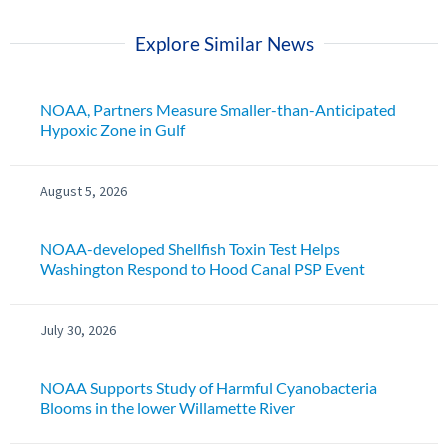
Explore Similar News
NOAA, Partners Measure Smaller-than-Anticipated
Hypoxic Zone in Gulf
August 5, 2026
NOAA-developed Shellfish Toxin Test Helps
Washington Respond to Hood Canal PSP Event
July 30, 2026
NOAA Supports Study of Harmful Cyanobacteria
Blooms in the lower Willamette River