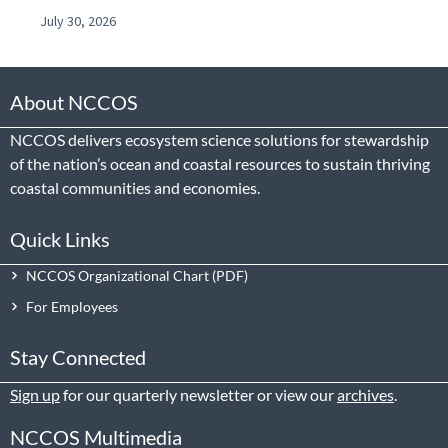
July 30, 2026
About NCCOS
NCCOS delivers ecosystem science solutions for stewardship
of the nation’s ocean and coastal resources to sustain thriving
coastal communities and economies.
Quick Links
NCCOS Organizational Chart
For Employees
Stay Connected
Sign up
for our quarterly newsletter or view our
archives
.
NCCOS Multimedia