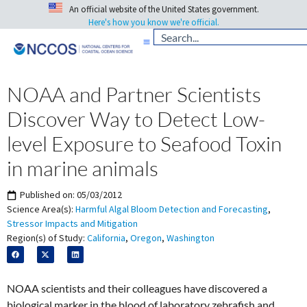
An official website of the United States government.
Here's how you know we're official.
NOAA and Partner Scientists
Discover Way to Detect Low-
level Exposure to Seafood Toxin
in marine animals
Published on:
05/03/2012
Science Area(s):
Harmful Algal Bloom Detection and Forecasting
,
Stressor Impacts and Mitigation
Region(s) of Study:
California
,
Oregon
,
Washington
NOAA scientists and their colleagues have discovered a
biological marker in the blood of laboratory zebrafish and