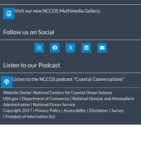
Visit our new NCCOS Multimedia Gallery.
Follow us on Social
Listen to our Podcast
Listen to the NCCOS podcast "Coastal Conversations"
Website Owner:
National Centers for Coastal Ocean Science
USA.gov
|
Department of Commerce
|
National Oceanic and Atmospheric
Administration
|
National Ocean Service
Copyright 2017 |
Privacy Policy
|
Accessibility
|
Disclaimer
|
Survey
|
Freedom of Information Act