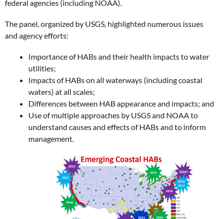
federal agencies (including NOAA).
The panel, organized by USGS, highlighted numerous issues
and agency efforts:
Importance of HABs and their health impacts to water
utilities;
Impacts of HABs on all waterways (including coastal
waters) at all scales;
Differences between HAB appearance and impacts; and
Use of multiple approaches by USGS and NOAA to
understand causes and effects of HABs and to inform
management.