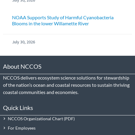
NOAA Supports Study of Harmful Cyanobacteria
Blooms in the lower Willamette River
July 30, 2026
About NCCOS
NCCOS delivers ecosystem science solutions for stewardship
of the nation’s ocean and coastal resources to sustain thriving
coastal communities and economies.
Quick Links
NCCOS Organizational Chart
For Employees