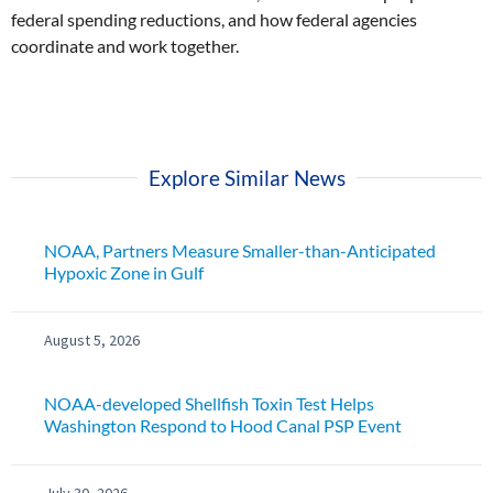
federal spending reductions, and how federal agencies
coordinate and work together.
Explore Similar News
NOAA, Partners Measure Smaller-than-Anticipated
Hypoxic Zone in Gulf
August 5, 2026
NOAA-developed Shellfish Toxin Test Helps
Washington Respond to Hood Canal PSP Event
July 30, 2026