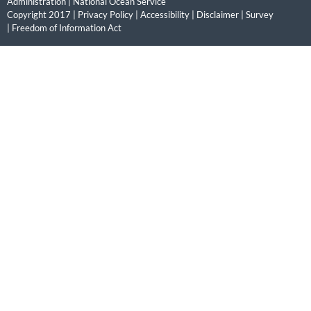
Administration
|
National Ocean Service
Copyright 2017 |
Privacy Policy
|
Accessibility
|
Disclaimer
|
Survey
|
Freedom of Information Act