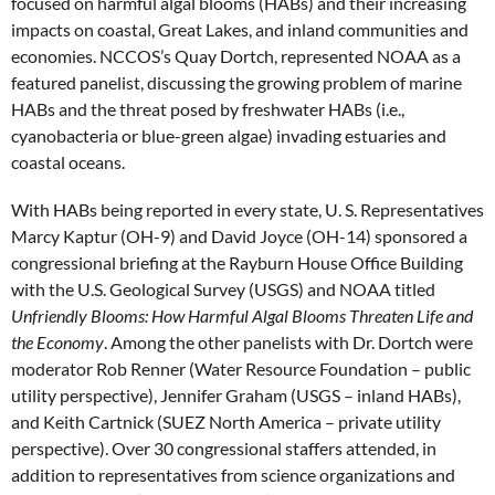
focused on harmful algal blooms (HABs) and their increasing
impacts on coastal, Great Lakes, and inland communities and
economies. NCCOS’s Quay Dortch, represented NOAA as a
featured panelist, discussing the growing problem of marine
HABs and the threat posed by freshwater HABs (i.e.,
cyanobacteria or blue-green algae) invading estuaries and
coastal oceans.
With HABs being reported in every state, U. S. Representatives
Marcy Kaptur (OH-9) and David Joyce (OH-14) sponsored a
congressional briefing at the Rayburn House Office Building
with the U.S. Geological Survey (USGS) and NOAA titled
Unfriendly Blooms: How Harmful Algal Blooms Threaten Life and
the Economy
. Among the other panelists with Dr. Dortch were
moderator Rob Renner (Water Resource Foundation – public
utility perspective), Jennifer Graham (USGS – inland HABs),
and Keith Cartnick (SUEZ North America – private utility
perspective). Over 30 congressional staffers attended, in
addition to representatives from science organizations and