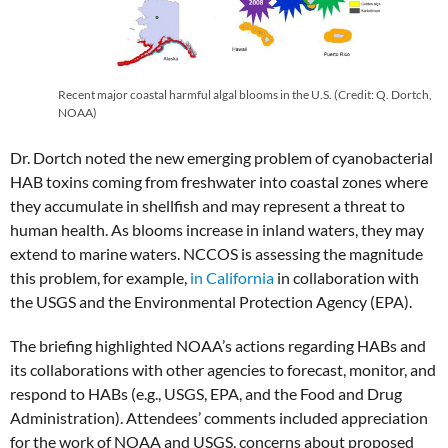
Recent major coastal harmful algal blooms in the U.S. (Credit: Q. Dortch,
NOAA)
Dr. Dortch noted the new emerging problem of cyanobacterial
HAB toxins coming from freshwater into coastal zones where
they accumulate in shellfish and may represent a threat to
human health. As blooms increase in inland waters, they may
extend to marine waters. NCCOS is assessing the magnitude
this problem, for example,
in California
in collaboration with
the USGS and the Environmental Protection Agency (EPA).
The briefing highlighted NOAA’s actions regarding HABs and
its collaborations with other agencies to forecast, monitor, and
respond to HABs (e.g., USGS, EPA, and the Food and Drug
Administration). Attendees’ comments included appreciation
for the work of NOAA and USGS, concerns about proposed