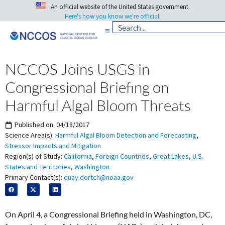
An official website of the United States government.
Here's how you know we're official.
NCCOS Joins USGS in
Congressional Briefing on
Harmful Algal Bloom Threats
Published on:
04/18/2017
Science Area(s):
Harmful Algal Bloom Detection and Forecasting
,
Stressor Impacts and Mitigation
Region(s) of Study:
California
,
Foreign Countries
,
Great Lakes
,
U.S.
States and Territories
,
Washington
Primary Contact(s):
quay.dortch@noaa.gov
On April 4, a Congressional Briefing held in Washington, DC,