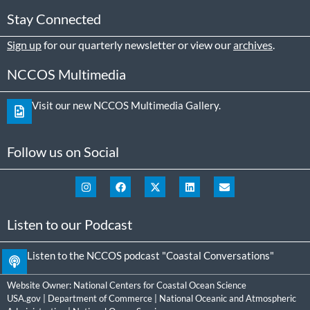
Stay Connected
Sign up
for our quarterly newsletter or view our
archives
.
NCCOS Multimedia
Visit our new NCCOS Multimedia Gallery.
Follow us on Social
Listen to our Podcast
Listen to the NCCOS podcast "Coastal Conversations"
Website Owner:
National Centers for Coastal Ocean Science
USA.gov
|
Department of Commerce
|
National Oceanic and Atmospheric