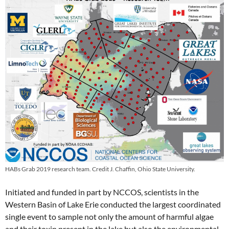
HABs Grab 2019 research team. Credit J. Chaffin, Ohio State University.
Initiated and funded in part by NCCOS, scientists in the
Western Basin of Lake Erie conducted the largest coordinated
single event to sample not only the amount of harmful algae
and their toxin present in the lake but also the environmental