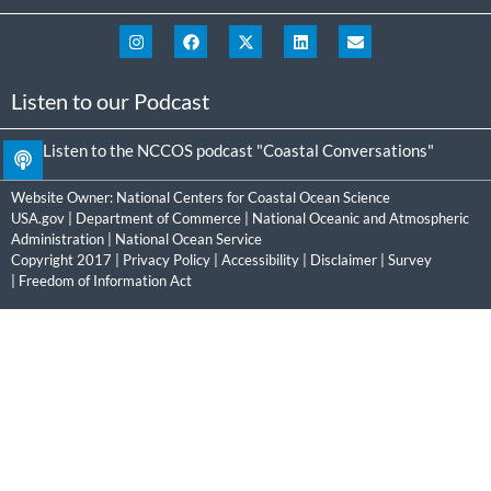
Listen to our Podcast
Listen to the NCCOS podcast "Coastal Conversations"
Website Owner:
National Centers for Coastal Ocean Science
USA.gov
|
Department of Commerce
|
National Oceanic and Atmospheric
Administration
|
National Ocean Service
Copyright 2017 |
Privacy Policy
|
Accessibility
|
Disclaimer
|
Survey
|
Freedom of Information Act