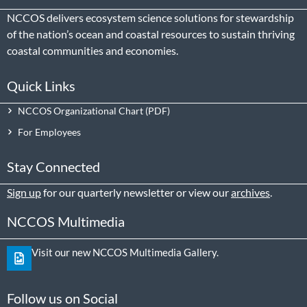
NCCOS delivers ecosystem science solutions for stewardship
of the nation’s ocean and coastal resources to sustain thriving
coastal communities and economies.
Quick Links
NCCOS Organizational Chart
For Employees
Stay Connected
Sign up
for our quarterly newsletter or view our
archives
.
NCCOS Multimedia
Visit our new NCCOS Multimedia Gallery.
Follow us on Social