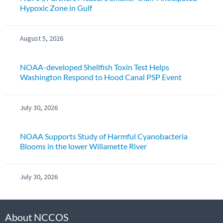
Hypoxic Zone in Gulf
August 5, 2026
NOAA-developed Shellfish Toxin Test Helps
Washington Respond to Hood Canal PSP Event
July 30, 2026
NOAA Supports Study of Harmful Cyanobacteria
Blooms in the lower Willamette River
July 30, 2026
About NCCOS