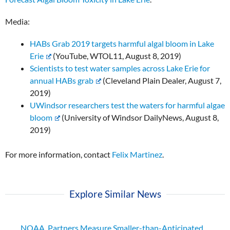
Media:
HABs Grab 2019 targets harmful algal bloom in Lake
Erie
(YouTube, WTOL11, August 8, 2019)
Scientists to test water samples across Lake Erie for
annual HABs grab
(Cleveland Plain Dealer, August 7,
2019)
UWindsor researchers test the waters for harmful algae
bloom
(University of Windsor DailyNews, August 8,
2019)
For more information, contact
Felix Martinez
.
Explore Similar News
NOAA, Partners Measure Smaller-than-Anticipated