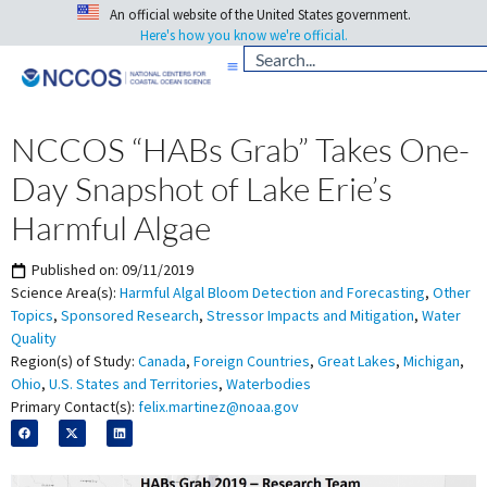
An official website of the United States government.
Here's how you know we're official.
NCCOS “HABs Grab” Takes One-
Day Snapshot of Lake Erie’s
Harmful Algae
Published on:
09/11/2019
Science Area(s):
Harmful Algal Bloom Detection and Forecasting
,
Other
Topics
,
Sponsored Research
,
Stressor Impacts and Mitigation
,
Water
Quality
Region(s) of Study:
Canada
,
Foreign Countries
,
Great Lakes
,
Michigan
,
Ohio
,
U.S. States and Territories
,
Waterbodies
Primary Contact(s):
felix.martinez@noaa.gov