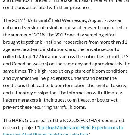
conditions associated with their presence.
The 2019 “HABs Grab,” held Wednesday, August 7, was an
enhanced version of a similar but smaller event conducted in
the summer of 2018. The 2019 one-day sampling effort
brought together bi-national researchers from more than 11
agencies, academic institutions, and the private sector to
collect data at 172 locations across the entire basin (both U.S.
and Canadian waters) on the same day and approximately the
same times. This high-resolution picture of bloom conditions
and dynamics will help scientists understand better the
conditions that lead to bloom formation, the level of toxicity,
and ultimately dissipation. The information will ultimately
inform managers in their quest to mitigate, or better yet,
prevent these recurring harmful blooms.
The HABs Grab is part of the NCCOS ECOHAB-sponsored
research project “
Linking Models and Field Experiments to
Forecast Algal Bloom Toxicity in Lake Erie
.”