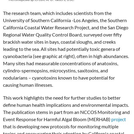
The research team, which includes scientists from the
University of Southern California -Los Angeles, the Southern
California Coastal Water Research Project, and the San Diego
Regional Water Quality Control Board, surveyed over fifty
brackish water sites in bays, coastal sloughs, and creeks
leading to the sea. All sites had potentially toxic genera of
cyanobacteria (see graphic at right), often in high abundances.
Many sites had measurable concentrations of anatoxins,
cylindro-spermopsins, microcystins, saxitoxins, and
nodularians – cyanotoxins known to have potential for
causing human illnesses.
This work highlights the need for further studies to better
define human health implications and environmental impacts.
The publication stems in part from an NCCOS Monitoring and
Event Response for Harmful Algal Bloom (MERHAB)
project
that is developing new protocols for monitoring multiple
toxins and encouraging their adoption by California coastal