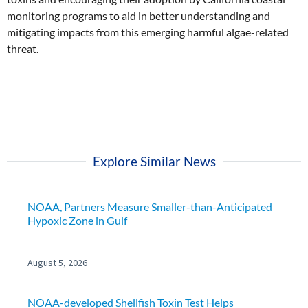
monitoring programs to aid in better understanding and
mitigating impacts from this emerging harmful algae-related
threat.
Explore Similar News
NOAA, Partners Measure Smaller-than-Anticipated
Hypoxic Zone in Gulf
August 5, 2026
NOAA-developed Shellfish Toxin Test Helps