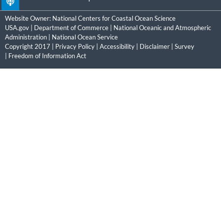
Website Owner:
National Centers for Coastal Ocean Science
USA.gov
|
Department of Commerce
|
National Oceanic and Atmospheric
Administration
|
National Ocean Service
Copyright 2017 |
Privacy Policy
|
Accessibility
|
Disclaimer
|
Survey
|
Freedom of Information Act