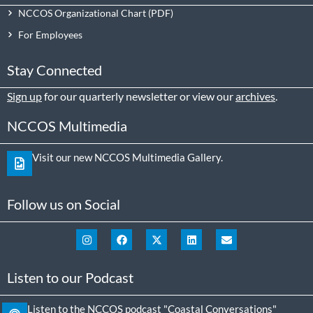
NCCOS Organizational Chart
For Employees
Stay Connected
Sign up
for our quarterly newsletter or view our
archives
.
NCCOS Multimedia
Visit our new NCCOS Multimedia Gallery.
Follow us on Social
Listen to our Podcast
Listen to the NCCOS podcast "Coastal Conversations"