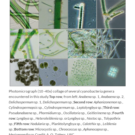
Photomicrograph (10 -40x) collage of several cyanobacteria genera
encountered in this study.
Top row
, from left:
Anabena
sp. 1,
Anabaena
sp. 2,
Dolichospermum
sp. 1,
Dolichospermum
sp.;
Second row
:
Aphanizonemon
sp.,
Cylindrospermopsis
sp.,
Cylindrospermum
sp.,
Leptolyngbya
sp.;
Third row
:
Pseudanabaena
sp.,
Phormidium
sp.,
Oscillatoria
sp.,
Geitlerinema
sp.;
Fourth
row
:
Lyngbya
sp.,
Heteroleiblenia
sp. or
Lyngbya
sp.,
Nostoc
sp.,
Tolypothrix
sp.;
Fifth row
:
Nodularia
sp., Planktolyngbya sp.,
Calotrhix
sp.,
Leiblenia
sp.;
Bottom row
:
Microcystis
sp.,
Chroococcus
sp.,
Aphanocapsa
sp
.,
Merismopedia
sp
.
Credit: A. O. Tatters, USC.