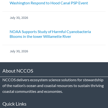
Washington Respond to Hood Canal PSP Event
July 30, 2026
NOAA Supports Study of Harmful Cyanobacteria
Blooms in the lower Willamette River
July 30, 2026
About NCCOS
NCCOS delivers ecosystem science solutions for stewardship
of the nation’s ocean and coastal resources to sustain thriving
coastal communities and economies.
Quick Links