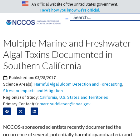
An official website of the United States government.
Here's how you know we're official.
Multiple Marine and Freshwater
Algal Toxins Documented in
Southern California
Published on:
03/28/2017
Science Area(s):
Harmful Algal Bloom Detection and Forecasting
,
Stressor Impacts and Mitigation
Region(s) of Study:
California
,
U.S. States and Territories
Primary Contact(s):
marc.suddleson@noaa.gov
NCCOS-sponsored scientists recently documented the
occurrence of several, potentially harmful cyanobacteria and