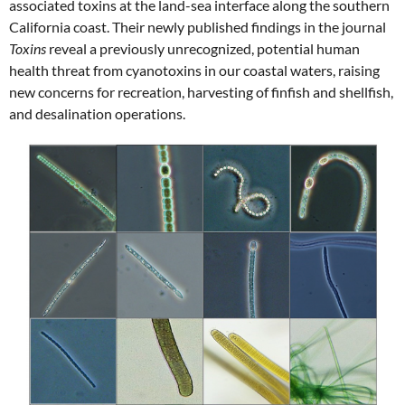
associated toxins at the land-sea interface along the southern
California coast. Their newly published findings in the journal
Toxins
reveal a previously unrecognized, potential human
health threat from cyanotoxins in our coastal waters, raising
new concerns for recreation, harvesting of finfish and shellfish,
and desalination operations.