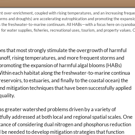
t over-enrichment, coupled with rising temperatures, and an increasing frequ
orms and droughts) are accelerating eutrophication and promoting the expansio
 the freshwater-to-marine continuum. All HABs—with a focus here on cyanob
for water supplies, fisheries, recreational uses, tourism, and property values.
ns that most strongly stimulate the overgrowth of harmful
runoff, rising temperatures, and more frequent storms and
 promoting the expansion of harmful algal blooms (HABs)
ithin each habitat along the freshwater-to-marine continua
servoirs, to estuaries, and finally to the coastal ocean) the
nd mitigation techniques that have been successfully applied
uality.
as greater watershed problems driven by a variety of
fully addressed at both local and regional spatial scales. One
tance of considering dual nitrogen and phosphorus reduction
ll be needed to develop mitigation strategies that function