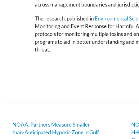
across management boundaries and jurisdicti
The research, published in
Environmental Scie
Monitoring and Event Response for Harmful
protocols for monitoring multiple toxins and e
programs to aid in better understanding and m
threat.
NOAA, Partners Measure Smaller-
NOA
than-Anticipated Hypoxic Zone in Gulf
Hel