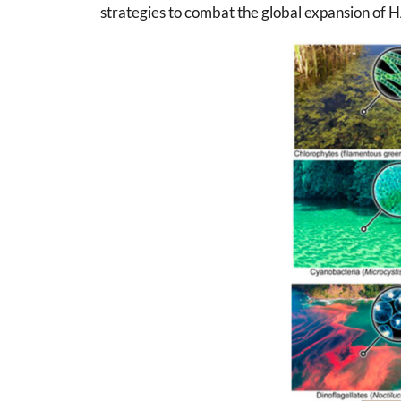
strategies to combat the global expansion of 