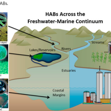
HABs.