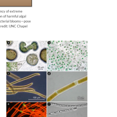
ency of extreme
n of harmful algal
acterial blooms—pose
 Credit: UNC Chapel