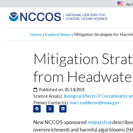
An 
Home
»
Explore News
»
Mitigation Strategies for Harm
Mitigation Stra
from Headwater
Published on:
05/14/2018
Science Area(s):
Biological Effects of Contaminants a
Primary Contact(s):
marc.suddleson@noaa.gov
New NCCOS-sponsored
research
describes 
overenrichment) and harmful algal blooms (H