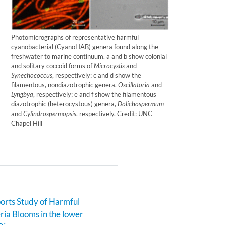
Photomicrographs of representative harmful
cyanobacterial (CyanoHAB) genera found along the
freshwater to marine continuum. a and b show colonial
and solitary coccoid forms of
Microcystis
and
Synechococcus
, respectively; c and d show the
filamentous, nondiazotrophic genera,
Oscillatoria
and
Lyngbya
, respectively; e and f show the filamentous
diazotrophic (heterocystous) genera,
Dolichospermum
and
Cylindrospermopsis
, respectively. Credit: UNC
Chapel Hill
rts Study of Harmful
ia Blooms in the lower