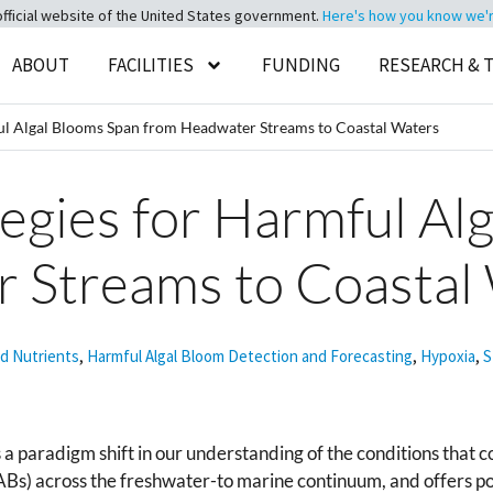
official website of the United States government.
Here's how you know we're 
ABOUT
FACILITIES
FUNDING
RESEARCH & 
ful Algal Blooms Span from Headwater Streams to Coastal Waters
tegies for Harmful Al
 Streams to Coastal
nd Nutrients
,
Harmful Algal Bloom Detection and Forecasting
,
Hypoxia
,
S
a paradigm shift in our understanding of the conditions that c
ABs) across the freshwater-to marine continuum, and offers 