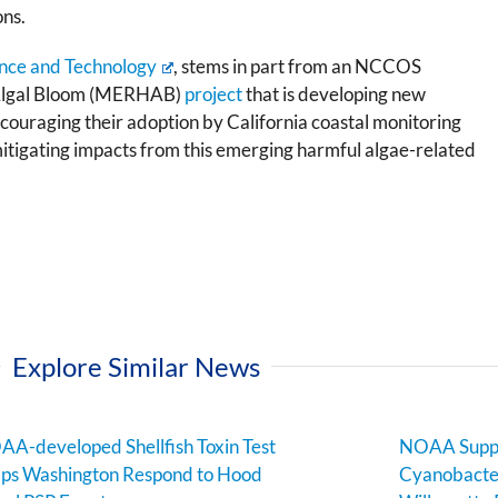
ons.
nce and Technology
, stems in part from an NCCOS
 Algal Bloom (MERHAB)
project
that is developing new
ncouraging their adoption by California coastal monitoring
itigating impacts from this emerging harmful algae-related
Explore Similar News
A-developed Shellfish Toxin Test
NOAA Suppo
ps Washington Respond to Hood
Cyanobacter