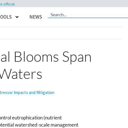
official.
TOOLS
NEWS
gal Blooms Span
 Waters
tressor Impacts and Mitigation
ontrol eutrophication (nutrient
potential watershed-scale management