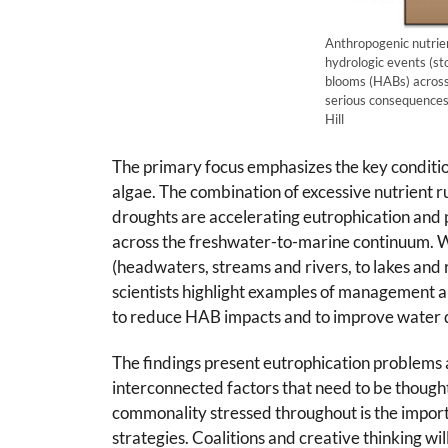
Anthropogenic nutrien
hydrologic events (st
blooms (HABs) across
serious consequences 
Hill
The primary focus emphasizes the key conditio
algae. The combination of excessive nutrient 
droughts are accelerating eutrophication and
across the freshwater-to-marine continuum. W
(headwaters, streams and rivers, to lakes and re
scientists highlight examples of management a
to reduce HAB impacts and to improve water q
The findings present eutrophication problems 
interconnected factors that need to be thought
commonality stressed throughout is the impor
strategies. Coalitions and creative thinking wi