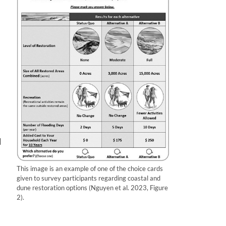
l
This image is an example of one of the choice cards
given to survey participants regarding coastal and
dune restoration options (Nguyen et al. 2023, Figure
l
2).