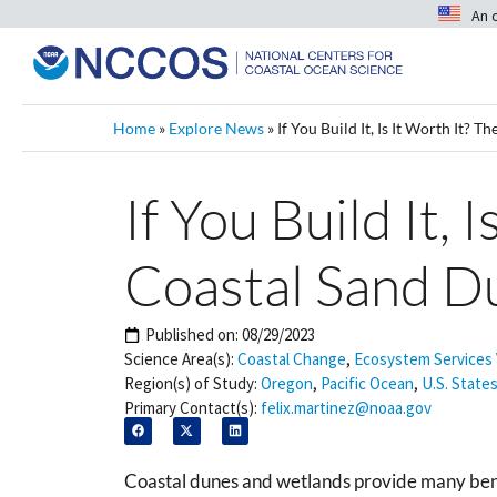
An 
Home
»
Explore News
»
If You Build It, Is It Worth It?
If You Build It,
Coastal Sand D
Published on:
08/29/2023
Science Area(s):
Coastal Change
,
Ecosystem Services 
Region(s) of Study:
Oregon
,
Pacific Ocean
,
U.S. States
Primary Contact(s):
felix.martinez@noaa.gov
Coastal dunes and wetlands provide many benef