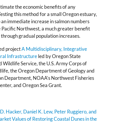
timate the economic benefits of any
esting this method for a small Oregon estuary,
o an immediate increase in salmon numbers
e Pacific Northwest, a much greater benefit
hrough gradual population increases.
ed project
A Multidisciplinary, Integrative
al Infrastructure
led by Oregon State
nd Wildlife Service, the U.S. Army Corps of
dlife, the Oregon Department of Geology and
ion Department, NOAA’s Northwest Fisheries
Center, and Oregon Sea Grant.
 D. Hacker, Daniel K. Lew, Peter Ruggiero, and
rket Values of Restoring Coastal Dunes in the