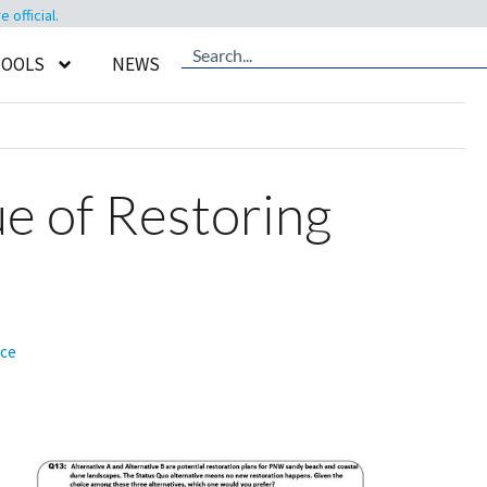
official.
TOOLS
NEWS
lue of Restoring
nce