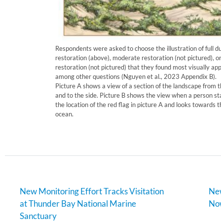
Respondents were asked to choose the illustration of full d
restoration (above), moderate restoration (not pictured), o
restoration (not pictured) that they found most visually app
among other questions (Nguyen et al., 2023 Appendix B).
Picture A shows a view of a section of the landscape from t
and to the side. Picture B shows the view when a person st
the location of the red flag in picture A and looks towards t
ocean.
New Monitoring Effort Tracks Visitation
New
at Thunder Bay National Marine
Now
Sanctuary