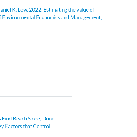
aniel K. Lew. 2022. Estimating the value of
of Environmental Economics and Management,
 Find Beach Slope, Dune
y Factors that Control