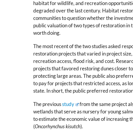
habitat for wildlife, and recreation opportuni
degraded over the last century. Habitat restora
communities to question whether the investme
public valuation of two types of restoration in
worth doing.
The most recent of the two studies asked resp
restoration projects that varied in project size,
recreation access, flood risk, and cost. Resea
projects that favored restoring dunes closer to
protecting large areas. The public also preferr
to pay for projects that restricted access, as l
state. In short, the public preferred restoratio
The previous
study
from the same project als
wetlands that serve as nursery for young salm
to estimate the economic value of increasing
(
Oncorhynchus kisutch
).