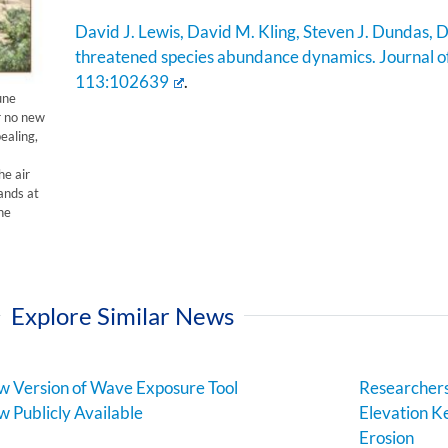
David J. Lewis, David M. Kling, Steven J. Dundas, D
threatened species abundance dynamics. Journal 
113:102639
.
une
r no new
ealing,
he air
ands at
he
Explore Similar News
 Version of Wave Exposure Tool
Researchers
 Publicly Available
Elevation Ke
Erosion