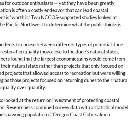
ties for outdoor enthusiasts — yet they have been greatly
tion is often a costly endeavor that can lead coastal
nt is “worth it.” Two NCCOS-supported studies looked at
 the Pacific Northwest to determine what the public thinks is
ondents to choose between different types of potential dune
 restoration quality (how close to the dune’s natural state),
rchers found that the largest economic gains would come from
 their natural state rather than projects that only focused on
ed projects that allowed access to recreation but were willing
ong as those projects focused on returning dunes to their natura
n quality over quantity.
o looked at the return on investment of protecting coastal
on. Researchers combined survey data with a statistical mode
 the spawning population of Oregon Coast Coho salmon