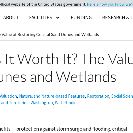
official website of the United States government.
Here's how you know we're 
ABOUT
FACILITIES
FUNDING
RESEARCH & 
 The Value of Restoring Coastal Sand Dunes and Wetlands
 Is It Worth It? The Va
unes and Wetlands
Valuation
,
Natural and Nature-based Features
,
Restoration
,
Social Scie
 and Territories
,
Washington
,
Waterbodies
its — protection against storm surge and flooding, critical