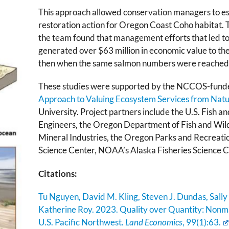
This approach allowed conservation managers to es
restoration action for Oregon Coast Coho habitat. T
the team found that management efforts that led t
generated over $63 million in economic value to th
then when the same salmon numbers were reached t
These studies were supported by the NCCOS-fund
Approach to Valuing Ecosystem Services from Natur
University. Project partners include the U.S. Fish a
Engineers, the Oregon Department of Fish and Wil
Mineral Industries, the Oregon Parks and Recreat
Science Center, NOAA’s Alaska Fisheries Science 
Citations:
Tu Nguyen, David M. Kling, Steven J. Dundas, Sally
Katherine Roy. 2023. Quality over Quantity: Nonma
U.S. Pacific Northwest.
Land Economics
, 99(1):63
.