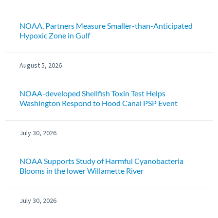
NOAA, Partners Measure Smaller-than-Anticipated
Hypoxic Zone in Gulf
August 5, 2026
NOAA-developed Shellfish Toxin Test Helps
Washington Respond to Hood Canal PSP Event
July 30, 2026
NOAA Supports Study of Harmful Cyanobacteria
Blooms in the lower Willamette River
July 30, 2026