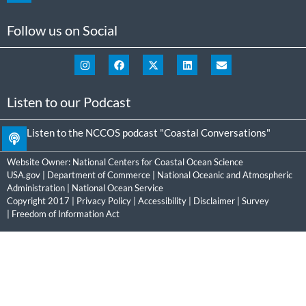
Follow us on Social
Listen to our Podcast
Listen to the NCCOS podcast "Coastal Conversations"
Website Owner:
National Centers for Coastal Ocean Science
USA.gov
|
Department of Commerce
|
National Oceanic and Atmospheric
Administration
|
National Ocean Service
Copyright 2017 |
Privacy Policy
|
Accessibility
|
Disclaimer
|
Survey
|
Freedom of Information Act