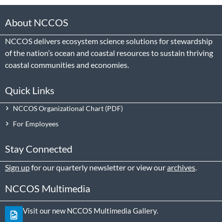
About NCCOS
NCCOS delivers ecosystem science solutions for stewardship
of the nation’s ocean and coastal resources to sustain thriving
coastal communities and economies.
Quick Links
NCCOS Organizational Chart
For Employees
Stay Connected
Sign up
for our quarterly newsletter or view our
archives
.
NCCOS Multimedia
Visit our new NCCOS Multimedia Gallery.