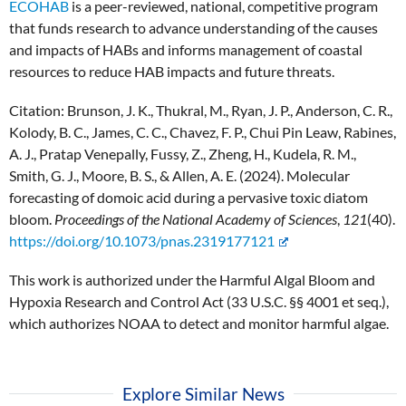
ECOHAB
is a peer-reviewed, national, competitive program
that funds research to advance understanding of the causes
and impacts of HABs and informs management of coastal
resources to reduce HAB impacts and future threats.
Citation:
Brunson, J. K., Thukral, M., Ryan, J. P., Anderson, C. R.,
Kolody, B. C., James, C. C., Chavez, F. P., Chui Pin Leaw, Rabines,
A. J., Pratap Venepally, Fussy, Z., Zheng, H., Kudela, R. M.,
Smith, G. J., Moore, B. S., & Allen, A. E. (2024). Molecular
forecasting of domoic acid during a pervasive toxic diatom
bloom.
Proceedings of the National Academy of Sciences
,
121
(40).
https://doi.org/10.1073/pnas.2319177121
This work is authorized under the Harmful Algal Bloom and
Hypoxia Research and Control Act (33 U.S.C. §§ 4001 et seq.),
which authorizes NOAA to detect and monitor harmful algae.
Explore Similar News