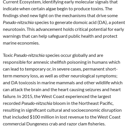
Current Ecosystem, identifying early molecular signals that
indicate when certain algae begin to produce toxins. The
findings shed new light on the mechanisms that drive some
Pseudo-nitzschia
species to generate domoic acid (DA), a potent
neurotoxin. This advancement holds critical potential for early
warnings that can help safeguard public health and protect
marine economies.
Toxic
Pseudo-nitzschia
species occur globally and are
responsible for amnesic shellfish poisoning in humans which
can
lead to temporary or, in severe cases, permanent short-
term memory loss, as well as other neurological symptoms
;
and DA toxicosis in marine mammals and other wildlife which
can
attack the brain and the heart causing seizures and heart
failure
. In 2015, the West Coast experienced the largest
recorded
Pseudo-nitzschia
bloom in the Northeast Pacific,
resulting in significant cultural and socioeconomic disruption
that included $100 million in lost revenue to the West Coast
commercial Dungeness crab and razor clam fisheries.