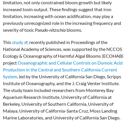
limitation, not only constrained bloom growth but likely
increased toxin output. These findings suggest that iron
limitation, increasing with ocean acidification, may play a
previously unrecognized role in the increasing frequency and
severity of toxic
Pseudo-nitzschia
blooms.
This
study
, recently published in Proceedings of the
National Academy of Sciences, was supported by the NCCOS
Ecology & Oceanography of Harmful Algal Blooms (ECOHAB)
project
Oceanographic and Cellular Controls on Domoic Acid
Production in the Central and Southern California Current
System
, led by the University of California San Diego, Scripps
Institute of Oceanography, and the J. Craig Venter Institute.
The study team included researchers from Monterey Bay
Aquarium Research Institute, University of California at
Berkeley, University of Southern California, University of
Malaya, University of California-Santa Cruz, Moss Landing
Marine Laboratories, and University of California San Diego.