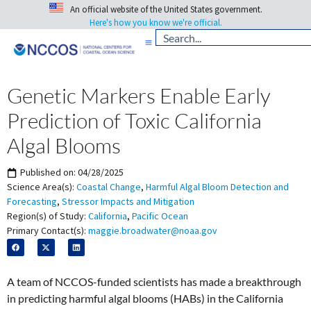
An official website of the United States government.
Here's how you know we're official.
Genetic Markers Enable Early
Prediction of Toxic California
Algal Blooms
Published on:
04/28/2025
Science Area(s):
Coastal Change
,
Harmful Algal Bloom Detection and
Forecasting
,
Stressor Impacts and Mitigation
Region(s) of Study:
California
,
Pacific Ocean
Primary Contact(s):
maggie.broadwater@noaa.gov
A team of NCCOS-funded scientists has made a breakthrough
in predicting harmful algal blooms (HABs) in the California