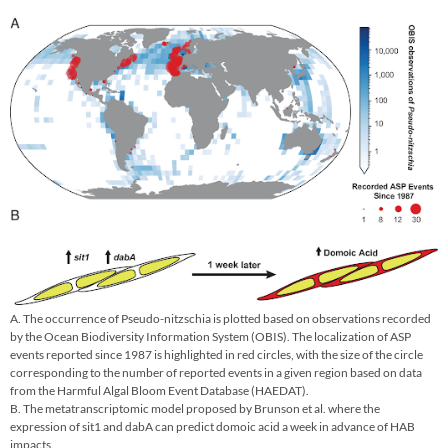
A. The occurrence of Pseudo-nitzschia is plotted based on observations recorded
by the Ocean Biodiversity Information System (OBIS). The localization of ASP
events reported since 1987 is highlighted in red circles, with the size of the circle
corresponding to the number of reported events in a given region based on data
from the Harmful Algal Bloom Event Database (HAEDAT).
B. The metatranscriptomic model proposed by Brunson et al. where the
expression of sit1 and dabA can predict domoic acid a week in advance of HAB
impacts.