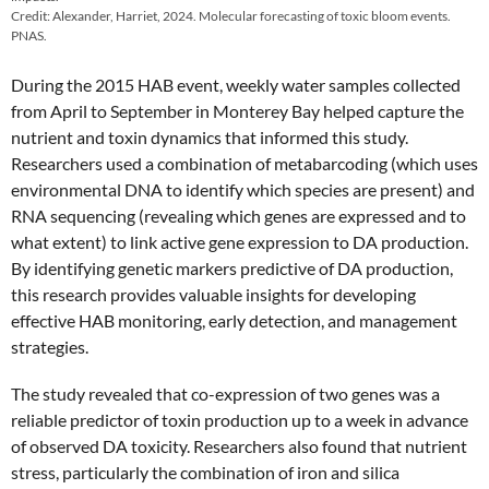
Credit: Alexander, Harriet, 2024. Molecular forecasting of toxic bloom events.
PNAS.
During the 2015 HAB event, weekly water samples collected
from April to September in Monterey Bay helped capture the
nutrient and toxin dynamics that informed this study.
Researchers used a combination of metabarcoding (which uses
environmental DNA to identify which species are present) and
RNA sequencing (revealing which genes are expressed and to
what extent) to link active gene expression to DA production.
By identifying genetic markers predictive of DA production,
this research provides valuable insights for developing
effective HAB monitoring, early detection, and management
strategies.
The study revealed that co-expression of two genes was a
reliable predictor of toxin production up to a week in advance
of observed DA toxicity. Researchers also found that nutrient
stress, particularly the combination of iron and silica