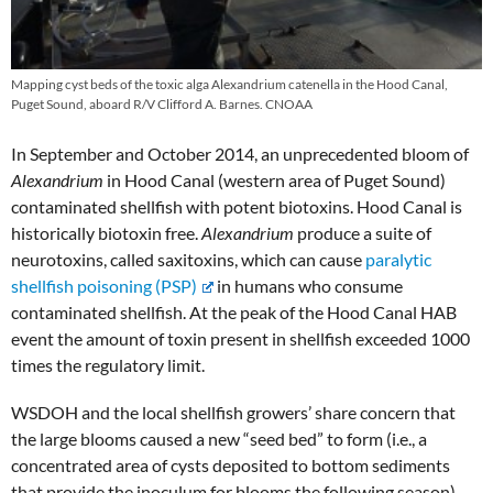
Mapping cyst beds of the toxic alga Alexandrium catenella in the Hood Canal,
Puget Sound, aboard R/V Clifford A. Barnes. CNOAA
In September and October 2014, an unprecedented bloom of
Alexandrium
in Hood Canal (western area of Puget Sound)
contaminated shellfish with potent biotoxins. Hood Canal is
historically biotoxin free.
Alexandrium
produce a suite of
neurotoxins, called saxitoxins, which can cause
paralytic
shellfish poisoning (PSP)
in humans who consume
contaminated shellfish. At the peak of the Hood Canal HAB
event the amount of toxin present in shellfish exceeded 1000
times the regulatory limit.
WSDOH and the local shellfish growers’ share concern that
the large blooms caused a new “seed bed” to form (i.e., a
concentrated area of cysts deposited to bottom sediments
that provide the inoculum for blooms the following season)