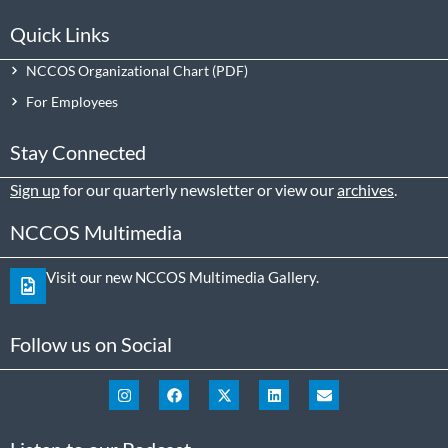
Quick Links
NCCOS Organizational Chart
For Employees
Stay Connected
Sign up
for our quarterly newsletter or view our
archives
.
NCCOS Multimedia
Visit our new NCCOS Multimedia Gallery.
Follow us on Social