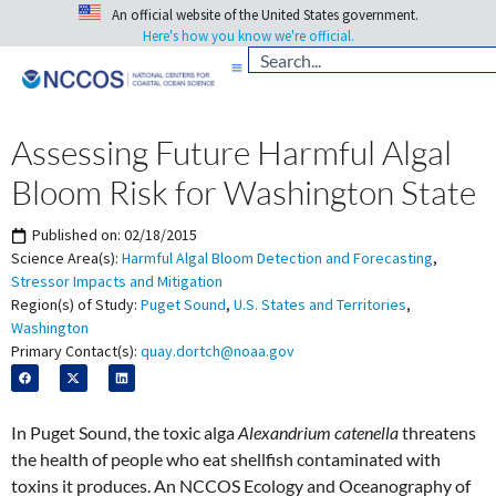
An official website of the United States government.
Here's how you know we're official.
Assessing Future Harmful Algal
Bloom Risk for Washington State
Published on:
02/18/2015
Science Area(s):
Harmful Algal Bloom Detection and Forecasting
,
Stressor Impacts and Mitigation
Region(s) of Study:
Puget Sound
,
U.S. States and Territories
,
Washington
Primary Contact(s):
quay.dortch@noaa.gov
In Puget Sound, the toxic alga
Alexandrium catenella
threatens
the health of people who eat shellfish contaminated with
toxins it produces. An NCCOS Ecology and Oceanography of