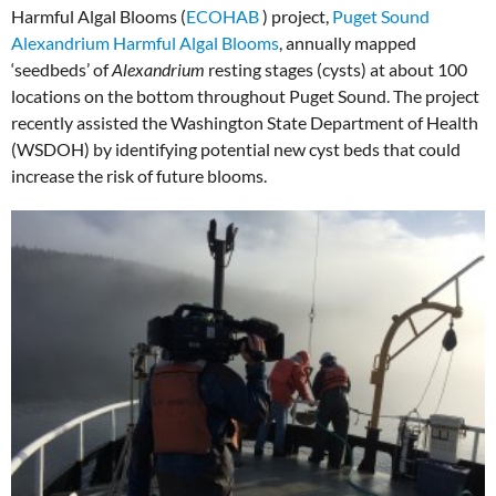
Harmful Algal Blooms (
ECOHAB
) project,
Puget Sound
Alexandrium Harmful Algal Blooms
, annually mapped
‘seedbeds’ of
Alexandrium
resting stages (cysts) at about 100
locations on the bottom throughout Puget Sound. The project
recently assisted the Washington State Department of Health
(WSDOH) by identifying potential new cyst beds that could
increase the risk of future blooms.