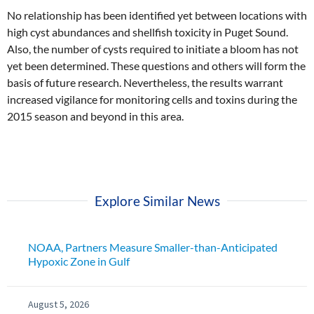
No relationship has been identified yet between locations with
high cyst abundances and shellfish toxicity in Puget Sound.
Also, the number of cysts required to initiate a bloom has not
yet been determined. These questions and others will form the
basis of future research. Nevertheless, the results warrant
increased vigilance for monitoring cells and toxins during the
2015 season and beyond in this area.
Explore Similar News
NOAA, Partners Measure Smaller-than-Anticipated
Hypoxic Zone in Gulf
August 5, 2026