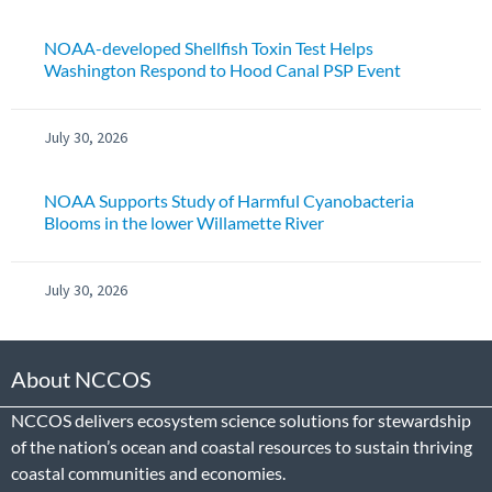
NOAA-developed Shellfish Toxin Test Helps
Washington Respond to Hood Canal PSP Event
July 30, 2026
NOAA Supports Study of Harmful Cyanobacteria
Blooms in the lower Willamette River
July 30, 2026
About NCCOS
NCCOS delivers ecosystem science solutions for stewardship
of the nation’s ocean and coastal resources to sustain thriving
coastal communities and economies.