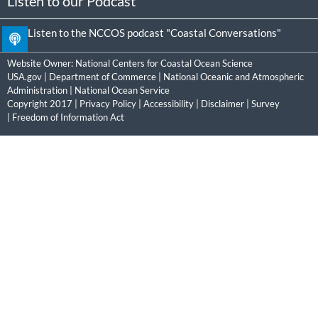
Listen to our Podcast
Listen to the NCCOS podcast "Coastal Conversations"
Website Owner:
National Centers for Coastal Ocean Science
USA.gov
|
Department of Commerce
|
National Oceanic and Atmospheric
Administration
|
National Ocean Service
Copyright 2017 |
Privacy Policy
|
Accessibility
|
Disclaimer
|
Survey
|
Freedom of Information Act