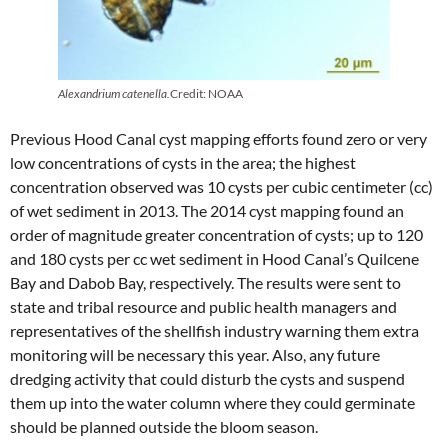
Alexandrium catenella.
Credit: NOAA
Previous Hood Canal cyst mapping efforts found zero or very
low concentrations of cysts in the area; the highest
concentration observed was 10 cysts per cubic centimeter (cc)
of wet sediment in 2013. The 2014 cyst mapping found an
order of magnitude greater concentration of cysts; up to 120
and 180 cysts per cc wet sediment in Hood Canal’s Quilcene
Bay and Dabob Bay, respectively. The results were sent to
state and tribal resource and public health managers and
representatives of the shellfish industry warning them extra
monitoring will be necessary this year. Also, any future
dredging activity that could disturb the cysts and suspend
them up into the water column where they could germinate
should be planned outside the bloom season.