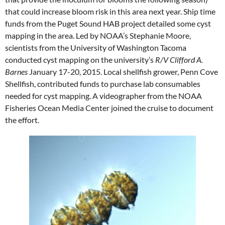
that could increase bloom risk in this area next year. Ship time
funds from the Puget Sound HAB project detailed some cyst
mapping in the area. Led by NOAA’s Stephanie Moore,
scientists from the University of Washington Tacoma
conducted cyst mapping on the university’s
R/V Clifford A.
Barnes
January 17-20, 2015. Local shellfish grower, Penn Cove
Shellfish, contributed funds to purchase lab consumables
needed for cyst mapping. A videographer from the NOAA
Fisheries Ocean Media Center joined the cruise to document
the effort.