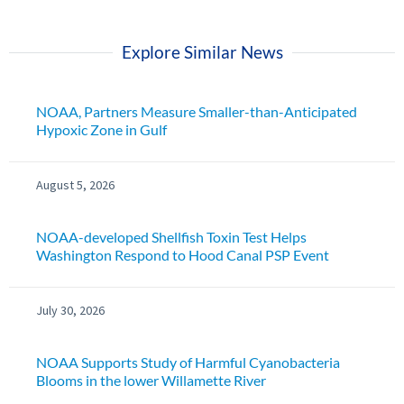
Explore Similar News
NOAA, Partners Measure Smaller-than-Anticipated
Hypoxic Zone in Gulf
August 5, 2026
NOAA-developed Shellfish Toxin Test Helps
Washington Respond to Hood Canal PSP Event
July 30, 2026
NOAA Supports Study of Harmful Cyanobacteria
Blooms in the lower Willamette River