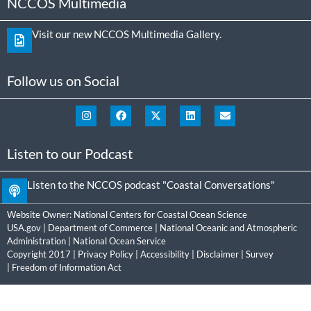
NCCOS Multimedia
Visit our new NCCOS Multimedia Gallery.
Follow us on Social
Listen to our Podcast
Listen to the NCCOS podcast "Coastal Conversations"
Website Owner:
National Centers for Coastal Ocean Science
USA.gov
|
Department of Commerce
|
National Oceanic and Atmospheric
Administration
|
National Ocean Service
Copyright 2017 |
Privacy Policy
|
Accessibility
|
Disclaimer
|
Survey
|
Freedom of Information Act