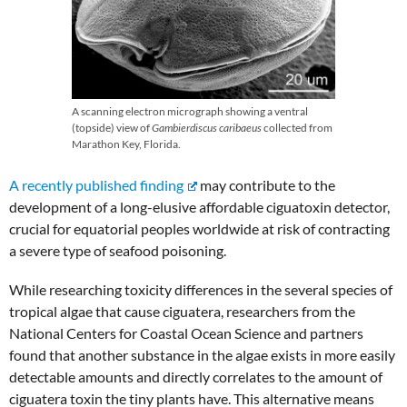
A scanning electron micrograph showing a ventral
(topside) view of
Gambierdiscus caribaeus
collected from
Marathon Key, Florida.
A recently published finding
may contribute to the
development of a long-elusive affordable ciguatoxin detector,
crucial for equatorial peoples worldwide at risk of contracting
a severe type of seafood poisoning.
While researching toxicity differences in the several species of
tropical algae that cause ciguatera, researchers from the
National Centers for Coastal Ocean Science and partners
found that another substance in the algae exists in more easily
detectable amounts and directly correlates to the amount of
ciguatera toxin the tiny plants have. This alternative means