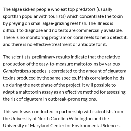
The algae sicken people who eat top predators (usually
sportfish popular with tourists) which concentrate the toxin
by preying on small algae-grazing reef fish. The illness is
difficult to diagnose and no tests are commercially available.
There is no monitoring program on coral reefs to help detect it,
and there is no effective treatment or antidote for it.
The scientists’ preliminary results indicate that the relative
production of the easy-to-measure maitotoxins by various
Gambierdiscus
species is correlated to the amount of ciguatera
toxins produced by the same species. If this correlation holds
up during the next phase of the project, it will possible to
adapt a maitotoxin assay as an effective method for assessing
the risk of ciguatera in outbreak-prone regions.
This work was conducted in partnership with scientists from
the University of North Carolina Wilmington and the
University of Maryland Center for Environmental Sciences.