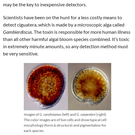
may be the key to inexpensive detectors.
Scientists have been on the hunt for a less costly means to
detect ciguatera, which is made by a microscopic alga called
Gambierdiscus
. The toxin is responsible for more human illness
than all other harmful algal bloom species combined. It’s toxic
in extremely minute amounts, so any detection method must
be very sensitive.
Images of
G. carolinianus
(left) and
G. carpenteri
(right).
The color images are of live cells and show typical cell
morphology (form & structure) and pigmentation for
each species.