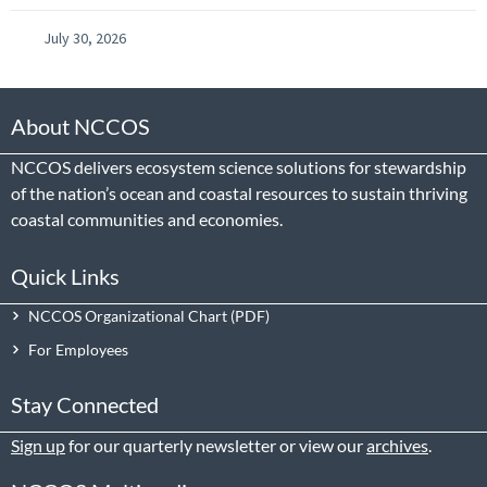
July 30, 2026
About NCCOS
NCCOS delivers ecosystem science solutions for stewardship
of the nation’s ocean and coastal resources to sustain thriving
coastal communities and economies.
Quick Links
NCCOS Organizational Chart
For Employees
Stay Connected
Sign up
for our quarterly newsletter or view our
archives
.