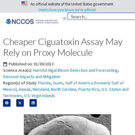
An official website of the United States government.
Here's how you know we're official.
Cheaper Ciguatoxin Assay May
Rely on Proxy Molecule
Published on:
01/30/2013
Science Area(s):
Harmful Algal Bloom Detection and Forecasting
,
Stressor Impacts and Mitigation
Region(s) of Study:
Florida
,
Guam
,
Gulf of America (formerly Gulf of
Mexico)
,
Hawaii
,
Maryland
,
North Carolina
,
Puerto Rico
,
U.S. States and
Territories
,
U.S. Virgin Islands