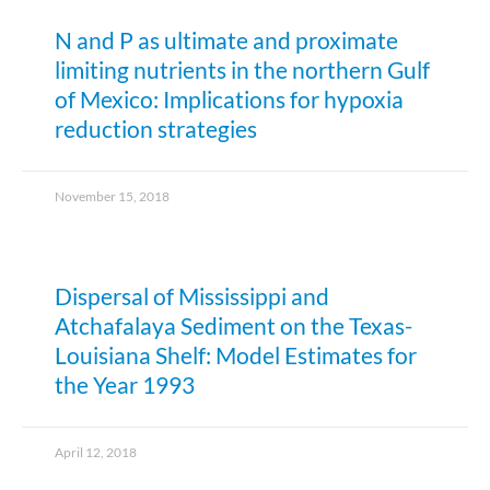
N and P as ultimate and proximate
limiting nutrients in the northern Gulf
of Mexico: Implications for hypoxia
reduction strategies
November 15, 2018
Dispersal of Mississippi and
Atchafalaya Sediment on the Texas-
Louisiana Shelf: Model Estimates for
the Year 1993
April 12, 2018