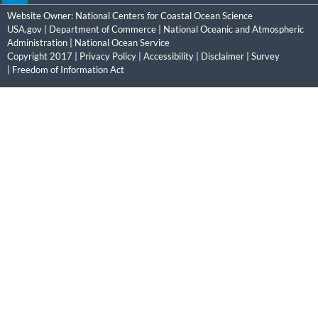
Website Owner:
National Centers for Coastal Ocean Science
USA.gov
|
Department of Commerce
|
National Oceanic and Atmospheric
Administration
|
National Ocean Service
Copyright 2017 |
Privacy Policy
|
Accessibility
|
Disclaimer
|
Survey
|
Freedom of Information Act