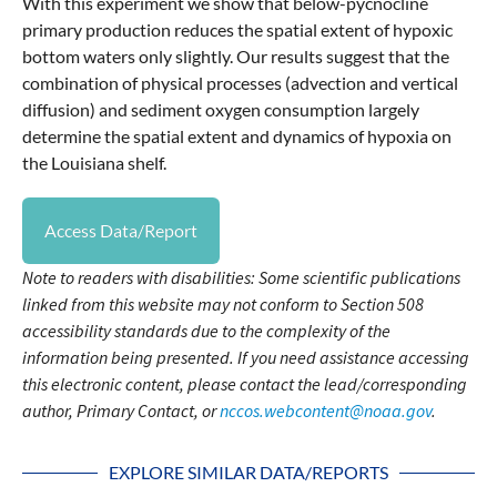
With this experiment we show that below-pycnocline
primary production reduces the spatial extent of hypoxic
bottom waters only slightly. Our results suggest that the
combination of physical processes (advection and vertical
diffusion) and sediment oxygen consumption largely
determine the spatial extent and dynamics of hypoxia on
the Louisiana shelf.
Access Data/Report
Note to readers with disabilities: Some scientific publications
linked from this website may not conform to Section 508
accessibility standards due to the complexity of the
information being presented. If you need assistance accessing
this electronic content, please contact the lead/corresponding
author, Primary Contact, or
nccos.webcontent@noaa.gov
.
EXPLORE SIMILAR DATA/REPORTS