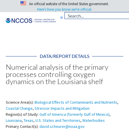
An official website of the United States government.
Here's how you know we're official.
DATA/REPORT DETAILS
Numerical analysis of the primary
processes controlling oxygen
dynamics on the Louisiana shelf
Science Area(s):
Biological Effects of Contaminants and Nutrients
,
Coastal Change
,
Stressor Impacts and Mitigation
Region(s) of Study:
Gulf of America (formerly Gulf of Mexico)
,
Louisiana
,
Texas
,
U.S. States and Territories
,
Waterbodies
Primary Contact(s):
david.scheurer@noaa.gov