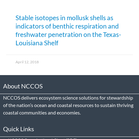
Stable isotopes in mollusk shells as
indicators of benthic respiration and
freshwater penetration on the Texas-
Louisiana Shelf
April 12, 2018
About NCCOS
NCCOS delivers ecosystem science solutions for stewardship
of the nation’s ocean and coastal resources to sustain thriving
coastal communities and economies.
Quick Links