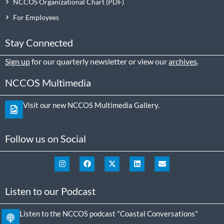
NCCOS Organizational Chart
For Employees
Stay Connected
Sign up
for our quarterly newsletter or view our
archives
.
NCCOS Multimedia
Visit our new NCCOS Multimedia Gallery.
Follow us on Social
Listen to our Podcast
Listen to the NCCOS podcast "Coastal Conversations"