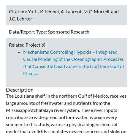
Citation:
Yu, L., K. Fennel, A. Laurent, M.C. Murrell, and
J.C. Lehrter
Data/Report Type:
Sponsored Research
Related Project(s):
Mechanisms Controlling Hypoxia – Integrated
Causal Modeling of the Oceanographic Processes
that Cause the Dead Zone in the Northern Gulf of
Mexico
Description
The Louisiana shelf, in the northern Gulf of Mexico, receives
large amounts of freshwater and nutrients from the
MississippiAtchafalaya river system. These river inputs
contribute to widespread bottom-water hypoxia every
summer. In this study, we use a physicalbiogeochemical
model that explicitly simulates oxygen sources and sinks on