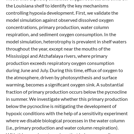
the Louisiana shelf to identify the key mechanisms
controlling hypoxia development. First, we validate the
model simulation against observed dissolved oxygen
concentrations, primary production, water column
respiration, and sediment oxygen consumption. In the
model simulation, heterotrophy is prevalent in shelf waters
throughout the year, except near the mouths of the
Mississippi and Atchafalaya rivers, where primary
production exceeds respiratory oxygen consumption
during June and July. During this time, efflux of oxygen to
the atmosphere, driven by photosynthesis and surface
warming, becomes a significant oxygen sink. A substantial
fraction of primary production occurs below the pycnocline
in summer. We investigate whether this primary production
below the pycnocline is mitigating the development of
hypoxic conditions with the help of a sensitivity experiment
where we disable biological processes in the water column
(i.e., primary production and water column respiration).