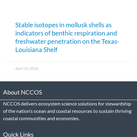
Stable isotopes in mollusk shells as
indicators of benthic respiration and
freshwater penetration on the Texas-
Louisiana Shelf
April 12, 2018
About NCCOS
NCCOS delivers ecosystem science solutions for stewardship
of the nation’s ocean and coastal resources to sustain thriving
coastal communities and economies.
Quick Links