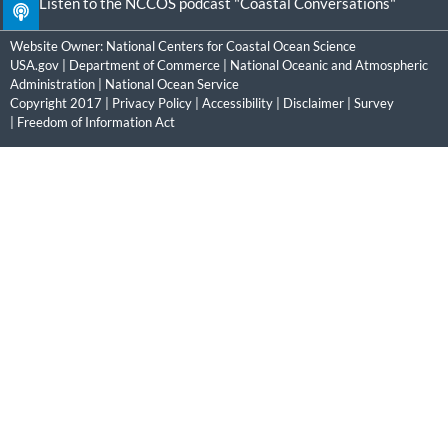
Listen to the NCCOS podcast "Coastal Conversations"
Website Owner:
National Centers for Coastal Ocean Science
USA.gov
|
Department of Commerce
|
National Oceanic and Atmospheric
Administration
|
National Ocean Service
Copyright 2017 |
Privacy Policy
|
Accessibility
|
Disclaimer
|
Survey
|
Freedom of Information Act