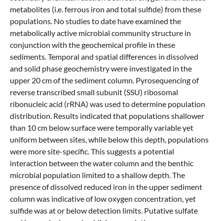
metabolites (i.e. ferrous iron and total sulfide) from these
populations. No studies to date have examined the
metabolically active microbial community structure in
conjunction with the geochemical profile in these
sediments. Temporal and spatial differences in dissolved
and solid phase geochemistry were investigated in the
upper 20 cm of the sediment column. Pyrosequencing of
reverse transcribed small subunit (SSU) ribosomal
ribonucleic acid (rRNA) was used to determine population
distribution. Results indicated that populations shallower
than 10 cm below surface were temporally variable yet
uniform between sites, while below this depth, populations
were more site-specific. This suggests a potential
interaction between the water column and the benthic
microbial population limited to a shallow depth. The
presence of dissolved reduced iron in the upper sediment
column was indicative of low oxygen concentration, yet
sulfide was at or below detection limits. Putative sulfate