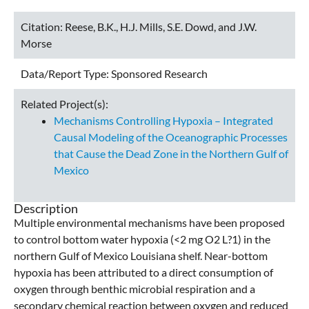
Citation:
Reese, B.K., H.J. Mills, S.E. Dowd, and J.W.
Morse
Data/Report Type:
Sponsored Research
Related Project(s):
Mechanisms Controlling Hypoxia – Integrated
Causal Modeling of the Oceanographic Processes
that Cause the Dead Zone in the Northern Gulf of
Mexico
Description
Multiple environmental mechanisms have been proposed
to control bottom water hypoxia (<2 mg O2 L?1) in the
northern Gulf of Mexico Louisiana shelf. Near-bottom
hypoxia has been attributed to a direct consumption of
oxygen through benthic microbial respiration and a
secondary chemical reaction between oxygen and reduced