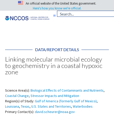
An official website of the United States government.
Here's how you know we're official.
DATA/REPORT DETAILS
Linking molecular microbial ecology
to geochemistry in a coastal hypoxic
zone
Science Area(s):
Biological Effects of Contaminants and Nutrients
,
Coastal Change
,
Stressor Impacts and Mitigation
Region(s) of Study:
Gulf of America (formerly Gulf of Mexico)
,
Louisiana
,
Texas
,
U.S. States and Territories
,
Waterbodies
Primary Contact(s):
david.scheurer@noaa.gov