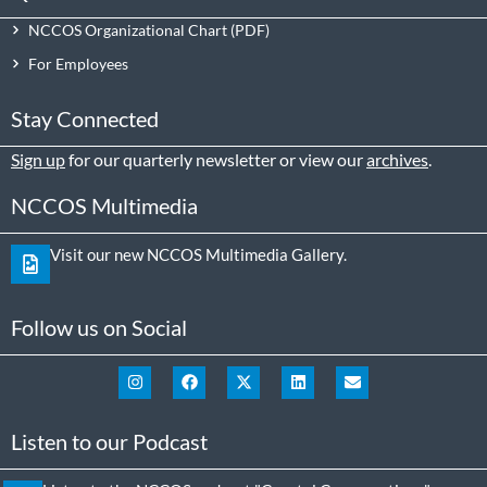
NCCOS Organizational Chart
For Employees
Stay Connected
Sign up
for our quarterly newsletter or view our
archives
.
NCCOS Multimedia
Visit our new NCCOS Multimedia Gallery.
Follow us on Social
Listen to our Podcast