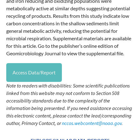
and iron reducing and oxidizing populations were
metabolically active at similar depths suggesting potential
recycling of products. Results from this study indicate low
carbon concentrations in the shallow sediments limit
general metabolic activity, reducing the potential for
microbial respiration. Supplemental materials are available
for this article. Go to the publisher’s online edition of
Geomicrobiology Journal to view the supplemental file.
Access Data/Report
Note to readers with disabilities: Some scientific publications
linked from this website may not conform to Section 508
accessibility standards due to the complexity of the
information being presented. If you need assistance accessing
this electronic content, please contact the lead/corresponding
author, Primary Contact, or
nccos.webcontent@noaa.gov
.