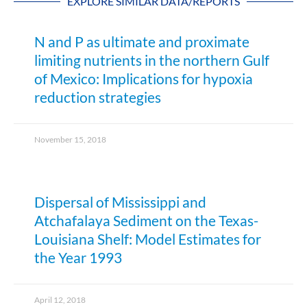
EXPLORE SIMILAR DATA/REPORTS
N and P as ultimate and proximate
limiting nutrients in the northern Gulf
of Mexico: Implications for hypoxia
reduction strategies
November 15, 2018
Dispersal of Mississippi and
Atchafalaya Sediment on the Texas-
Louisiana Shelf: Model Estimates for
the Year 1993
April 12, 2018