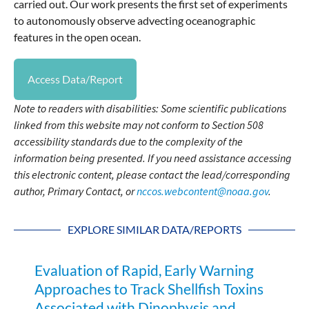
carried out. Our work presents the first set of experiments
to autonomously observe advecting oceanographic
features in the open ocean.
Access Data/Report
Note to readers with disabilities: Some scientific publications
linked from this website may not conform to Section 508
accessibility standards due to the complexity of the
information being presented. If you need assistance accessing
this electronic content, please contact the lead/corresponding
author, Primary Contact, or
nccos.webcontent@noaa.gov
.
EXPLORE SIMILAR DATA/REPORTS
Evaluation of Rapid, Early Warning
Approaches to Track Shellfish Toxins
Associated with Dinophysis and