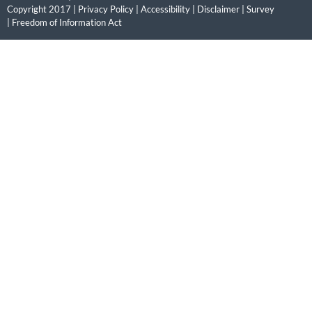
Copyright 2017 |
Privacy Policy
|
Accessibility
|
Disclaimer
|
Survey
|
Freedom of Information Act