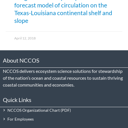
forecast model of circulation on the
Texas-Louisiana continental shelf and
slope
April 12, 2018
About NCCOS
NCCOS delivers ecosystem science solutions for stewardship
of the nation’s ocean and coastal resources to sustain thriving
coastal communities and economies.
Quick Links
NCCOS Organizational Chart
For Employees