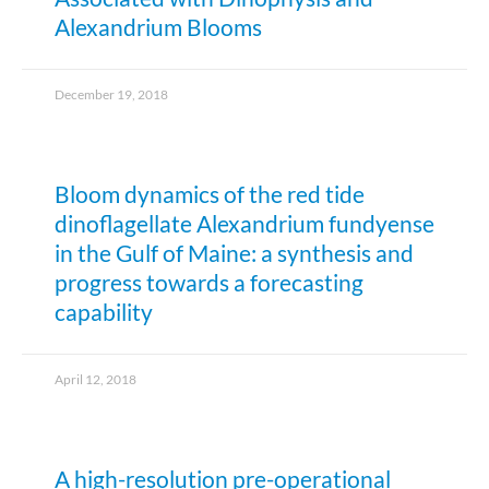
Alexandrium Blooms
December 19, 2018
Bloom dynamics of the red tide
dinoflagellate Alexandrium fundyense
in the Gulf of Maine: a synthesis and
progress towards a forecasting
capability
April 12, 2018
A high-resolution pre-operational