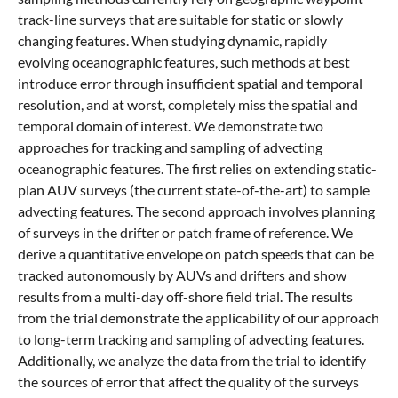
track-line surveys that are suitable for static or slowly
changing features. When studying dynamic, rapidly
evolving oceanographic features, such methods at best
introduce error through insufficient spatial and temporal
resolution, and at worst, completely miss the spatial and
temporal domain of interest. We demonstrate two
approaches for tracking and sampling of advecting
oceanographic features. The first relies on extending static-
plan AUV surveys (the current state-of-the-art) to sample
advecting features. The second approach involves planning
of surveys in the drifter or patch frame of reference. We
derive a quantitative envelope on patch speeds that can be
tracked autonomously by AUVs and drifters and show
results from a multi-day off-shore field trial. The results
from the trial demonstrate the applicability of our approach
to long-term tracking and sampling of advecting features.
Additionally, we analyze the data from the trial to identify
the sources of error that affect the quality of the surveys