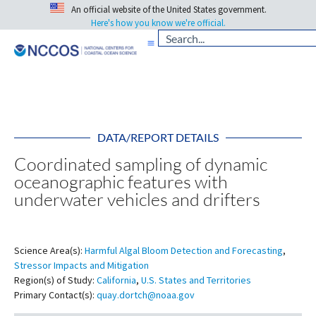
An official website of the United States government.
Here's how you know we're official.
DATA/REPORT DETAILS
Coordinated sampling of dynamic
oceanographic features with
underwater vehicles and drifters
Science Area(s):
Harmful Algal Bloom Detection and Forecasting
,
Stressor Impacts and Mitigation
Region(s) of Study:
California
,
U.S. States and Territories
Primary Contact(s):
quay.dortch@noaa.gov