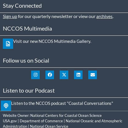
Stay Connected
Sign up
for our quarterly newsletter or view our
archives
.
NCCOS Multimedia
Visit our new NCCOS Multimedia Gallery.
Follow us on Social
Listen to our Podcast
Listen to the NCCOS podcast "Coastal Conversations"
Website Owner:
National Centers for Coastal Ocean Science
USA.gov
|
Department of Commerce
|
National Oceanic and Atmospheric
Administration
|
National Ocean Service