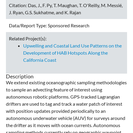
Citation:
Das, J., F. Py, T. Maughan, T. O'Reilly, M. Messié,
J. Ryan, G.S. Sukhatme, and K. Rajan
Data/Report Type:
Sponsored Research
Related Project(s):
Upwelling and Coastal Land Use Patterns on the
Development of HAB Hotspots Along the
California Coast
Description
We extend existing oceanographic sampling methodologies
to sample an advecting feature of interest using
autonomous robotic platforms. GPS-tracked Lagrangian
drifters are used to tag and track a water patch of interest
with position updates provided periodically to an
autonomous underwater vehicle (AUV) for surveys around
the drifter as it moves with ocean currents. Autonomous
sampling methods currently rely on geographic waypoint