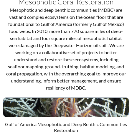
Mesophotic Coral Restoration
Mesophotic and deep benthic communities (MDBC) are
vast and complex ecosystems on the ocean floor that are
foundational to Gulf of America (formerly Gulf of Mexico)
food webs. In 2010, more than 770 square miles of deep-
sea habitat and four square miles of mesophotic habitat
were damaged by the Deepwater Horizon oil spill. We are
working on a collaborative set of projects to better
understand and restore these ecosystems, including
seafloor mapping, ground-truthing, habitat modeling, and
coral propagation, with the overarching goal to improve our
understanding, inform better management, and ensure
resiliency of MDBC.
Gulf of America Mesophotic and Deep Benthic Communities
Restoration