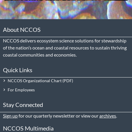
About NCCOS
NCCOS delivers ecosystem science solutions for stewardship
of the nation’s ocean and coastal resources to sustain thriving
coastal communities and economies.
Quick Links
NCCOS Organizational Chart
For Employees
Stay Connected
Sign up
for our quarterly newsletter or view our
archives
.
NCCOS Multimedia