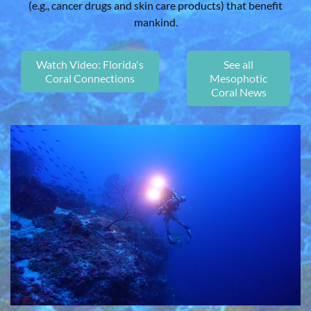
(e.g., cancer drugs and skin care products) that benefit
mankind.
Watch Video: Florida's
See all
Coral Connections
Mesophotic
Coral News