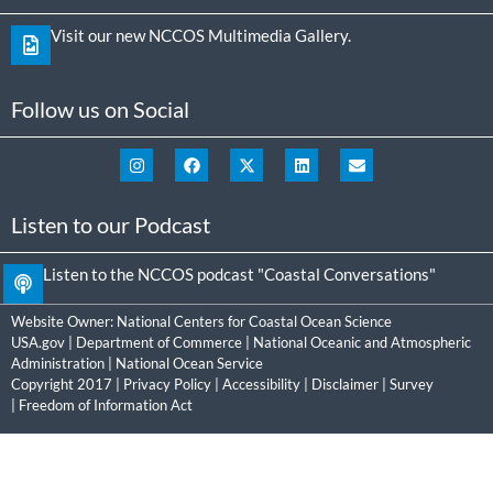
Visit our new NCCOS Multimedia Gallery.
Follow us on Social
Listen to our Podcast
Listen to the NCCOS podcast "Coastal Conversations"
Website Owner:
National Centers for Coastal Ocean Science
USA.gov
|
Department of Commerce
|
National Oceanic and Atmospheric
Administration
|
National Ocean Service
Copyright 2017 |
Privacy Policy
|
Accessibility
|
Disclaimer
|
Survey
|
Freedom of Information Act