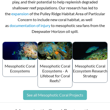
play, and their potential to help replenish degraded
shallower reef populations. Our research has led to
the
expansion
of the Pulley Ridge Habitat Area of Particular
Concern to include new coral habitat, as well
as
documentation of injury
to mesophotic sea fans from the
Deepwater Horizon oil spill.
Mesophotic Coral
Mesophotic Coral
Mesophotic Coral
Ecosystems
Ecosystems - A
Ecosystem Research
Lifeboat for Coral
Strategy
Reefs?
See all Mesophotic Coral Projects