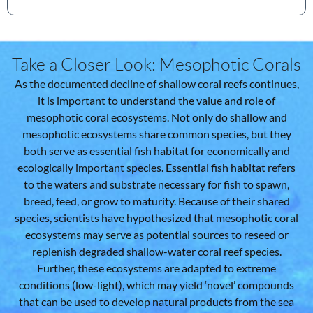
Take a Closer Look: Mesophotic Corals
As the documented decline of shallow coral reefs continues,
it is important to understand the value and role of
mesophotic coral ecosystems. Not only do shallow and
mesophotic ecosystems share common species, but they
both serve as essential fish habitat for economically and
ecologically important species. Essential fish habitat refers
to the waters and substrate necessary for fish to spawn,
breed, feed, or grow to maturity. Because of their shared
species, scientists have hypothesized that mesophotic coral
ecosystems may serve as potential sources to reseed or
replenish degraded shallow-water coral reef species.
Further, these ecosystems are adapted to extreme
conditions (low-light), which may yield ‘novel’ compounds
that can be used to develop natural products from the sea