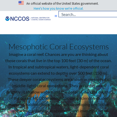
An official website of the United States government.
Here's how you know we're official.
Mesophotic Coral Ecosystems
Imagine a coral reef. Chances are you are thinking about
those corals that live in the top 100 feet (30 m) of the ocean.
In tropical and subtropical waters, light-dependent coral
ecosystems can extend to depths over 500 feet (150 m).
These deeper coral ecosystems are known as mesophotic
(middle-light) coral ecosystems. They occur between
brightly lit shallow waters and the deepest, darkest depths
of the ocean. NCCOS mesophotic coral science includes
mapping, habitat characterization, developing predictive
habitat maps, damage assessment, and investigation of
coral ecosystem connectivity between shallow and