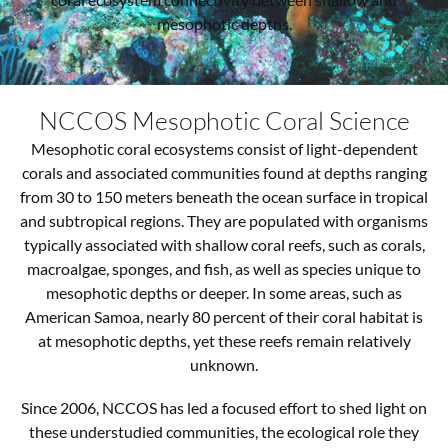
mesophotic depths.
NCCOS Mesophotic Coral Science
Mesophotic coral ecosystems consist of light-dependent
corals and associated communities found at depths ranging
from 30 to 150 meters beneath the ocean surface in tropical
and subtropical regions. They are populated with organisms
typically associated with shallow coral reefs, such as corals,
macroalgae, sponges, and fish, as well as species unique to
mesophotic depths or deeper. In some areas, such as
American Samoa, nearly 80 percent of their coral habitat is
at mesophotic depths, yet these reefs remain relatively
unknown.
Since 2006, NCCOS has led a focused effort to shed light on
these understudied communities, the ecological role they