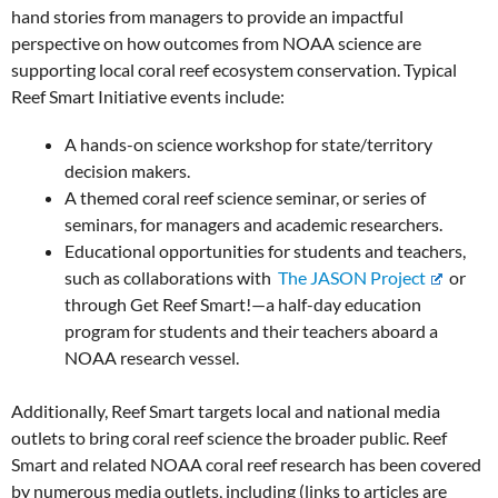
hand stories from managers to provide an impactful
perspective on how outcomes from NOAA science are
supporting local coral reef ecosystem conservation. Typical
Reef Smart Initiative events include:
A hands-on science workshop for state/territory
decision makers.
A themed coral reef science seminar, or series of
seminars, for managers and academic researchers.
Educational opportunities for students and teachers,
such as collaborations with
The JASON Project
or
through Get Reef Smart!—a half-day education
program for students and their teachers aboard a
NOAA research vessel.
Additionally, Reef Smart targets local and national media
outlets to bring coral reef science the broader public. Reef
Smart and related NOAA coral reef research has been covered
by numerous media outlets, including (links to articles are