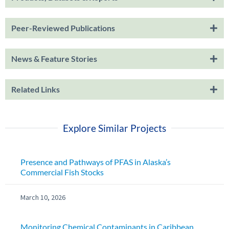
Peer-Reviewed Publications
News & Feature Stories
Related Links
Explore Similar Projects
Presence and Pathways of PFAS in Alaska’s
Commercial Fish Stocks
March 10, 2026
Monitoring Chemical Contaminants in Caribbean