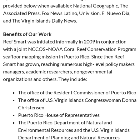
provided below when available): National Geographic, The
Associated Press, Fox News Latino, Univision, El Nuevo Dia,
and The Virgin Islands Daily News.
Benefits of Our Work
Reef Smart was initiated informally in 2009 in conjunction
with a joint NCCOS–NOAA Coral Reef Conservation Program
seafloor mapping mission in Puerto Rico. Since then Reef
Smart has grown, reaching numerous high-level policy makers
managers, academic researchers, nongovernmental
organizations and others. They include:
The office of the Resident Commissioner of Puerto Rico
The office of U.S. Virgin Islands Congresswoman Donna
Christensen
Puerto Rico House of Representatives
The Puerto Rico Department of Natural and
Environmental Resources and the U.S. Virgin Islands
Department of Planning and Natural Resources