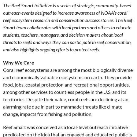
The Reef Smart Initiative is a series of strategic, community-based
outreach events designed to increase awareness of NOAA’s coral
reef ecosystem research and conservation success stories. The Reef
Smart team collaborates with local partners and others to educate
students, teachers, managers, and decision makers about local
threats to reefs and ways they can participate in reef conservation,
and also highlights ongoing efforts to protect reefs.
Why We Care
Coral reef ecosystems are among the most biologically diverse
and economically valuable ecosystems on earth. They provide
food, jobs, coastal protection and recreational opportunities,
among other services to countless people in the U.S. and its
territories. Despite their value, coral reefs are declining at an
alarming rate due in part to manmade threats like climate
change, impacts from fishing and pollution.
Reef Smart was conceived as a local-level outreach initiative
predicated on the idea that an engaged and educated public is