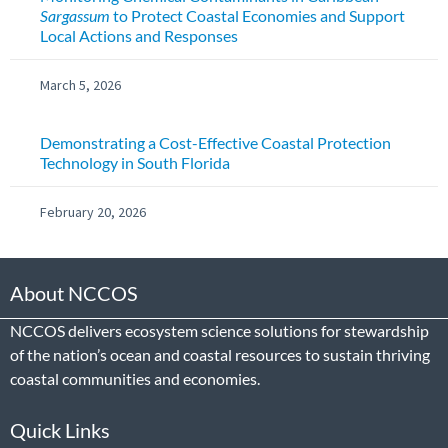
Sargassum
to Protect Coastal Economies and Support
Local Actions and Responses
March 5, 2026
Demonstrating a Cost-Effective Coastal Protection
Technology in South Florida
February 20, 2026
About NCCOS
NCCOS delivers ecosystem science solutions for stewardship
of the nation’s ocean and coastal resources to sustain thriving
coastal communities and economies.
Quick Links