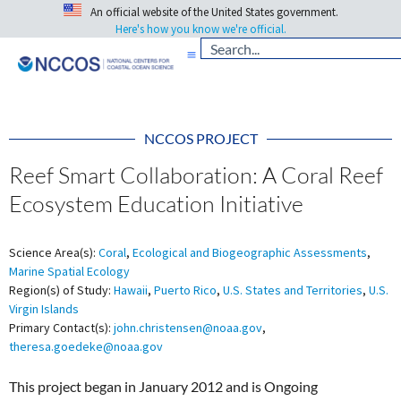
An official website of the United States government.
Here's how you know we're official.
NCCOS PROJECT
Reef Smart Collaboration: A Coral Reef
Ecosystem Education Initiative
Science Area(s):
Coral
,
Ecological and Biogeographic Assessments
,
Marine Spatial Ecology
Region(s) of Study:
Hawaii
,
Puerto Rico
,
U.S. States and Territories
,
U.S.
Virgin Islands
Primary Contact(s):
john.christensen@noaa.gov
,
theresa.goedeke@noaa.gov
This project began in January 2012 and is Ongoing