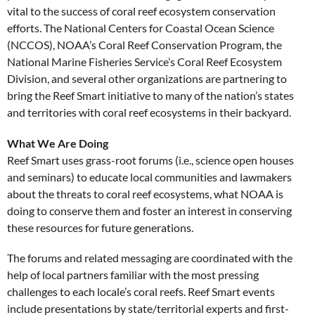
vital to the success of coral reef ecosystem conservation
efforts. The National Centers for Coastal Ocean Science
(NCCOS), NOAA’s Coral Reef Conservation Program, the
National Marine Fisheries Service’s Coral Reef Ecosystem
Division, and several other organizations are partnering to
bring the Reef Smart initiative to many of the nation’s states
and territories with coral reef ecosystems in their backyard.
What We Are Doing
Reef Smart uses grass-root forums (i.e., science open houses
and seminars) to educate local communities and lawmakers
about the threats to coral reef ecosystems, what NOAA is
doing to conserve them and foster an interest in conserving
these resources for future generations.
The forums and related messaging are coordinated with the
help of local partners familiar with the most pressing
challenges to each locale’s coral reefs. Reef Smart events
include presentations by state/territorial experts and first-