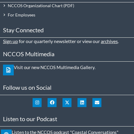
NCCOS Organizational Chart
For Employees
Stay Connected
Sign up
for our quarterly newsletter or view our
archives
.
NCCOS Multimedia
Visit our new NCCOS Multimedia Gallery.
Follow us on Social
Listen to our Podcast
Listen to the NCCOS podcast "Coastal Conversations"