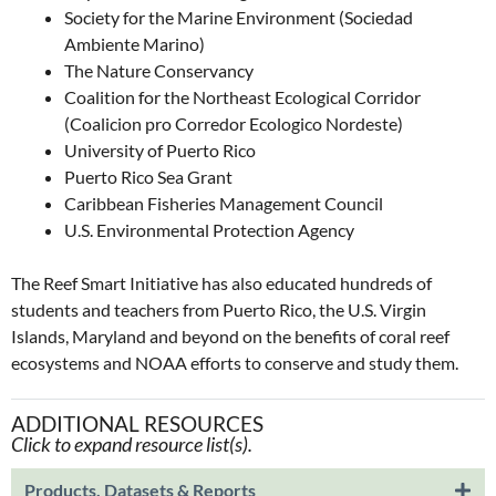
Society for the Marine Environment (Sociedad
Ambiente Marino)
The Nature Conservancy
Coalition for the Northeast Ecological Corridor
(Coalicion pro Corredor Ecologico Nordeste)
University of Puerto Rico
Puerto Rico Sea Grant
Caribbean Fisheries Management Council
U.S. Environmental Protection Agency
The Reef Smart Initiative has also educated hundreds of
students and teachers from Puerto Rico, the U.S. Virgin
Islands, Maryland and beyond on the benefits of coral reef
ecosystems and NOAA efforts to conserve and study them.
ADDITIONAL RESOURCES
Click to expand resource list(s).
Products, Datasets & Reports