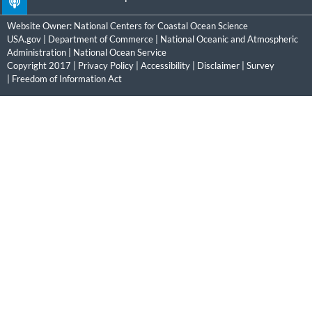
Website Owner:
National Centers for Coastal Ocean Science
USA.gov
|
Department of Commerce
|
National Oceanic and Atmospheric
Administration
|
National Ocean Service
Copyright 2017 |
Privacy Policy
|
Accessibility
|
Disclaimer
|
Survey
|
Freedom of Information Act