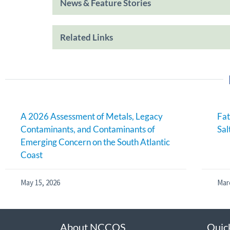
News & Feature Stories
Related Links
A 2026 Assessment of Metals, Legacy
Fat
Contaminants, and Contaminants of
Sal
Emerging Concern on the South Atlantic
Coast
May 15, 2026
Mar
About NCCOS
Quic