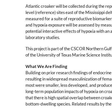
Atlantic croaker will be collected during the r
level (reference) sites east of the Mississippi de
measured for a suite of reproductive biomarker
and hypoxia exposure will be assessed by measu
potential interactive effects of hypoxia with an 
laboratory studies.
This project is part of the CSCOR Northern Gu
of the University of Texas Marine Science Insti
What We Are Finding
Building on prior research findings of endocrine 
resulting in widespread masculinization of fema
most were smaller, less developed, and produce
long-term population impacts of hypoxia on croake
that there is high spatial overlap between croake
bottom-dwelling species. Related results by th