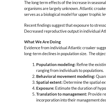
The long term effects of the increase in season
organisms are largely unknown. Atlantic croak
serves as a biological model for upper trophic le
Recent findings suggest that exposure to stresso
Decreased reproductive output in individual At
What We Are Doing
Evidence from individual Atlantic croaker sugg
long-term declines in population size. The object
Population modeling:
Refine the existi
ranging from individuals to populations.
Behavioral movement modeling:
Quanti
Spatial extent:
Determine the spatial ex
Exposure:
Estimate the duration of hypo
Translation to management:
Provide re
incorporation into their management dec