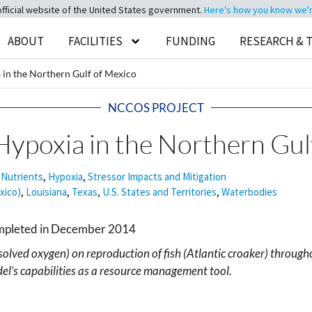
official website of the United States government.
Here's how you know we're 
ABOUT
FACILITIES
FUNDING
RESEARCH & 
 in the Northern Gulf of Mexico
NCCOS PROJECT
Hypoxia in the Northern Gul
 Nutrients
,
Hypoxia
,
Stressor Impacts and Mitigation
xico)
,
Louisiana
,
Texas
,
U.S. States and Territories
,
Waterbodies
ompleted in December 2014
solved oxygen) on reproduction of fish (Atlantic croaker) through
l’s capabilities as a resource management tool.