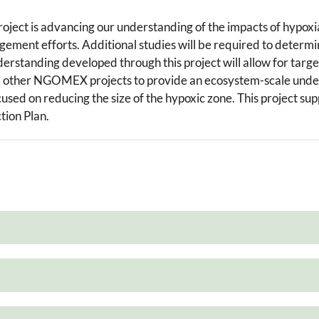
project is advancing our understanding of the impacts of hypoxi
nagement efforts. Additional studies will be required to determi
nderstanding developed through this project will allow for targ
m other NGOMEX projects to provide an ecosystem-scale unders
sed on reducing the size of the hypoxic zone. This project supp
tion Plan.