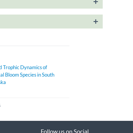
 Trophic Dynamics of
al Bloom Species in South
ska
6
Follow us on Social