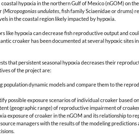
al coastal hypoxia in the northern Gulf of Mexico (nGOM) on t
er
(Micropogonias undulates
, fish family Sciaenidae or drums) 
vels in the coastal region likely impacted by hypoxia.
rs like hypoxia can decrease fish reproductive output and coul
lantic croaker has been documented at several hypoxic sites 
ests that persistent seasonal hypoxia decreases their reprodu
ives of the project are:
ng population dynamic models and compare them to the reprodu
fy possible exposure scenarios of individual croaker based 
tent (geographic range) of reproductive impairment of croake
xia exposure of croaker in the nGOM and its relationship to r
source managers with the results of the modeling predictions an
isions.