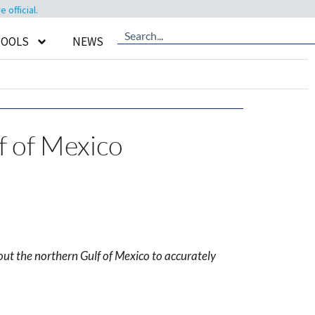
official.
TOOLS
NEWS
f of Mexico
out the northern Gulf of Mexico to accurately