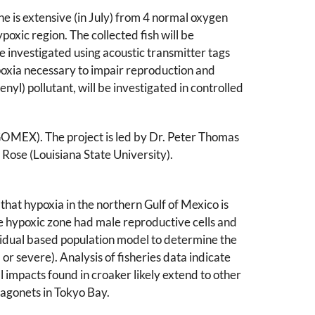
e is extensive (in July) from 4 normal oxygen
ypoxic region. The collected fish will be
 investigated using acoustic transmitter tags
oxia necessary to impair reproduction and
nyl) pollutant, will be investigated in controlled
OMEX). The project is led by Dr. Peter Thomas
 Rose (Louisiana State University).
 that hypoxia in the northern Gulf of Mexico is
he hypoxic zone had male reproductive cells and
vidual based population model to determine the
or severe). Analysis of fisheries data indicate
l impacts found in croaker likely extend to other
ragonets in Tokyo Bay.