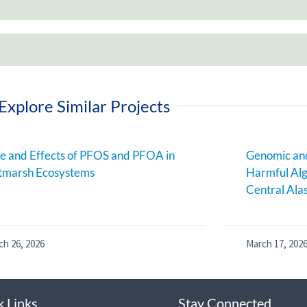
Explore Similar Projects
e and Effects of PFOS and PFOA in
Genomic and
tmarsh Ecosystems
Harmful Alg
Central Ala
ch 26, 2026
March 17, 202
k Links
Stay Connected