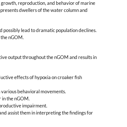
he growth, reproduction, and behavior of marine
represents dwellers of the water column and
d possibly lead to dramatic population declines.
in the nGOM.
ctive output throughout the nGOM and results in
ctive effects of hypoxia on croaker fish
on various behavioral movements.
r in the nGOM.
eproductive impairment.
d assist them in interpreting the findings for