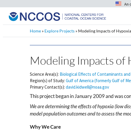
An 
Home
»
Explore Projects
»
Modeling Impacts of Hypoxia
Modeling Impacts of 
Science Area(s):
Biological Effects of Contaminants and
Region(s) of Study:
Gulf of America (formerly Gulf of Me
Primary Contact(s):
david.kidwell@noaa.gov
This project began in January 2009 and was c
We are determining the effects of hypoxia (low dis
model population outcomes and to assess the mode
Why We Care