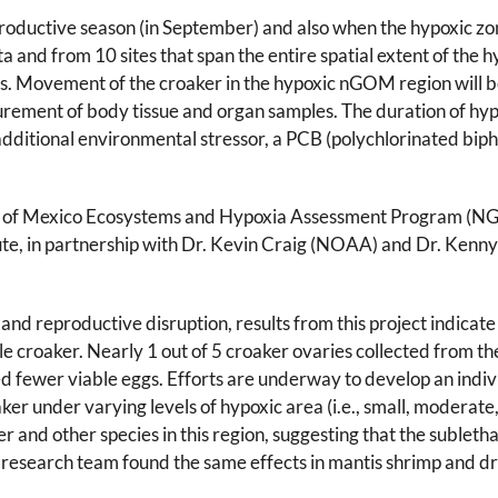
eproductive season (in September) and also when the hypoxic zon
lta and from 10 sites that span the entire spatial extent of the h
s. Movement of the croaker in the hypoxic nGOM region will be
rement of body tissue and organ samples. The duration of hyp
additional environmental stressor, a PCB (polychlorinated biphe
lf of Mexico Ecosystems and Hypoxia Assessment Program (NG
tute, in partnership with Dr. Kevin Craig (NOAA) and Dr. Kenny
and reproductive disruption, results from this project indicate
le croaker. Nearly 1 out of 5 croaker ovaries collected from t
d fewer viable eggs. Efforts are underway to develop an indi
r under varying levels of hypoxic area (i.e., small, moderate, 
r and other species in this region, suggesting that the subletha
e research team found the same effects in mantis shrimp and d