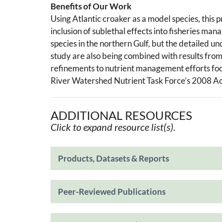
Benefits of Our Work
Using Atlantic croaker as a model species, this 
inclusion of sublethal effects into fisheries ma
species in the northern Gulf, but the detailed u
study are also being combined with results fro
refinements to nutrient management efforts focu
River Watershed Nutrient Task Force’s 2008 Ac
ADDITIONAL RESOURCES
Click to expand resource list(s).
Products, Datasets & Reports
Peer-Reviewed Publications