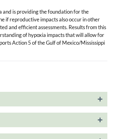
a and is providing the foundation for the
ne if reproductive impacts also occur in other
eted and efficient assessments. Results from this
tanding of hypoxia impacts that will allow for
orts Action 5 of the Gulf of Mexico/Mississippi