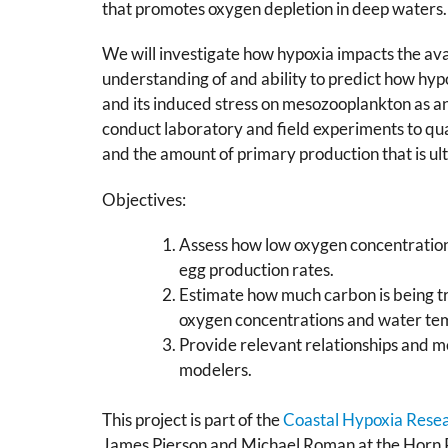
that promotes oxygen depletion in deep waters.
We will investigate how hypoxia impacts the ava
understanding of and ability to predict how hyp
and its induced stress on mesozooplankton as a
conduct laboratory and field experiments to qu
and the amount of primary production that is ult
Objectives:
Assess how low oxygen concentration
egg production rates.
Estimate how much carbon is being t
oxygen concentrations and water te
Provide relevant relationships and m
modelers.
This project is part of the
Coastal Hypoxia Rese
James Pierson and Michael Roman at the Horn Po