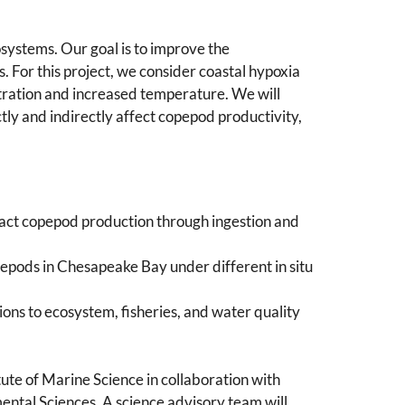
osystems. Our goal is to improve the
 For this project, we consider coastal hypoxia
tration and increased temperature. We will
ly and indirectly affect copepod productivity,
act copepod production through ingestion and
pods in Chesapeake Bay under different in situ
ons to ecosystem, fisheries, and water quality
titute of Marine Science in collaboration with
ntal Sciences. A science advisory team will