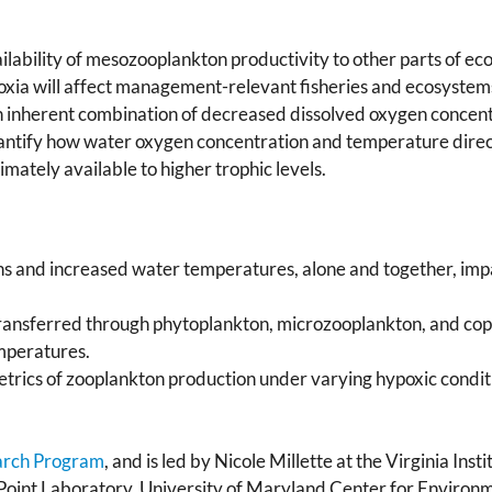
ilability of mesozooplankton productivity to other parts of ec
oxia will affect management-relevant fisheries and ecosystems.
n inherent combination of decreased dissolved oxygen concen
antify how water oxygen concentration and temperature direct
imately available to higher trophic levels.
s and increased water temperatures, alone and together, imp
ransferred through phytoplankton, microzooplankton, and cope
mperatures.
etrics of zooplankton production under varying hypoxic conditi
arch Program
, and is led by Nicole Millette at the Virginia Ins
int Laboratory, University of Maryland Center for Environme