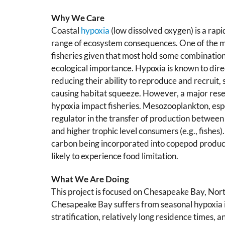
Why We Care
Coastal
hypoxia
(low dissolved oxygen) is a rapi
range of ecosystem consequences. One of the m
fisheries given that most hold some combination 
ecological importance. Hypoxia is known to direc
reducing their ability to reproduce and recruit, 
causing habitat squeeze. However, a major resea
hypoxia impact fisheries. Mesozooplankton, espe
regulator in the transfer of production betwee
and higher trophic level consumers (e.g., fishes)
carbon being incorporated into copepod product
likely to experience food limitation.
What We Are Doing
This project is focused on Chesapeake Bay, Nort
Chesapeake Bay suffers from seasonal hypoxia 
stratification, relatively long residence times, 