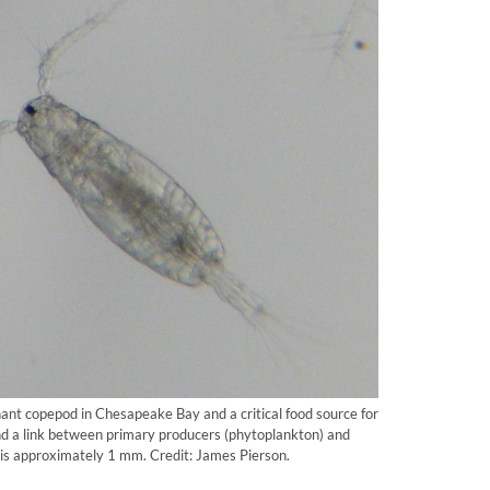
ant copepod in Chesapeake Bay and a critical food source for
nd a link between primary producers (phytoplankton) and
e is approximately 1 mm. Credit: James Pierson.