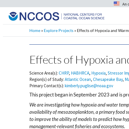
An 
Home
»
Explore Projects
»
Effects of Hypoxia and Warm
Effects of Hypoxia a
Science Area(s):
CHRP
,
HABHRCA
,
Hypoxia
,
Stressor Im
Region(s) of Study:
Atlantic Ocean
,
Chesapeake Bay
,
Ma
Primary Contact(s):
kimberly.puglise@noaa.gov
This project began in September 2023 and is pr
We are investigating how hypoxia and water temp
availability of mesozooplankton, a primary food so
to improve the ability of models to predict how hy
management-relevant fisheries and ecosystems.