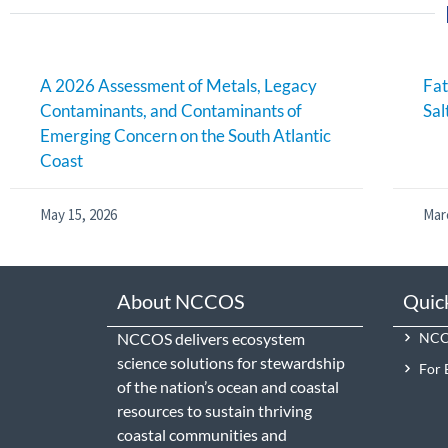
A 2026 Assessment of Metals, Legacy
Fat
Contaminants, and Contaminants of
Sal
Emerging Concern on the South Atlantic
Coast
May 15, 2026
Mar
About NCCOS
Quic
NCCOS delivers ecosystem
NCCO
science solutions for stewardship
For 
of the nation’s ocean and coastal
resources to sustain thriving
coastal communities and