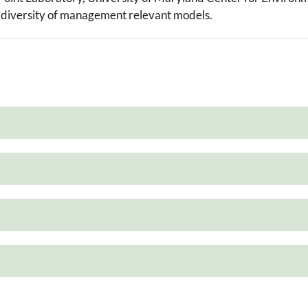
 a diversity of management relevant models.