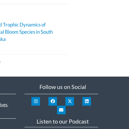
 Trophic Dynamics of
al Bloom Species in South
ska
6
Follow us on Social
ives
.
Listen to our Podcast