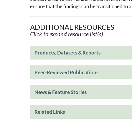
ensure that the findings can be transitioned to
ADDITIONAL RESOURCES
Click to expand resource list(s).
Products, Datasets & Reports
Peer-Reviewed Publications
News & Feature Stories
Related Links