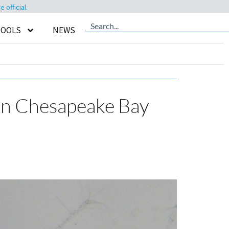
official.
TOOLS
NEWS
in Chesapeake Bay