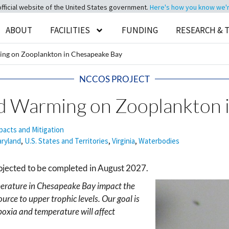
official website of the United States government.
Here's how you know we're 
ABOUT
FACILITIES
FUNDING
RESEARCH & 
ing on Zooplankton in Chesapeake Bay
NCCOS PROJECT
nd Warming on Zooplankton 
pacts and Mitigation
ryland
,
U.S. States and Territories
,
Virginia
,
Waterbodies
ojected to be completed in August 2027.
erature in Chesapeake Bay impact the
urce to upper trophic levels. Our goal is
poxia and temperature will affect