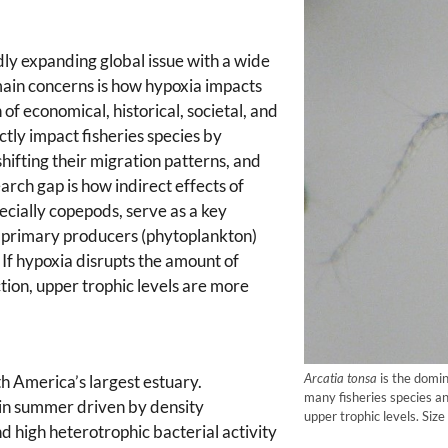
dly expanding global issue with a wide
ain concerns is how hypoxia impacts
of economical, historical, societal, and
tly impact fisheries species by
shifting their migration patterns, and
rch gap is how indirect effects of
cially copepods, serve as a key
n primary producers (phytoplankton)
. If hypoxia disrupts the amount of
ion, upper trophic levels are more
Arcatia tonsa
is the domin
h America’s largest estuary.
many fisheries species a
in summer driven by density
upper trophic levels. Siz
and high heterotrophic bacterial activity