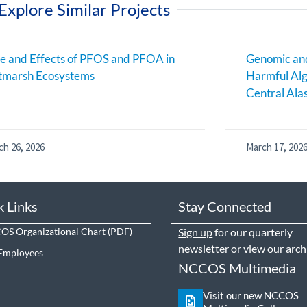
Explore Similar Projects
e and Effects of PFOS and PFOA in
Genomic and
tmarsh Ecosystems
Harmful Alg
Central Ala
ch 26, 2026
March 17, 202
k Links
Stay Connected
S Organizational Chart
Sign up
for our quarterly
newsletter or view our
arch
Employees
NCCOS Multimedia
Visit our new NCCOS