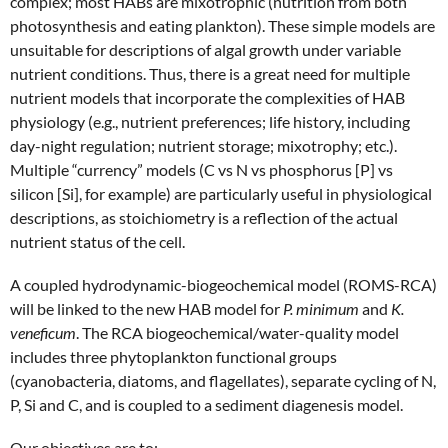
complex; most HABs are mixotrophic (nutrition from both
photosynthesis and eating plankton). These simple models are
unsuitable for descriptions of algal growth under variable
nutrient conditions. Thus, there is a great need for multiple
nutrient models that incorporate the complexities of HAB
physiology (e.g., nutrient preferences; life history, including
day-night regulation; nutrient storage; mixotrophy; etc.).
Multiple “currency” models (C vs N vs phosphorus [P] vs
silicon [Si], for example) are particularly useful in physiological
descriptions, as stoichiometry is a reflection of the actual
nutrient status of the cell.
A coupled hydrodynamic-biogeochemical model (ROMS-RCA)
will be linked to the new HAB model for
P. minimum
and
K.
veneficum
. The RCA biogeochemical/water-quality model
includes three phytoplankton functional groups
(cyanobacteria, diatoms, and flagellates), separate cycling of N,
P, Si and C, and is coupled to a sediment diagenesis model.
Our objectives are to: