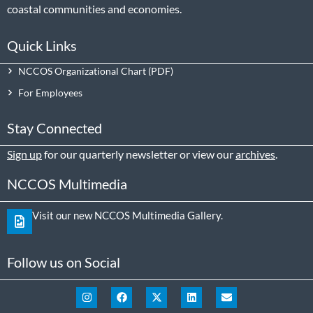
coastal communities and economies.
Quick Links
NCCOS Organizational Chart
For Employees
Stay Connected
Sign up
for our quarterly newsletter or view our
archives
.
NCCOS Multimedia
Visit our new NCCOS Multimedia Gallery.
Follow us on Social