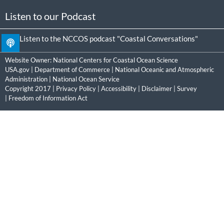
Listen to our Podcast
Listen to the NCCOS podcast "Coastal Conversations"
Website Owner:
National Centers for Coastal Ocean Science
USA.gov
|
Department of Commerce
|
National Oceanic and Atmospheric
Administration
|
National Ocean Service
Copyright 2017 |
Privacy Policy
|
Accessibility
|
Disclaimer
|
Survey
|
Freedom of Information Act