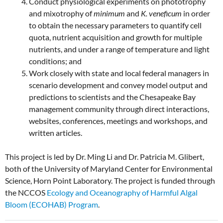
Conduct physiological experiments on phototrophy
and mixotrophy of
minimum
and
K. veneficum
in order
to obtain the necessary parameters to quantify cell
quota, nutrient acquisition and growth for multiple
nutrients, and under a range of temperature and light
conditions; and
Work closely with state and local federal managers in
scenario development and convey model output and
predictions to scientists and the Chesapeake Bay
management community through direct interactions,
websites, conferences, meetings and workshops, and
written articles.
This project is led by Dr. Ming Li and Dr. Patricia M. Glibert,
both of the University of Maryland Center for Environmental
Science, Horn Point Laboratory. The project is funded through
the NCCOS
Ecology and Oceanography of Harmful Algal
Bloom (ECOHAB) Program
.