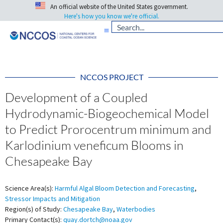
An official website of the United States government.
Here's how you know we're official.
NCCOS PROJECT
Development of a Coupled
Hydrodynamic-Biogeochemical Model
to Predict Prorocentrum minimum and
Karlodinium veneficum Blooms in
Chesapeake Bay
Science Area(s):
Harmful Algal Bloom Detection and Forecasting
,
Stressor Impacts and Mitigation
Region(s) of Study:
Chesapeake Bay
,
Waterbodies
Primary Contact(s):
quay.dortch@noaa.gov