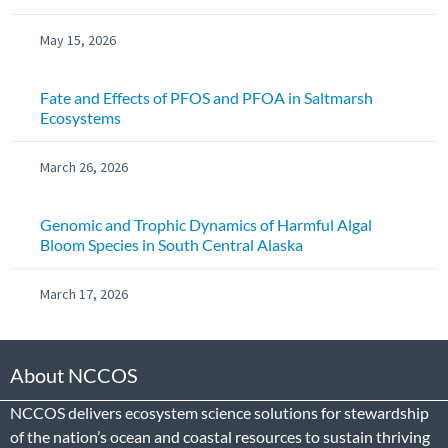
May 15, 2026
Fate and Effects of PFOS and PFOA in Saltmarsh
Ecosystems
March 26, 2026
Genomic and Trophic Dynamics of Harmful Algal
Bloom Species in South Central Alaska
March 17, 2026
About NCCOS
NCCOS delivers ecosystem science solutions for stewardship
of the nation’s ocean and coastal resources to sustain thriving