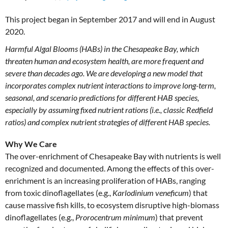
This project began in September 2017 and will end in August
2020.
Harmful Algal Blooms (HABs) in the Chesapeake Bay, which
threaten human and ecosystem health, are more frequent and
severe than decades ago. We are developing a new model that
incorporates complex nutrient interactions to improve long-term,
seasonal, and scenario predictions for different HAB species,
especially by assuming fixed nutrient rations (i.e., classic Redfield
ratios) and complex nutrient strategies of different HAB species.
Why We Care
The over-enrichment of Chesapeake Bay with nutrients is well
recognized and documented. Among the effects of this over-
enrichment is an increasing proliferation of HABs, ranging
from toxic dinoflagellates (e.g.,
Karlodinium veneficum
) that
cause massive fish kills, to ecosystem disruptive high-biomass
dinoflagellates (e.g.,
Prorocentrum minimum
) that prevent