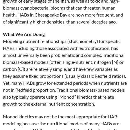
growth of early stages of shellfish, as well as toxic and high-
biomass cyanobacterial blooms that can threaten human
health. HABs in Chesapeake Bay are now more frequent, and
of significantly higher densities, than several decades ago.
What We Are Doing
Modeling nutrient relationships (stoichiometry) for specific
HABs, including those associated with eutrophication, has
almost universally been problematic and complex. Traditional
biomass-based models (often single-nutrient, nitrogen [N] or
carbon [C]) are relatively simple, and have few variables as
they assume fixed proportions (usually classic Redfield ratios).
Yet, many HABs grow for extended periods when nutrients are
not in Redfield proportion. Traditional biomass-based models
also typically operate using “Monod” kinetics that relate
growth to the external nutrient concentration.
Monod kinetics may not be the most appropriate for HAB
modeling because the nutritional modes of many HABs are