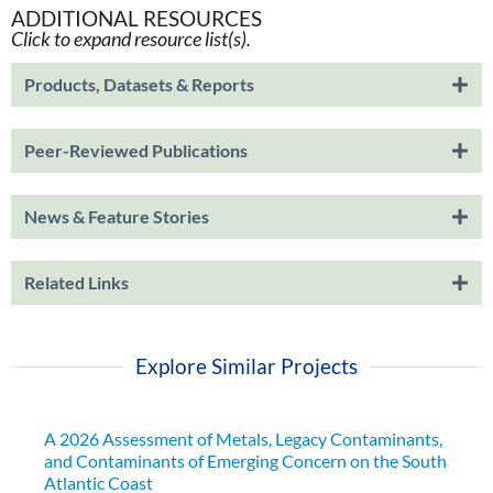
ADDITIONAL RESOURCES
Click to expand resource list(s).
Products, Datasets & Reports
Peer-Reviewed Publications
News & Feature Stories
Related Links
Explore Similar Projects
A 2026 Assessment of Metals, Legacy Contaminants,
and Contaminants of Emerging Concern on the South
Atlantic Coast