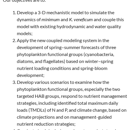
Develop a 3-D mechanistic model to simulate the
dynamics of
minimum
and
K. veneficum
and couple this
model with existing hydrodynamic and water quality
models;
Apply the new coupled modeling system in the
development of spring–summer forecasts of three
phytoplankton functional groups (cyanobacteria,
diatoms, and flagellates) based on winter–spring
nutrient loading conditions and spring-bloom
development;
Develop various scenarios to examine how the
phytoplankton functional groups, especially the two
targeted HAB groups, respond to nutrient management
strategies, including identified total maximum daily
loads (TMDLs) of N and P, and climate change, based on
climate projections and on management-guided
nutrient reduction strategies;