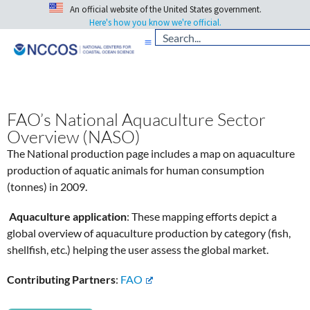
An official website of the United States government.
Here's how you know we're official.
FAO’s National Aquaculture Sector
Overview (NASO)
The National production page includes a map on aquaculture
production of aquatic animals for human consumption
(tonnes) in 2009.
Aquaculture application
: These mapping efforts depict a
global overview of aquaculture production by category (fish,
shellfish, etc.) helping the user assess the global market.
Contributing Partners
:
FAO