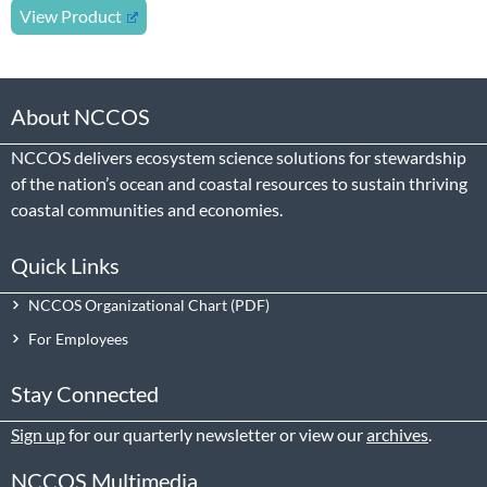
View Product
About NCCOS
NCCOS delivers ecosystem science solutions for stewardship
of the nation’s ocean and coastal resources to sustain thriving
coastal communities and economies.
Quick Links
NCCOS Organizational Chart
For Employees
Stay Connected
Sign up
for our quarterly newsletter or view our
archives
.
NCCOS Multimedia