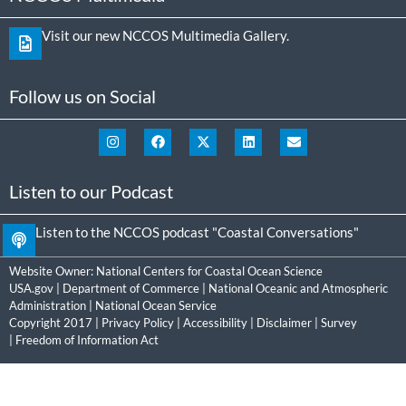
Visit our new NCCOS Multimedia Gallery.
Follow us on Social
Listen to our Podcast
Listen to the NCCOS podcast "Coastal Conversations"
Website Owner:
National Centers for Coastal Ocean Science
USA.gov
|
Department of Commerce
|
National Oceanic and Atmospheric
Administration
|
National Ocean Service
Copyright 2017 |
Privacy Policy
|
Accessibility
|
Disclaimer
|
Survey
|
Freedom of Information Act