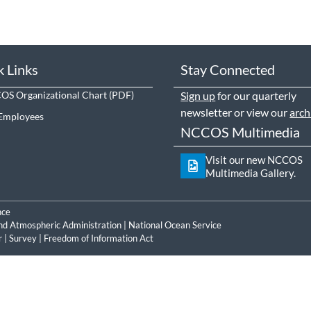
k Links
Stay Connected
S Organizational Chart
Sign up
for our quarterly
newsletter or view our
arch
Employees
NCCOS Multimedia
Visit our new NCCOS
Multimedia Gallery.
nce
nd Atmospheric Administration
|
National Ocean Service
r
|
Survey
|
Freedom of Information Act