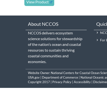
View Product
About NCCOS
Quic
NCCOS delivers ecosystem
NCCO
science solutions for stewardship
For 
of the nation’s ocean and coastal
resources to sustain thriving
coastal communities and
economies.
Website Owner:
National Centers for Coastal Ocean Scie
USA.gov
|
Department of Commerce
|
National Oceanic a
Copyright 2017 |
Privacy Policy
|
Accessibility
|
Disclaime