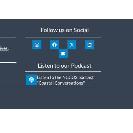
Follow us on Social
ives
.
Listen to our Podcast
Listen to the NCCOS podcast
"Coastal Conversations"