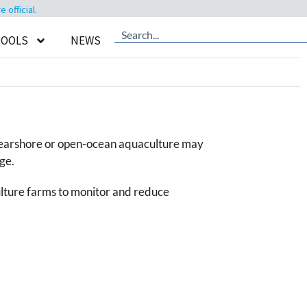
official.
TOOLS
NEWS
re nearshore or open-ocean aquaculture may
ge.
lture farms to monitor and reduce