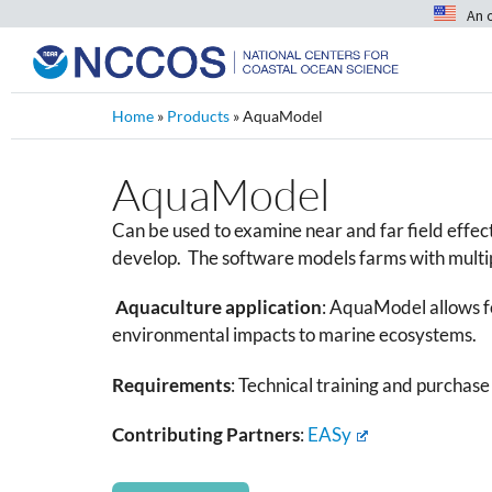
An 
Home
»
Products
»
AquaModel
AquaModel
Can be used to examine near and far field effec
develop. The software models farms with multipl
Aquaculture application
:
AquaModel allows fo
environmental impacts to marine ecosystems.
Requirements
: Technical training and purcha
Contributing Partners
:
EASy