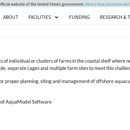
official website of the United States government.
Here's how you know we're 
ABOUT
FACILITIES
FUNDING
RESEARCH & 
ts of individual or clusters of farms in the coastal shelf whe
e, separate cages and multiple farm sites to meet this challen
r proper planning, siting and management of offshore aquacu
se of AquaModel Software