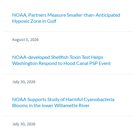
NOAA, Partners Measure Smaller-than-Anticipated
Hypoxic Zone in Gulf
August 5, 2026
NOAA-developed Shellfish Toxin Test Helps
Washington Respond to Hood Canal PSP Event
July 30, 2026
NOAA Supports Study of Harmful Cyanobacteria
Blooms in the lower Willamette River
July 30, 2026