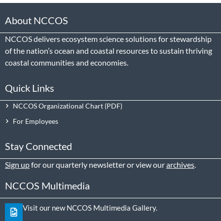
About NCCOS
NCCOS delivers ecosystem science solutions for stewardship
of the nation’s ocean and coastal resources to sustain thriving
coastal communities and economies.
Quick Links
NCCOS Organizational Chart
For Employees
Stay Connected
Sign up
for our quarterly newsletter or view our
archives
.
NCCOS Multimedia
Visit our new NCCOS Multimedia Gallery.