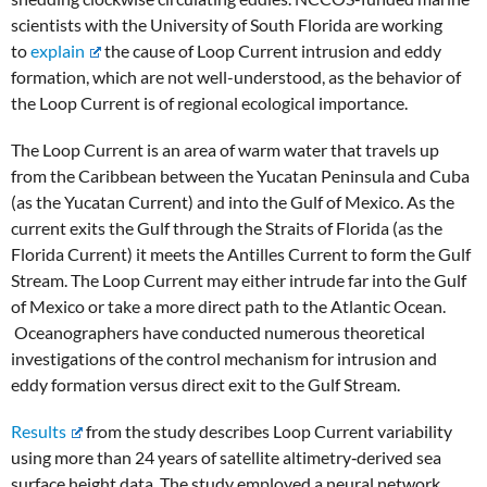
scientists with the University of South Florida are working
to
explain
the cause of Loop Current intrusion and eddy
formation, which are not well-understood, as the behavior of
the Loop Current is of regional ecological importance.
The Loop Current is an area of warm water that travels up
from the Caribbean between the Yucatan Peninsula and Cuba
(as the Yucatan Current) and into the Gulf of Mexico. As the
current exits the Gulf through the Straits of Florida (as the
Florida Current) it meets the Antilles Current to form the Gulf
Stream. The Loop Current may either intrude far into the Gulf
of Mexico or take a more direct path to the Atlantic Ocean.
Oceanographers have conducted numerous theoretical
investigations of the control mechanism for intrusion and
eddy formation versus direct exit to the Gulf Stream.
Results
from the study describes Loop Current variability
using more than 24 years of satellite altimetry‐derived sea
surface height data. The study employed a neural network