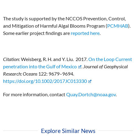
The study is supported by the NCCOS Prevention, Control,
and Mitigation of Harmful Algal Blooms Program (
PCMHAB
).
Some earlier project findings are
reported here
.
Citation
: Weisberg, R. H. and Y. Liu. 2017.
On the Loop Current
penetration into the Gulf of Mexico
.
Journal of Geophysical
Research: Oceans
122: 9679–9694.
https://doi.org/10.1002/2017JC013330
For more information, contact
Quay.Dortch@noaa.gov
.
Explore Similar News