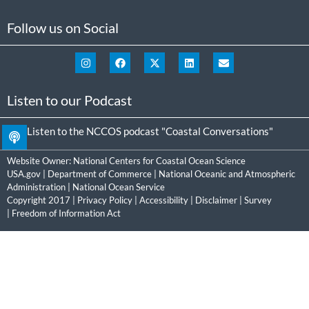
Follow us on Social
Listen to our Podcast
Listen to the NCCOS podcast "Coastal Conversations"
Website Owner:
National Centers for Coastal Ocean Science
USA.gov
|
Department of Commerce
|
National Oceanic and Atmospheric
Administration
|
National Ocean Service
Copyright 2017 |
Privacy Policy
|
Accessibility
|
Disclaimer
|
Survey
|
Freedom of Information Act