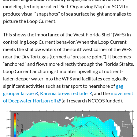
modeling technique called “Self-Organizing Map” or SOM to
produce visual “snapshots” of sea surface height anomalies to
picture the Loop Current.
This shows the importance of the West Florida Shelf (WFS) in
controlling Loop Current behavior. When the Loop Current
meets the shallow waters of the southwest corner of the WFS
near the Dry Tortugas (termed a “pressure point”), it becomes
“anchored” and flows more directly through the Florida Straits.
Loop Current anchoring stimulates upwelling of nutrient-
laden deeper water into the WFS and facilitates ecologically
significant activities such as transport to nearshore of
gag
grouper larvae
,
Karenia brevis red tide
, and the
movement
of Deepwater Horizon oil
(all research NCCOS funded).