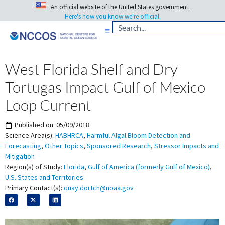
An official website of the United States government.
Here's how you know we're official.
West Florida Shelf and Dry
Tortugas Impact Gulf of Mexico
Loop Current
Published on:
05/09/2018
Science Area(s):
HABHRCA
,
Harmful Algal Bloom Detection and
Forecasting
,
Other Topics
,
Sponsored Research
,
Stressor Impacts and
Mitigation
Region(s) of Study:
Florida
,
Gulf of America (formerly Gulf of Mexico)
,
U.S. States and Territories
Primary Contact(s):
quay.dortch@noaa.gov