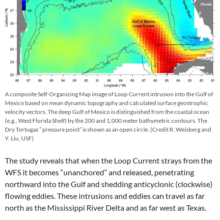
A composite Self-Organizing Map image of Loop Current intrusion into the Gulf of
Mexico based on mean dynamic topography and calculated surface geostrophic
velocity vectors. The deep Gulf of Mexico is distinguished from the coastal ocean
(e.g., West Florida Shelf) by the 200 and 1,000 meter bathymetric contours. The
Dry Tortugas ” pressure point” is shown as an open circle. (Credit R. Weisberg and
Y. Liu, USF)
The study reveals that when the Loop Current strays from the
WFS it becomes “unanchored” and released, penetrating
northward into the Gulf and shedding anticyclonic (clockwise)
flowing eddies. These intrusions and eddies can travel as far
north as the Mississippi River Delta and as far west as Texas.