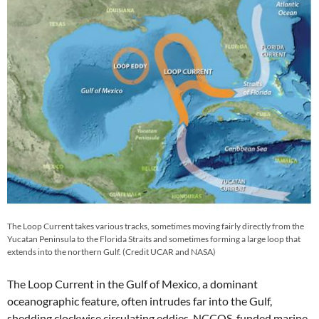
The Loop Current takes various tracks, sometimes moving fairly directly from the
Yucatan Peninsula to the Florida Straits and sometimes forming a large loop that
extends into the northern Gulf. (Credit UCAR and NASA)
The Loop Current in the Gulf of Mexico, a dominant
oceanographic feature, often intrudes far into the Gulf,
shedding clockwise circulating eddies. NCCOS-funded marine