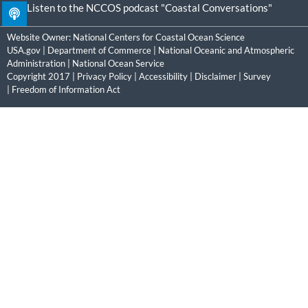
Listen to the NCCOS podcast "Coastal Conversations"
Website Owner:
National Centers for Coastal Ocean Science
USA.gov
|
Department of Commerce
|
National Oceanic and Atmospheric
Administration
|
National Ocean Service
Copyright 2017 |
Privacy Policy
|
Accessibility
|
Disclaimer
|
Survey
|
Freedom of Information Act