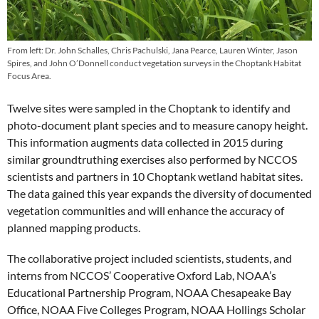
From left: Dr. John Schalles, Chris Pachulski, Jana Pearce, Lauren Winter, Jason
Spires, and John O’Donnell conduct vegetation surveys in the Choptank Habitat
Focus Area.
Twelve sites were sampled in the Choptank to identify and
photo-document plant species and to measure canopy height.
This information augments data collected in 2015 during
similar groundtruthing exercises also performed by NCCOS
scientists and partners in 10 Choptank wetland habitat sites.
The data gained this year expands the diversity of documented
vegetation communities and will enhance the accuracy of
planned mapping products.
The collaborative project included scientists, students, and
interns from NCCOS’ Cooperative Oxford Lab, NOAA’s
Educational Partnership Program, NOAA Chesapeake Bay
Office, NOAA Five Colleges Program, NOAA Hollings Scholar