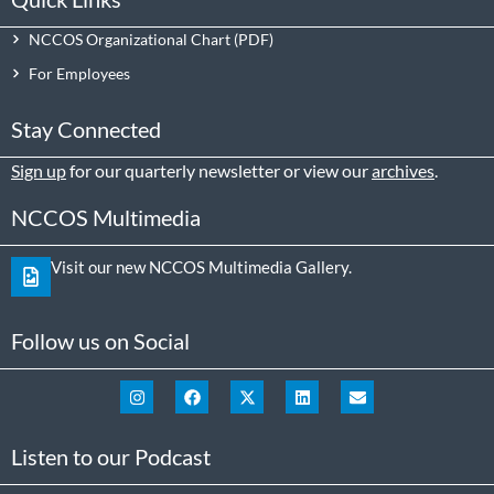
NCCOS Organizational Chart
For Employees
Stay Connected
Sign up
for our quarterly newsletter or view our
archives
.
NCCOS Multimedia
Visit our new NCCOS Multimedia Gallery.
Follow us on Social
Listen to our Podcast