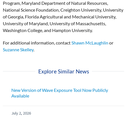
Program, Maryland Department of Natural Resources,
National Science Foundation, Creighton University, University
of Georgia, Florida Agricultural and Mechanical University,
University of Maryland, University of Massachusetts,
Washington College, and Hampton University.
For additional information, contact
Shawn McLaughlin
or
Suzanne Skelley
.
Explore Similar News
New Version of Wave Exposure Tool Now Publicly
Available
July 2, 2026