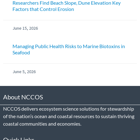
Researchers Find Beach Slope, Dune Elevation Key
Factors that Control Erosion
June 15, 2026
Managing Public Health Risks to Marine Biotoxins in
Seafood
June 5, 2026
About NCCOS
NCCOS delivers ecosystem science solutions for stewardship
of the nation’s ocean and coastal resources to sustain thriving
coastal communities and economies.
Quick Links