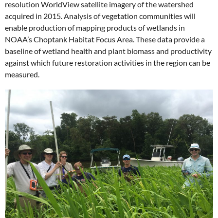
resolution WorldView satellite imagery of the watershed
acquired in 2015. Analysis of vegetation communities will
enable production of mapping products of wetlands in
NOAA’s Choptank Habitat Focus Area. These data provide a
baseline of wetland health and plant biomass and productivity
against which future restoration activities in the region can be
measured.