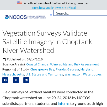
An official website of the United States government.
Here's how you know we're official.
Vegetation Surveys Validate
Satellite Imagery in Choptank
River Watershed
Published on:
07/14/2016
Science Area(s):
Coastal Change
,
Vulnerability and Risk Assessment
Region(s) of Study:
Chesapeake Bay
,
Florida
,
Georgia
,
Maryland
,
Massachusetts
,
U.S. States and Territories
,
Washington
,
Waterbodies
Field surveys of wetland habitats were conducted in the
Choptank watershed on June 20-24, 2016 by NCCOS
scientists, partners, students, and
interns
to groundtruth high-