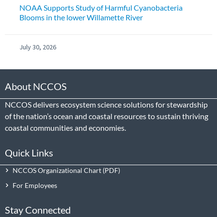
NOAA Supports Study of Harmful Cyanobacteria
Blooms in the lower Willamette River
July 30, 2026
About NCCOS
NCCOS delivers ecosystem science solutions for stewardship
of the nation’s ocean and coastal resources to sustain thriving
coastal communities and economies.
Quick Links
NCCOS Organizational Chart
For Employees
Stay Connected