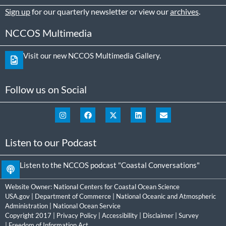
Sign up
for our quarterly newsletter or view our
archives
.
NCCOS Multimedia
Visit our new NCCOS Multimedia Gallery.
Follow us on Social
Listen to our Podcast
Listen to the NCCOS podcast "Coastal Conversations"
Website Owner:
National Centers for Coastal Ocean Science
USA.gov
|
Department of Commerce
|
National Oceanic and Atmospheric
Administration
|
National Ocean Service
Copyright 2017 |
Privacy Policy
|
Accessibility
|
Disclaimer
|
Survey
|
Freedom of Information Act