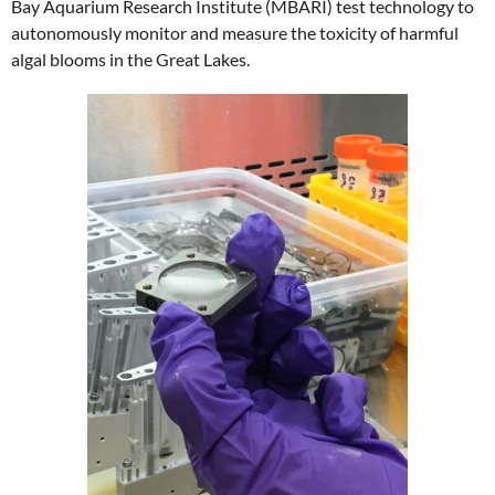
Bay Aquarium Research Institute (MBARI) test technology to
autonomously monitor and measure the toxicity of harmful
algal blooms in the Great Lakes.