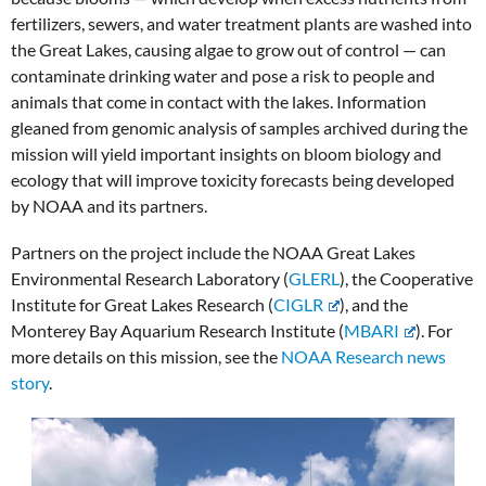
fertilizers, sewers, and water treatment plants are washed into
the Great Lakes, causing algae to grow out of control — can
contaminate drinking water and pose a risk to people and
animals that come in contact with the lakes. Information
gleaned from genomic analysis of samples archived during the
mission will yield important insights on bloom biology and
ecology that will improve toxicity forecasts being developed
by NOAA and its partners.
Partners on the project include the NOAA Great Lakes
Environmental Research Laboratory (
GLERL
), the Cooperative
Institute for Great Lakes Research (
CIGLR
), and the
Monterey Bay Aquarium Research Institute (
MBARI
). For
more details on this mission, see the
NOAA Research news
story
.