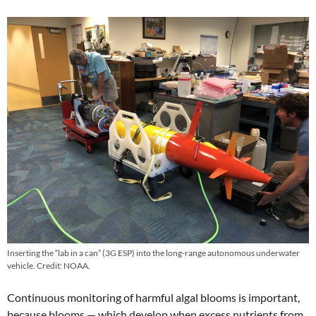
Inserting the “lab in a can” (3G ESP) into the long-range autonomous underwater
vehicle. Credit: NOAA.
Continuous monitoring of harmful algal blooms is important,
because blooms — which develop when excess nutrients from