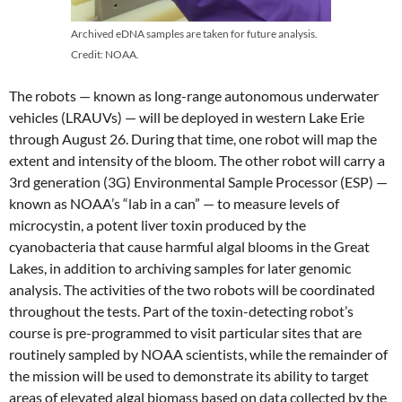
Archived eDNA samples are taken for future analysis.
Credit: NOAA.
The robots — known as long-range autonomous underwater
vehicles (LRAUVs) — will be deployed in western Lake Erie
through August 26. During that time, one robot will map the
extent and intensity of the bloom. The other robot will carry a
3rd generation (3G) Environmental Sample Processor (ESP) —
known as NOAA’s “lab in a can” — to measure levels of
microcystin, a potent liver toxin produced by the
cyanobacteria that cause harmful algal blooms in the Great
Lakes, in addition to archiving samples for later genomic
analysis. The activities of the two robots will be coordinated
throughout the tests. Part of the toxin-detecting robot’s
course is pre-programmed to visit particular sites that are
routinely sampled by NOAA scientists, while the remainder of
the mission will be used to demonstrate its ability to target
areas of elevated algal biomass based on data collected by the