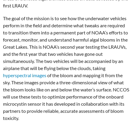
first LRAUV.
The goal of the mission is to see how the underwater vehicles
perform in the field and determine what tweaks are required
to transition them into a permanent part of NOAA’s efforts to
forecast, monitor, and understand harmful algal blooms in the
Great Lakes. This is NOAA’s second year testing the LRAUVs,
and the first year that two vehicles have gone out
simultaneously. The two vehicles will be accompanied by an
airplane that will be flying below the clouds, taking
hyperspectral images
of the bloom and mapping it from the
sky. These images provide a three-dimensional view of what
the bloom looks like on and below the water’s surface. NCCOS
will use these tests to optimize performance of the onboard
microcystin sensor it has developed in collaboration with its
partners to provide reliable, accurate assessments of bloom
toxicity.