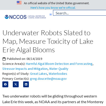
An official website of the United States government.
Here's how you know we're official.
Underwater Robots Slated to
Map, Measure Toxicity of Lake
Erie Algal Blooms
Published on:
08/14/2019
Science Area(s):
Harmful Algal Bloom Detection and Forecasting
,
Stressor Impacts and Mitigation
,
Water Quality
Region(s) of Study:
Great Lakes
,
Waterbodies
Primary Contact(s):
greg.doucette@noaa.gov
Two underwater robots will be gliding throughout western
Lake Erie this week, as NOAA and its partners at the Monterey