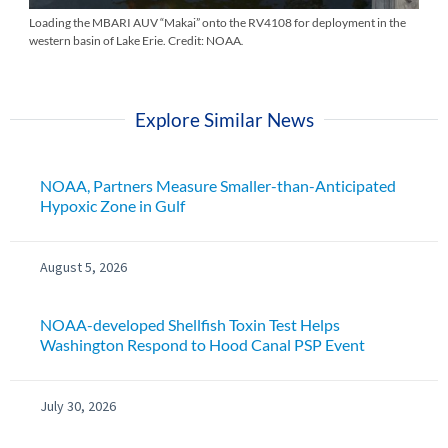
Loading the MBARI AUV “Makai” onto the RV4108 for deployment in the
western basin of Lake Erie. Credit: NOAA
.
Explore Similar News
NOAA, Partners Measure Smaller-than-Anticipated
Hypoxic Zone in Gulf
August 5, 2026
NOAA-developed Shellfish Toxin Test Helps
Washington Respond to Hood Canal PSP Event
July 30, 2026