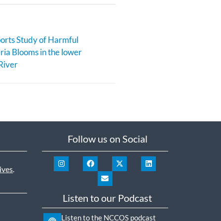
rts Study of Harmful
ia Blooms in the lower
River
Follow us on Social
ives
.
Listen to our Podcast
Listen to the NCCOS podcast