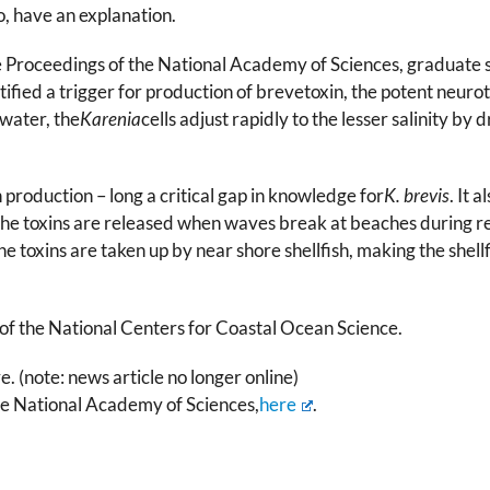
o, have an explanation.
the Proceedings of the National Academy of Sciences, graduate
fied a trigger for production of brevetoxin, the potent neurot
water, the
Karenia
cells adjust rapidly to the lesser salinity by
 production – long a critical gap in knowledge for
K. brevis
. It 
he toxins are released when waves break at beaches during re
he toxins are taken up by near shore shellfish, making the shel
 of the National Centers for Coastal Ocean Science.
 (note: news article no longer online)
he National Academy of Sciences,
here
.