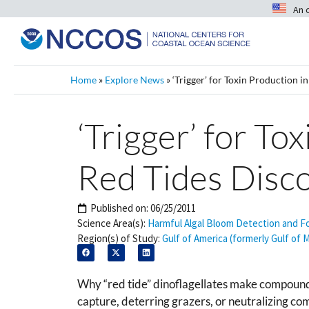
An 
Home
»
Explore News
»
‘Trigger’ for Toxin Production 
‘Trigger’ for To
Red Tides Disc
Published on:
06/25/2011
Science Area(s):
Harmful Algal Bloom Detection and F
Region(s) of Study:
Gulf of America (formerly Gulf of 
Why “red tide” dinoflagellates make compounds
capture, deterring grazers, or neutralizing c