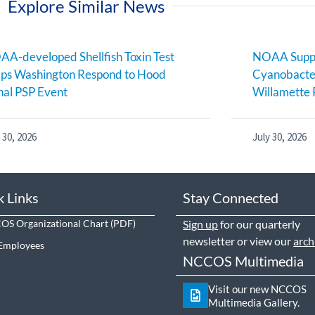
Explore Similar News
A-developed Shellfish Toxin Test
NOAA Suppo
ps Washington Respond to Hood
Cyanobacter
al PSP Event
Willamette 
 30, 2026
July 30, 2026
k Links
Stay Connected
S Organizational Chart
Sign up
for our quarterly
newsletter or view our
arch
Employees
NCCOS Multimedia
Visit our new NCCOS
Multimedia Gallery.