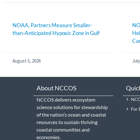
NOAA, Partners Measure Smaller-
NOA
than-Anticipated Hypoxic Zone in Gulf
Hel
Can
August 5, 2026
July
About NCCOS
Quic
NCCOS delivers ecosystem
NCCO
science solutions for stewardship
For 
of the nation’s ocean and coastal
resources to sustain thriving
coastal communities and
economies.