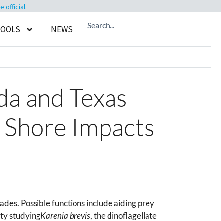
official.
TOOLS
NEWS
ida and Texas
r Shore Impacts
des. Possible functions include aiding prey
ty studying
Karenia brevis
, the dinoflagellate