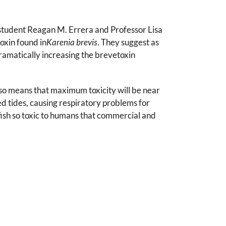
 student Reagan M. Errera and Professor Lisa
oxin found in
Karenia brevis
. They suggest as
 dramatically increasing the brevetoxin
also means that maximum toxicity will be near
d tides, causing respiratory problems for
lfish so toxic to humans that commercial and