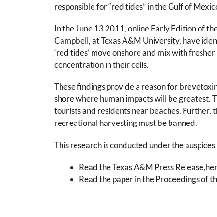
responsible for “red tides” in the Gulf of Mexic
In the June 13 2011, online Early Edition of 
Campbell, at Texas A&M University, have identi
‘red tides’ move onshore and mix with fresher 
concentration in their cells.
These findings provide a reason for brevetoxin
shore where human impacts will be greatest. T
tourists and residents near beaches. Further, t
recreational harvesting must be banned.
This research is conducted under the auspices
Read the Texas A&M Press Release,here.
Read the paper in the Proceedings of t