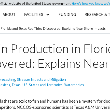
official website of the United States government.
Here's how you know we're 
ABOUT
FACILITIES
FUNDING
RESEARCH & 
in Florida and Texas Red Tides Discovered: Explains Near Shore Impacts
xin Production in Flor
overed: Explains Nea
orecasting
,
Stressor Impacts and Mitigation
Mexico)
,
Texas
,
U.S. States and Territories
,
Waterbodies
 that are toxic to fish and humans has been a mystery for deca
ompetitors. NCCOS-sponsored scientists at Texas A&M Universi