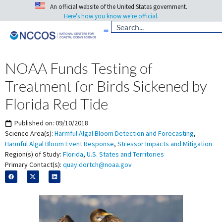
An official website of the United States government.
Here's how you know we're official.
NOAA Funds Testing of
Treatment for Birds Sickened by
Florida Red Tide
Published on:
09/10/2018
Science Area(s):
Harmful Algal Bloom Detection and Forecasting
,
Harmful Algal Bloom Event Response
,
Stressor Impacts and Mitigation
Region(s) of Study:
Florida
,
U.S. States and Territories
Primary Contact(s):
quay.dortch@noaa.gov