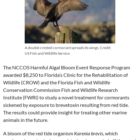
A double crested cormorant spreads its wings. Credit:
US Fish and Wildlife Service
The NCCOS Harmful Algal Bloom Event Response Program
awarded $8,250 to Florida’s Clinic for the Rehabilitation of
Wildlife (CROW) and the Florida Fish and Wildlife
Conservation Commission Fish and Wildlife Research
Institute (FWRI) to study a novel treatment for cormorants
sickened by exposure to brevetoxin resulting from red tide.
The results could provide insight for treating other marine
animals in the future.
A bloom of the red tide organism
Karenia brevis
, which