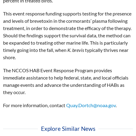
percent in treated birds.
This event response funding supports testing for the presence
and levels of brevetoxin in the cormorants’ plasma following
treatment, in order to demonstrate the efficacy of the therapy.
Should the findings support the survival data, the method can
be expanded to treating other marine life. This is particularly
timely going into the fall, when
K. brevis
typically thrives near
shore.
The NCCOS HAB Event Response Program provides
immediate assistance to help federal, state, and local officials
manage events and advance the understanding of HABs as
they occur.
For more information, contact
Quay.Dortch@noaa.gov
.
Explore Similar News