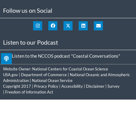
Follow us on Social
Listen to our Podcast
Listen to the NCCOS podcast "Coastal Conversations"
Website Owner:
National Centers for Coastal Ocean Science
USA.gov
|
Department of Commerce
|
National Oceanic and Atmospheric
Administration
|
National Ocean Service
Copyright 2017 |
Privacy Policy
|
Accessibility
|
Disclaimer
|
Survey
|
Freedom of Information Act