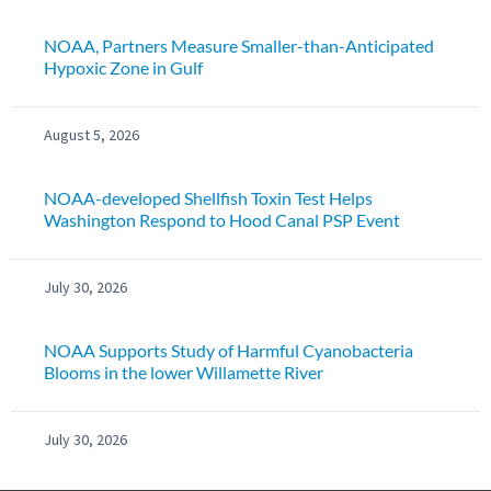
NOAA, Partners Measure Smaller-than-Anticipated
Hypoxic Zone in Gulf
August 5, 2026
NOAA-developed Shellfish Toxin Test Helps
Washington Respond to Hood Canal PSP Event
July 30, 2026
NOAA Supports Study of Harmful Cyanobacteria
Blooms in the lower Willamette River
July 30, 2026