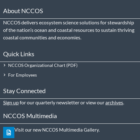
About NCCOS
NCCOS delivers ecosystem science solutions for stewardship
of the nation’s ocean and coastal resources to sustain thriving
coastal communities and economies.
Quick Links
NCCOS Organizational Chart
For Employees
Stay Connected
Sign up
for our quarterly newsletter or view our
archives
.
NCCOS Multimedia
Visit our new NCCOS Multimedia Gallery.