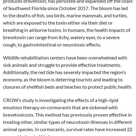
produces brevetoxin, has persisted and expanded off the coast
of Southwest Florida since October 2017. The bloom has led
to the deaths of fish, sea birds, marine mammals, and turtles,
which are exposed to the toxin either via their diet or
breathing in airborne toxins. In humans, the health impacts of
brevetoxin can range from itchy, watery eyes, to a severe
cough, to gastrointestinal or neurotoxic effects.
Wildlife rehabilitation centers have been overwhelmed with
sick animals and struggle to provide effective treatments.
Additionally, the red tide has severely impacted the region’s
economy, as the bloom is deterring tourists and leading to
closures of shellfish beds and beaches to protect public health.
CROW’s study is investigating the effects of a high-lipid
emulsion therapy on cormorants that are sickened with
brevetoxicosis. This method has previously proven effective in
treating other, similar types of neurotoxin illnesses in different
animal species. In cormorants, survival rates have increased 22