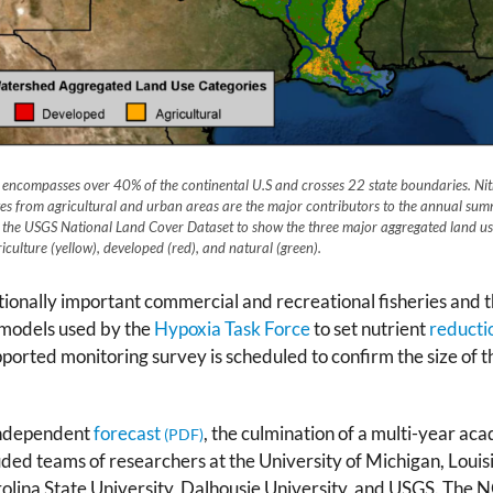
d encompasses over 40% of the continental U.S and crosses 22 state boundaries. N
ges from agricultural and urban areas are the major contributors to the annual sum
the USGS National Land Cover Dataset to show the three major aggregated land use
iculture (yellow), developed (red), and natural (green).
ationally important commercial and recreational fisheries and
 models used by the
Hypoxia Task Force
to set nutrient
reducti
ted monitoring survey is scheduled to confirm the size of the
 independent
forecast
, the culmination of a multi-year ac
ded teams of researchers at the University of Michigan, Louis
rolina State University, Dalhousie University, and USGS. The N