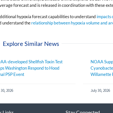
erage forecast and is released in coordination with these ext
ditional hypoxia forecast capabilities to understand
impacts o
nd understand the
relationship between hypoxia volume and ar
Explore Similar News
A-developed Shellfish Toxin Test
NOAA Suppo
ps Washington Respond to Hood
Cyanobacter
al PSP Event
Willamette 
 30, 2026
July 30, 2026
k Links
Stay Connected