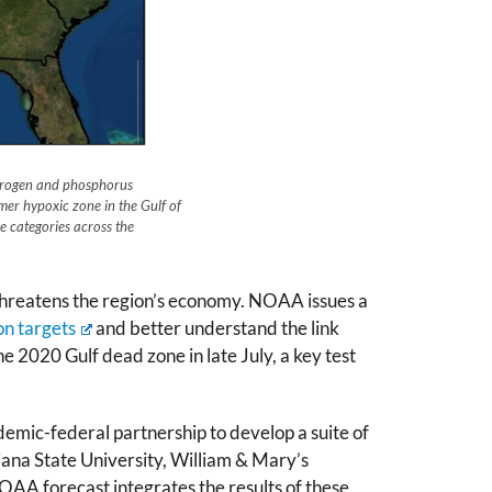
itrogen and phosphorus
mer hypoxic zone in the Gulf of
 categories across the
 threatens the region’s economy. NOAA issues a
on targets
and better understand the link
 2020 Gulf dead zone in late July, a key test
ademic-federal partnership to develop a suite of
iana State University, William & Mary’s
OAA forecast integrates the results of these