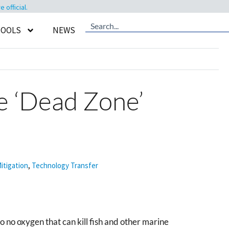
official.
TOOLS
NEWS
e ‘Dead Zone’
itigation
,
Technology Transfer
 no oxygen that can kill fish and other marine