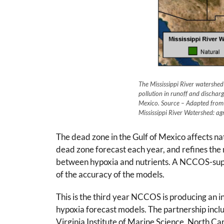
The Mississippi River watershe
pollution in runoff and dischar
Mexico. Source – Adapted from 
Mississippi River Watershed: agr
The dead zone in the Gulf of Mexico affects n
dead zone forecast each year, and refines the
between hypoxia and nutrients. A NCCOS-suppor
of the accuracy of the models.
This is the third year NCCOS is producing an
hypoxia forecast models. The partnership inclu
Virginia Institute of Marine Science, North Ca