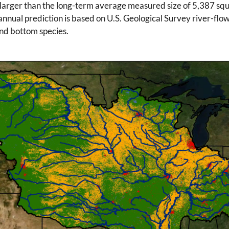
larger than the long-term average measured size of 5,387 squa
annual prediction is based on U.S. Geological Survey river-flow
 and bottom species.