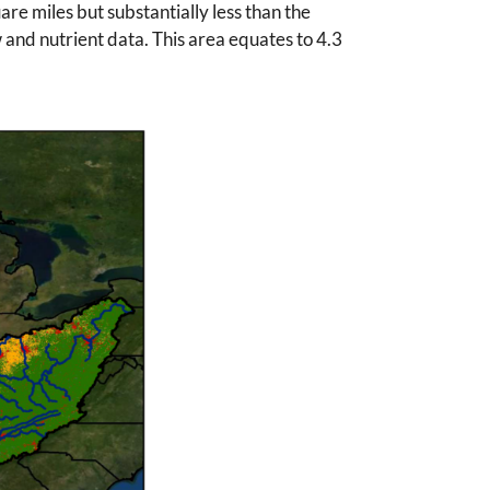
re miles but substantially less than the
 and nutrient data. This area equates to 4.3