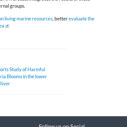
ernal groups.
n living marine resources
, better
evaluate the
ea
.
rts Study of Harmful
ia Blooms in the lower
River
Follow us on Social