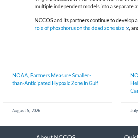
multiple independent models into a separate av
NCCOS and its partners continue to develop ad
role of phosphorus on the dead zone size
, a
NOAA, Partners Measure Smaller-
NOA
than-Anticipated Hypoxic Zone in Gulf
Hel
Can
August 5, 2026
July
About NCCOS
Quic