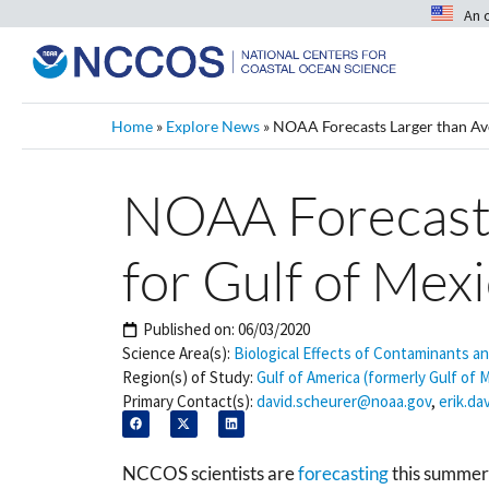
An 
Home
»
Explore News
»
NOAA Forecasts Larger than Ave
NOAA Forecasts
for Gulf of Mex
Published on:
06/03/2020
Science Area(s):
Biological Effects of Contaminants a
Region(s) of Study:
Gulf of America (formerly Gulf of 
Primary Contact(s):
david.scheurer@noaa.gov
,
erik.d
NCCOS scientists are
forecasting
this summer’