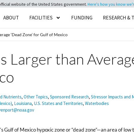
official website of the United States government.
Here's how you know we're 
ABOUT
FACILITIES
FUNDING
RESEARCH & 
rage ‘Dead Zone’ for Gulf of Mexico
 Larger than Averag
ico
nd Nutrients
,
Other Topics
,
Sponsored Research
,
Stressor Impacts and M
Mexico)
,
Louisiana
,
U.S. States and Territories
,
Waterbodies
avenport@noaa.gov
s Gulf of Mexico hypoxic zone or “dead zone”—an area of low to