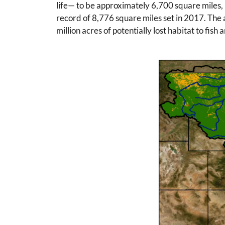
life— to be approximately 6,700 square miles, 
record of 8,776 square miles set in 2017. The 
million acres of potentially lost habitat to fish