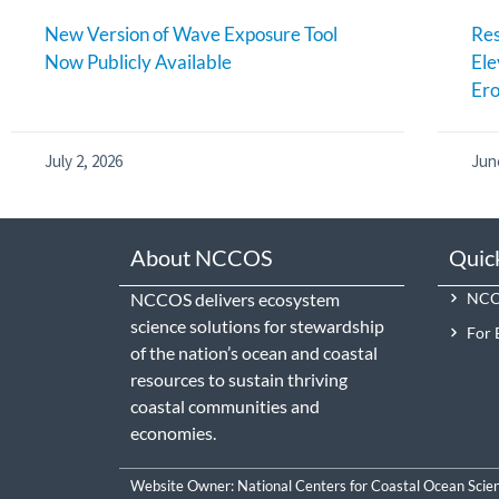
New Version of Wave Exposure Tool
Res
Now Publicly Available
Ele
Ero
July 2, 2026
Jun
About NCCOS
Quic
NCCOS delivers ecosystem
NCCO
science solutions for stewardship
For 
of the nation’s ocean and coastal
resources to sustain thriving
coastal communities and
economies.
Website Owner:
National Centers for Coastal Ocean Scie