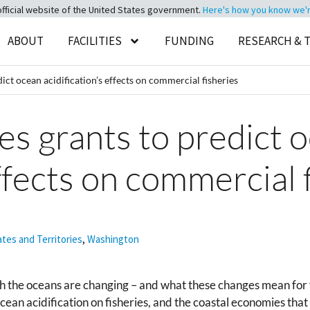
official website of the United States government.
Here's how you know we're 
ABOUT
FACILITIES
FUNDING
RESEARCH & 
t ocean acidification’s effects on commercial fisheries
 grants to predict 
effects on commercial 
ates and Territories
,
Washington
ch the oceans are changing – and what these changes mean for 
 ocean acidification on fisheries, and the coastal economies th