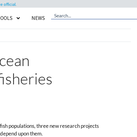
official.
TOOLS
NEWS
ocean
fisheries
fish populations, three new research projects
at depend upon them.