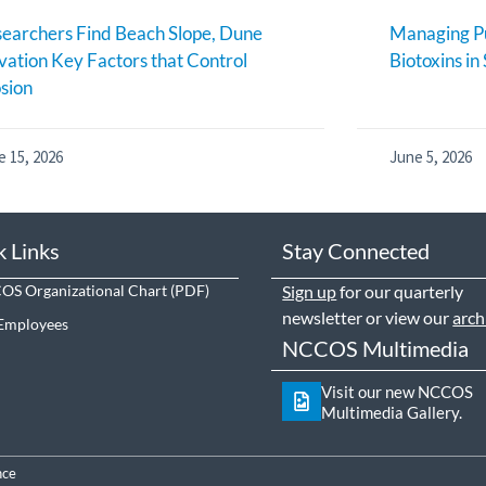
earchers Find Beach Slope, Dune
Managing Pu
vation Key Factors that Control
Biotoxins in
sion
e 15, 2026
June 5, 2026
k Links
Stay Connected
S Organizational Chart
Sign up
for our quarterly
newsletter or view our
arch
Employees
NCCOS Multimedia
Visit our new NCCOS
Multimedia Gallery.
nce