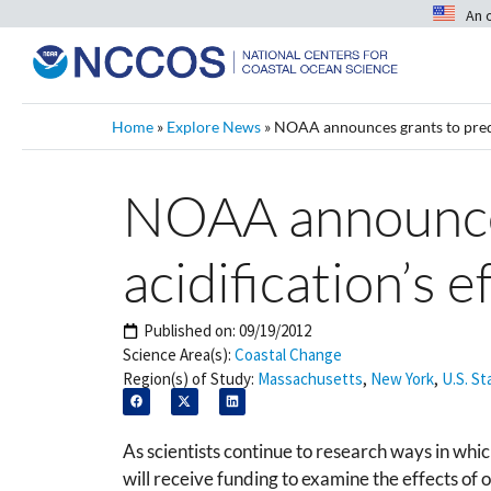
An 
Home
»
Explore News
»
NOAA announces grants to predic
NOAA announces
acidification’s 
Published on:
09/19/2012
Science Area(s):
Coastal Change
Region(s) of Study:
Massachusetts
,
New York
,
U.S. St
As scientists continue to research ways in whi
will receive funding to examine the effects of