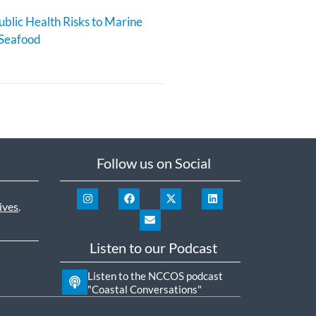
blic Health Risks to Marine
 Seafood
Follow us on Social
ives
.
Listen to our Podcast
Listen to the NCCOS podcast
"Coastal Conversations"