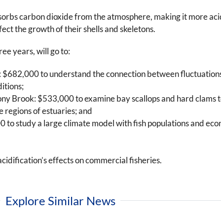
orbs carbon dioxide from the atmosphere, making it more acidic
ect the growth of their shells and skeletons.
ee years, will go to:
 $682,000 to understand the connection between fluctuations 
itions;
ony Brook: $533,000 to examine bay scallops and hard clams to
e regions of estuaries; and
 to study a large climate model with fish populations and eco
dification’s effects on commercial fisheries.
Explore Similar News