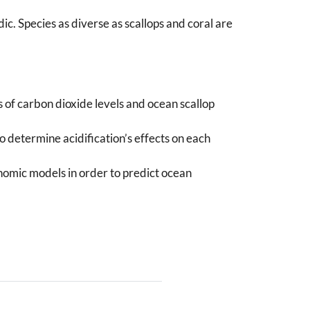
. Species as diverse as scallops and coral are
of carbon dioxide levels and ocean scallop
 determine acidification’s effects on each
nomic models in order to predict ocean