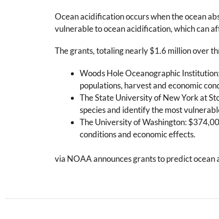
Ocean acidification occurs when the ocean abs
vulnerable to ocean acidification, which can aff
The grants, totaling nearly $1.6 million over thr
Woods Hole Oceanographic Institution:
populations, harvest and economic cond
The State University of New York at St
species and identify the most vulnerabl
The University of Washington: $374,000
conditions and economic effects.
via NOAA announces grants to predict ocean aci