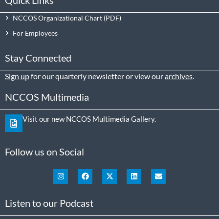
NCCOS Organizational Chart
For Employees
Stay Connected
Sign up
for our quarterly newsletter or view our
archives
.
NCCOS Multimedia
Visit our new NCCOS Multimedia Gallery.
Follow us on Social
Listen to our Podcast