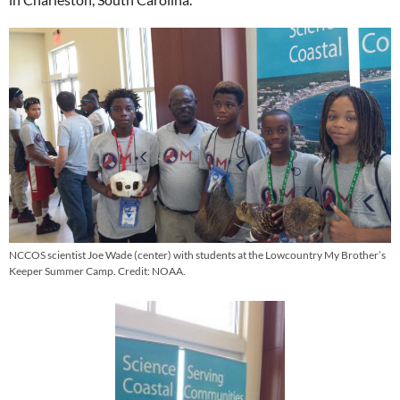
NCCOS scientist Joe Wade (center) with students at the Lowcountry My Brother’s
Keeper Summer Camp. Credit: NOAA.