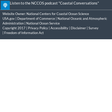
Listen to the NCCOS podcast "Coastal Conversations"
Website Owner:
National Centers for Coastal Ocean Science
USA.gov
|
Department of Commerce
|
National Oceanic and Atmospheric
Administration
|
National Ocean Service
Copyright 2017 |
Privacy Policy
|
Accessibility
|
Disclaimer
|
Survey
|
Freedom of Information Act