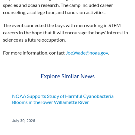
species and ocean research. The camp included career
counseling, a college tour, and hands-on activities.
The event connected the boys with men working in STEM
careers in the hope that it will encourage the boys’ interest in
science as a future occupation.
For more information, contact
Joe.Wade@noaa.gov
.
Explore Similar News
NOAA Supports Study of Harmful Cyanobacteria
Blooms in the lower Willamette River
July 30, 2026