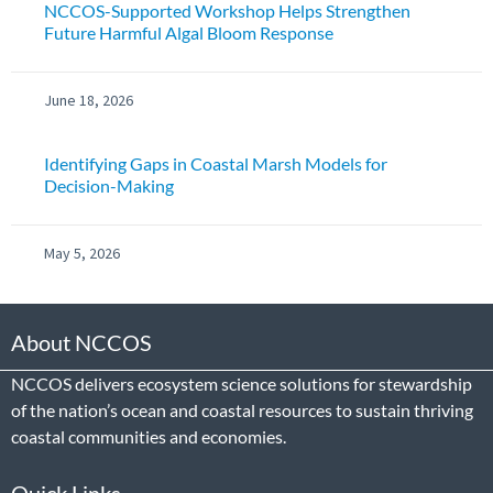
NCCOS-Supported Workshop Helps Strengthen
Future Harmful Algal Bloom Response
June 18, 2026
Identifying Gaps in Coastal Marsh Models for
Decision-Making
May 5, 2026
About NCCOS
NCCOS delivers ecosystem science solutions for stewardship
of the nation’s ocean and coastal resources to sustain thriving
coastal communities and economies.
Quick Links