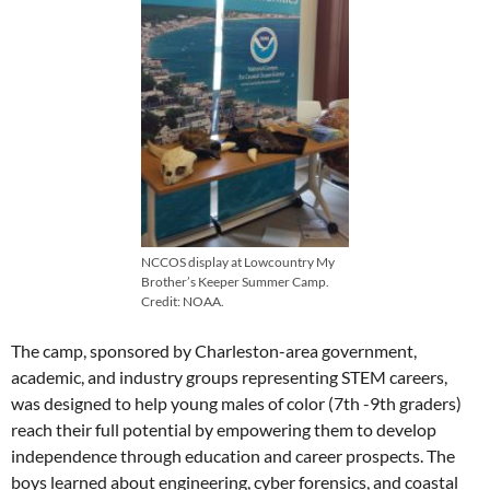
NCCOS display at Lowcountry My
Brother’s Keeper Summer Camp.
Credit: NOAA.
The camp, sponsored by Charleston-area government,
academic, and industry groups representing STEM careers,
was designed to help young males of color (7th -9th graders)
reach their full potential by empowering them to develop
independence through education and career prospects. The
boys learned about engineering, cyber forensics, and coastal