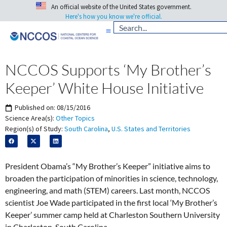
An official website of the United States government.
Here's how you know we're official.
NCCOS Supports ‘My Brother’s
Keeper’ White House Initiative
Published on:
08/15/2016
Science Area(s):
Other Topics
Region(s) of Study:
South Carolina
,
U.S. States and Territories
President Obama’s “My Brother’s Keeper” initiative aims to
broaden the participation of minorities in science, technology,
engineering, and math (STEM) careers. Last month, NCCOS
scientist Joe Wade participated in the first local ‘My Brother’s
Keeper’ summer camp held at Charleston Southern University
in Charleston, South Carolina.