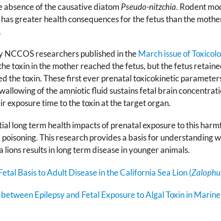
he absence of the causative diatom
Pseudo-nitzchia
. Rodent mod
has greater health consequences for the fetus than the mothe
.
by NCCOS researchers published in the
March issue of Toxicol
he toxin in the mother reached the fetus, but the fetus retained
d the toxin. These first ever prenatal toxicokinetic parameters 
wallowing of the amniotic fluid sustains fetal brain concentrati
ir exposure time to the toxin at the target organ.
al long term health impacts of prenatal exposure to this harmful
oisoning. This research provides a basis for understanding w
lions results in long term disease in younger animals.
etal Basis to Adult Disease in the California Sea Lion (
Zalophus
between Epilepsy and Fetal Exposure to Algal Toxin in Mari