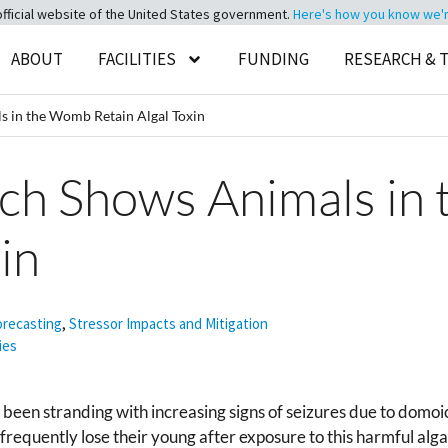
official website of the United States government.
Here's how you know we're 
ABOUT
FACILITIES
FUNDING
RESEARCH & 
 in the Womb Retain Algal Toxin
h Shows Animals in
in
orecasting
,
Stressor Impacts and Mitigation
ies
e been stranding with increasing signs of seizures due to domo
equently lose their young after exposure to this harmful algal 