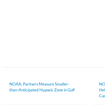
NOAA, Partners Measure Smaller-
NOA
than-Anticipated Hypoxic Zone in Gulf
Hel
Can