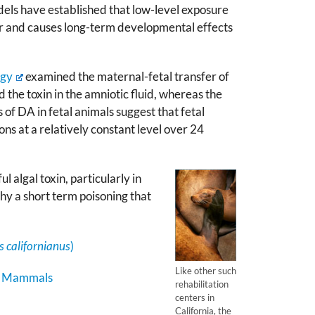
els have established that low-level exposure
r and causes long-term developmental effects
ogy
examined the maternal-fetal transfer of
 the toxin in the amniotic fluid, whereas the
of DA in fetal animals suggest that fetal
ons at a relatively constant level over 24
 algal toxin, particularly in
hy a short term poisoning that
 californianus
)
Like other such
ne Mammals
rehabilitation
centers in
California, the