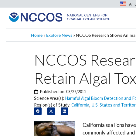
An 
Home
»
Explore News
»
NCCOS Research Shows Animals
NCCOS Researc
Retain Algal Tox
Published on:
03/27/2012
Science Area(s):
Harmful Algal Bloom Detection and F
Region(s) of Study:
California
,
U.S. States and Territor
California sea lions hav
commonly affected and fr