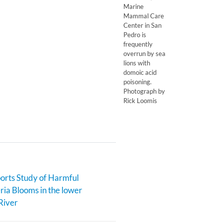
Marine
Mammal Care
Center in San
Pedro is
frequently
overrun by sea
lions with
domoic acid
poisoning.
Photograph by
Rick Loomis
rts Study of Harmful
ia Blooms in the lower
River