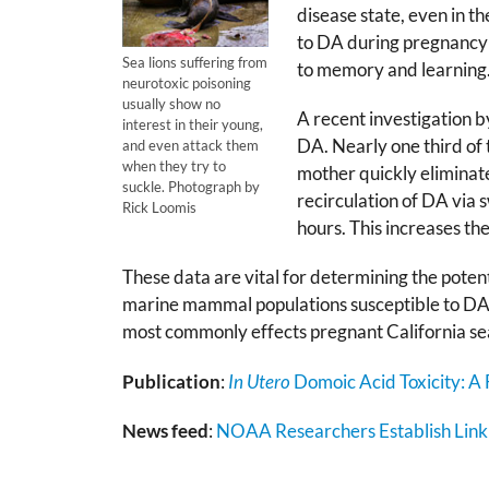
disease state, even in t
to DA during pregnancy 
Sea lions suffering from
to memory and learning
neurotoxic poisoning
usually show no
A recent investigation 
interest in their young,
DA. Nearly one third of t
and even attack them
when they try to
mother quickly eliminate
suckle. Photograph by
recirculation of DA via s
Rick Loomis
hours. This increases the
These data are vital for determining the potenti
marine mammal populations susceptible to DA p
most commonly effects pregnant California sea 
Publication
:
In Utero
Domoic Acid Toxicity: A F
News feed
:
NOAA Researchers Establish Link 