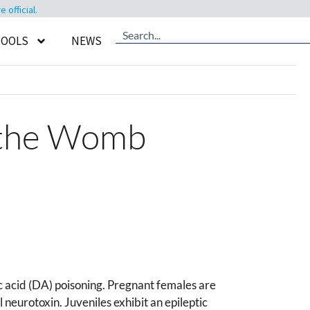
official.
TOOLS
NEWS
 the Womb
ic acid (DA) poisoning. Pregnant females are
neurotoxin. Juveniles exhibit an epileptic