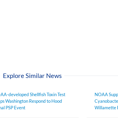
Explore Similar News
A-developed Shellfish Toxin Test
NOAA Suppo
ps Washington Respond to Hood
Cyanobacter
al PSP Event
Willamette 