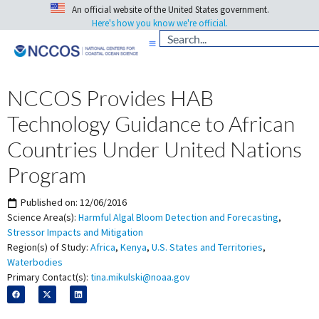
An official website of the United States government.
Here's how you know we're official.
NCCOS Provides HAB
Technology Guidance to African
Countries Under United Nations
Program
Published on:
12/06/2016
Science Area(s):
Harmful Algal Bloom Detection and Forecasting
,
Stressor Impacts and Mitigation
Region(s) of Study:
Africa
,
Kenya
,
U.S. States and Territories
,
Waterbodies
Primary Contact(s):
tina.mikulski@noaa.gov