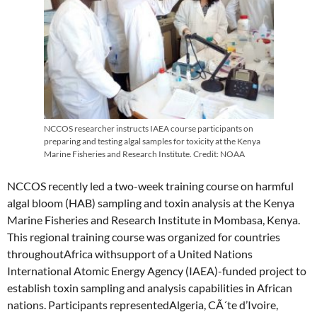
NCCOS researcher instructs IAEA course participants on
preparing and testing algal samples for toxicity at the Kenya
Marine Fisheries and Research Institute. Credit: NOAA
NCCOS recently led a two-week training course on harmful
algal bloom (HAB) sampling and toxin analysis at the Kenya
Marine Fisheries and Research Institute in Mombasa, Kenya.
This regional training course was organized for countries
throughoutAfrica withsupport of a United Nations
International Atomic Energy Agency (IAEA)-funded project to
establish toxin sampling and analysis capabilities in African
nations. Participants representedAlgeria, CÃ´te d’Ivoire,