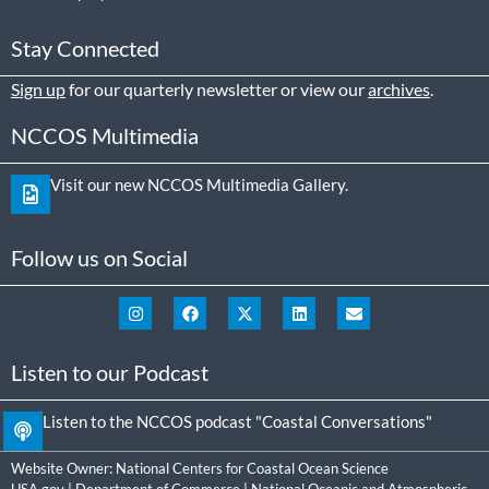
Stay Connected
Sign up
for our quarterly newsletter or view our
archives
.
NCCOS Multimedia
Visit our new NCCOS Multimedia Gallery.
Follow us on Social
Listen to our Podcast
Listen to the NCCOS podcast "Coastal Conversations"
Website Owner:
National Centers for Coastal Ocean Science