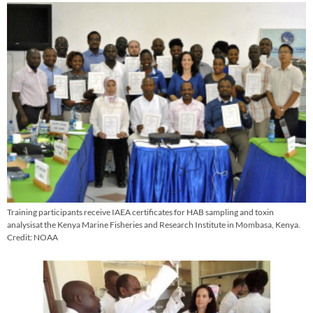
Training participants receive IAEA certificates for HAB sampling and toxin
analysisat the Kenya Marine Fisheries and Research Institute in Mombasa, Kenya.
Credit: NOAA