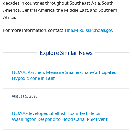
decades in countries throughout Southeast Asia, South
America, Central America, the Middle East, and Southern
Africa.
For more information, contact
Tina.Mikulski@noaa.gov
Explore Similar News
NOAA, Partners Measure Smaller-than-Anticipated
Hypoxic Zone in Gulf
August 5, 2026
NOAA-developed Shellfish Toxin Test Helps
Washington Respond to Hood Canal PSP Event