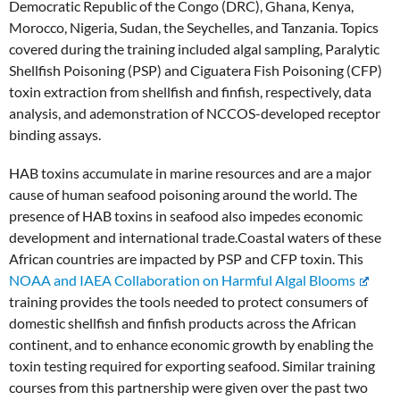
Democratic Republic of the Congo (DRC), Ghana, Kenya,
Morocco, Nigeria, Sudan, the Seychelles, and Tanzania. Topics
covered during the training included algal sampling, Paralytic
Shellfish Poisoning (PSP) and Ciguatera Fish Poisoning (CFP)
toxin extraction from shellfish and finfish, respectively, data
analysis, and ademonstration of NCCOS-developed receptor
binding assays.
HAB toxins accumulate in marine resources and are a major
cause of human seafood poisoning around the world. The
presence of HAB toxins in seafood also impedes economic
development and international trade.Coastal waters of these
African countries are impacted by PSP and CFP toxin. This
NOAA and IAEA Collaboration on Harmful Algal Blooms
training provides the tools needed to protect consumers of
domestic shellfish and finfish products across the African
continent, and to enhance economic growth by enabling the
toxin testing required for exporting seafood. Similar training
courses from this partnership were given over the past two