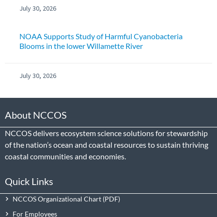
July 30, 2026
NOAA Supports Study of Harmful Cyanobacteria
Blooms in the lower Willamette River
July 30, 2026
About NCCOS
NCCOS delivers ecosystem science solutions for stewardship
of the nation’s ocean and coastal resources to sustain thriving
coastal communities and economies.
Quick Links
NCCOS Organizational Chart
For Employees