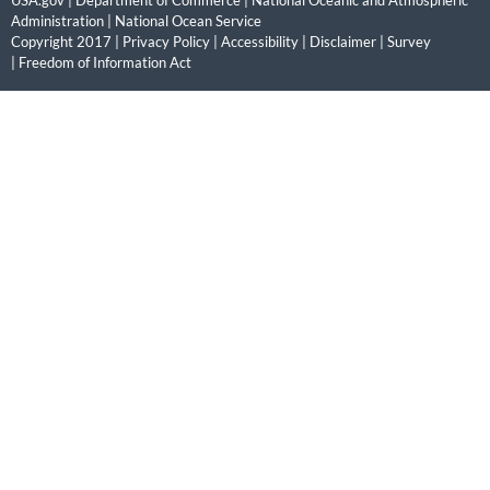
USA.gov
|
Department of Commerce
|
National Oceanic and Atmospheric
Administration
|
National Ocean Service
Copyright 2017 |
Privacy Policy
|
Accessibility
|
Disclaimer
|
Survey
|
Freedom of Information Act