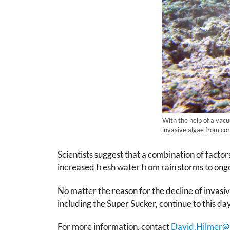
With the help of a vac
invasive algae from cor
Scientists suggest that a combination of fact
increased fresh water from rain storms to ongo
No matter the reason for the decline of inva
including the Super Sucker, continue to this day
For more information, contact
David.Hilmer@