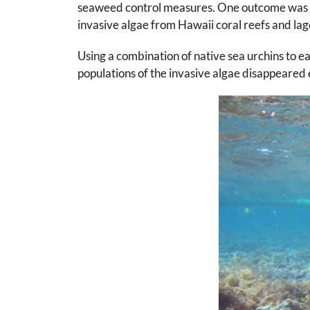
seaweed control measures. One outcome was t
invasive algae from Hawaii coral reefs and la
Using a combination of native sea urchins to 
populations of the invasive algae disappeare