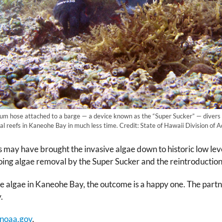
uum hose attached to a barge — a device known as the “Super Sucker” — diver
al reefs in Kaneohe Bay in much less time. Credit: State of Hawaii Division of 
ors may have brought the invasive algae down to historic low 
ing algae removal by the Super Sucker and the reintroduction 
sive algae in Kaneohe Bay, the outcome is a happy one. The p
.
noaa.gov
.