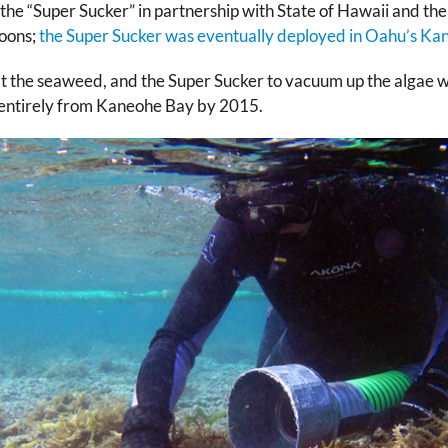
he “Super Sucker” in partnership with State of Hawaii and t
goons;
the Super Sucker was eventually deployed in Oahu’s Ka
eat the seaweed, and the Super Sucker to vacuum up the algae 
d entirely from Kaneohe Bay by 2015.