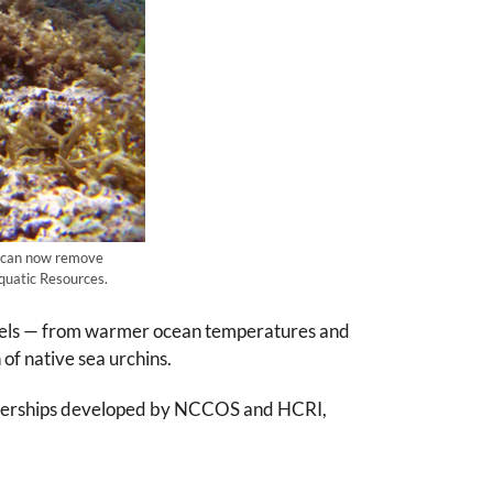
s can now remove
Aquatic Resources.
levels — from warmer ocean temperatures and
of native sea urchins.
artnerships developed by NCCOS and HCRI,