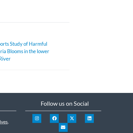
rts Study of Harmful
ia Blooms in the lower
River
Follow us on Social
ives
.