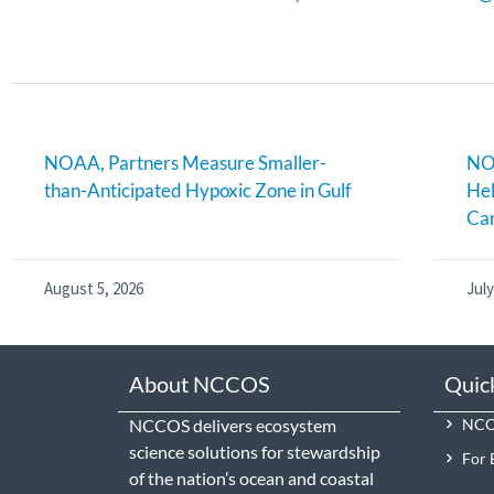
NOAA, Partners Measure Smaller-
NOA
than-Anticipated Hypoxic Zone in Gulf
Hel
Can
August 5, 2026
July
About NCCOS
Quic
NCCOS delivers ecosystem
NCCO
science solutions for stewardship
For 
of the nation’s ocean and coastal