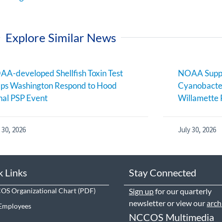
Explore Similar News
A-developed Shellfish Toxin Test
NOAA Suppo
ps Washington Respond to Hood
Cyanobacter
al PSP Event
Willamette 
 30, 2026
July 30, 2026
k Links
Stay Connected
S Organizational Chart
Sign up
for our quarterly
newsletter or view our
arch
Employees
NCCOS Multimedia