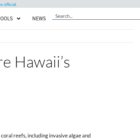
official.
TOOLS
NEWS
re Hawaii’s
oral reefs, including invasive algae and