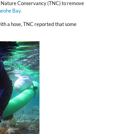
he Nature Conservancy (TNC) to remove
neohe Bay.
with a hose, TNC reported that some