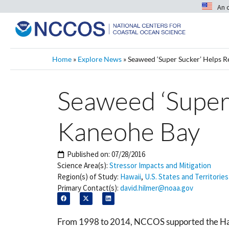
An 
Home
»
Explore News
»
Seaweed ‘Super Sucker’ Helps R
Seaweed ‘Super
Kaneohe Bay
Published on:
07/28/2016
Science Area(s):
Stressor Impacts and Mitigation
Region(s) of Study:
Hawaii
,
U.S. States and Territories
Primary Contact(s):
david.hilmer@noaa.gov
From 1998 to 2014, NCCOS supported the Hawaii