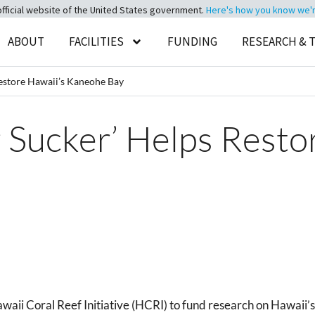
official website of the United States government.
Here's how you know we're 
ABOUT
FACILITIES
FUNDING
RESEARCH & 
estore Hawaii’s Kaneohe Bay
 Sucker’ Helps Resto
 Coral Reef Initiative (HCRI) to fund research on Hawaii’s c