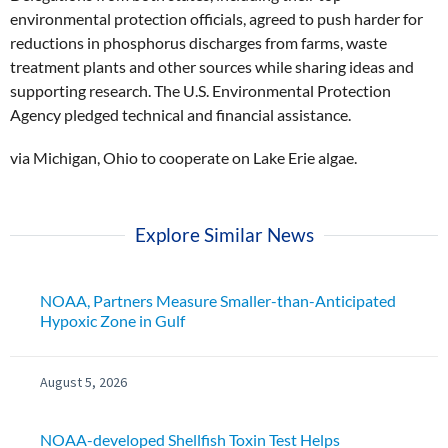
environmental protection officials, agreed to push harder for
reductions in phosphorus discharges from farms, waste
treatment plants and other sources while sharing ideas and
supporting research. The U.S. Environmental Protection
Agency pledged technical and financial assistance.
via Michigan, Ohio to cooperate on Lake Erie algae.
Explore Similar News
NOAA, Partners Measure Smaller-than-Anticipated
Hypoxic Zone in Gulf
August 5, 2026
NOAA-developed Shellfish Toxin Test Helps