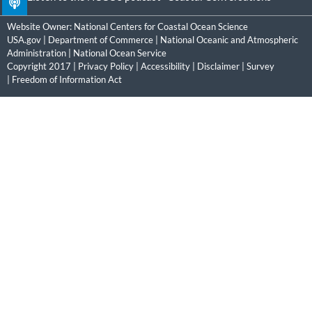
Website Owner:
National Centers for Coastal Ocean Science
USA.gov
|
Department of Commerce
|
National Oceanic and Atmospheric
Administration
|
National Ocean Service
Copyright 2017 |
Privacy Policy
|
Accessibility
|
Disclaimer
|
Survey
|
Freedom of Information Act