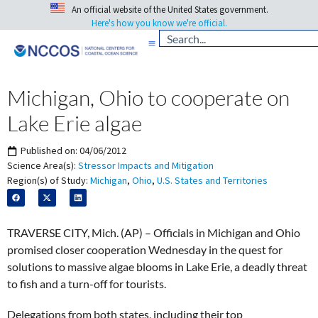
An official website of the United States government.
Here's how you know we're official.
Michigan, Ohio to cooperate on
Lake Erie algae
Published on:
04/06/2012
Science Area(s):
Stressor Impacts and Mitigation
Region(s) of Study:
Michigan
,
Ohio
,
U.S. States and Territories
TRAVERSE CITY, Mich. (AP) – Officials in Michigan and Ohio
promised closer cooperation Wednesday in the quest for
solutions to massive algae blooms in Lake Erie, a deadly threat
to fish and a turn-off for tourists.
Delegations from both states, including their top