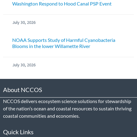
Washington Respond to Hood Canal PSP Event
July 30, 2026
NOAA Supports Study of Harmful Cyanobacteria
Blooms in the lower Willamette River
July 30, 2026
About NCCOS
NCCOS delivers ecosystem science solutions for stewardship
of the nation’s ocean and coastal resources to sustain thriving
coastal communities and economies.
Quick Links