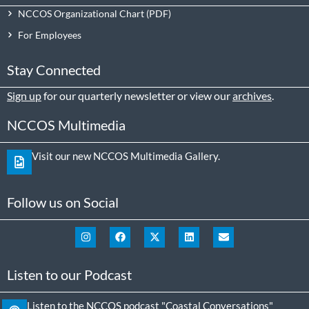
NCCOS Organizational Chart
For Employees
Stay Connected
Sign up
for our quarterly newsletter or view our
archives
.
NCCOS Multimedia
Visit our new NCCOS Multimedia Gallery.
Follow us on Social
Listen to our Podcast
Listen to the NCCOS podcast "Coastal Conversations"