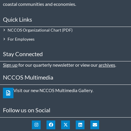
coastal communities and economies.
Quick Links
NCCOS Organizational Chart
For Employees
Stay Connected
Sign up
for our quarterly newsletter or view our
archives
.
NCCOS Multimedia
Visit our new NCCOS Multimedia Gallery.
Follow us on Social