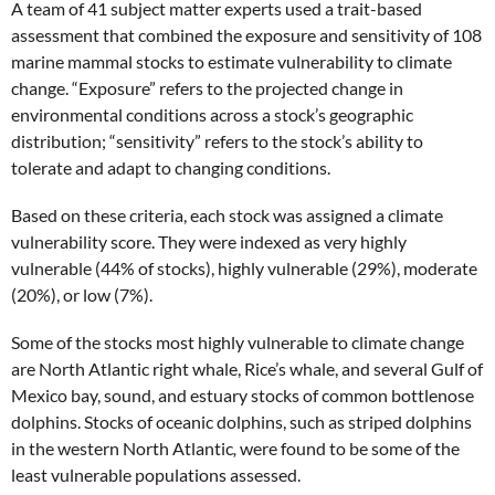
A team of 41 subject matter experts used a trait-based
assessment that combined the exposure and sensitivity of 108
marine mammal stocks to estimate vulnerability to climate
change. “Exposure” refers to the projected change in
environmental conditions across a stock’s geographic
distribution; “sensitivity” refers to the stock’s ability to
tolerate and adapt to changing conditions.
Based on these criteria, each stock was assigned a climate
vulnerability score. They were indexed as very highly
vulnerable (44% of stocks), highly vulnerable (29%), moderate
(20%), or low (7%).
Some of the stocks most highly vulnerable to climate change
are North Atlantic right whale, Rice’s whale, and several Gulf of
Mexico bay, sound, and estuary stocks of common bottlenose
dolphins. Stocks of oceanic dolphins, such as striped dolphins
in the western North Atlantic
,
were found to be some of the
least vulnerable populations assessed.