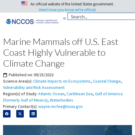
An official website of the United States government.
Here's how you know we're official.
Marine Mammals off U.S. East
Coast Highly Vulnerable to
Climate Change
Published on:
09/25/2023
Science Area(s):
Climate Impacts on Ecosystems
,
Coastal Change
,
Vulnerability and Risk Assessment
Region(s) of Study:
Atlantic Ocean
,
Caribbean Sea
,
Gulf of America
(formerly Gulf of Mexico)
,
Waterbodies
Primary Contact(s):
wayne.mcfee@noaa.gov