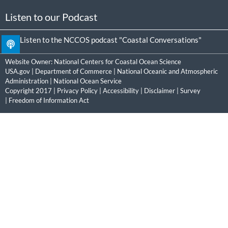
Listen to our Podcast
Listen to the NCCOS podcast "Coastal Conversations"
Website Owner:
National Centers for Coastal Ocean Science
USA.gov
|
Department of Commerce
|
National Oceanic and Atmospheric
Administration
|
National Ocean Service
Copyright 2017 |
Privacy Policy
|
Accessibility
|
Disclaimer
|
Survey
|
Freedom of Information Act