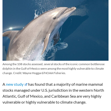
Among the 108 stocks assessed, several stocks of the iconic common bottlenose
dolphin in the Gulf of Mexico were among the most highly vulnerable to climate
change. Credit: Wayne Hoggard/NOAA Fisheries.
A
new study
has found that a majority of marine mammal
stocks managed under U.S. jurisdiction in the western North
Atlantic, Gulf of Mexico, and Caribbean Sea are very highly
vulnerable or highly vulnerable to climate change.