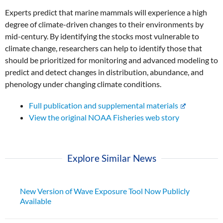
Experts predict that marine mammals will experience a high
degree of climate-driven changes to their environments by
mid-century. By identifying the stocks most vulnerable to
climate change, researchers can help to identify those that
should be prioritized for monitoring and advanced modeling to
predict and detect changes in distribution, abundance, and
phenology under changing climate conditions.
Full publication and supplemental materials
View the original NOAA Fisheries web story
Explore Similar News
New Version of Wave Exposure Tool Now Publicly
Available