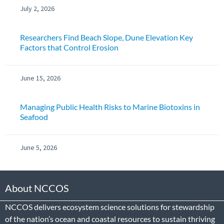
July 2, 2026
Researchers Find Beach Slope, Dune Elevation Key
Factors that Control Erosion
June 15, 2026
Managing Public Health Risks to Marine Biotoxins in
Seafood
June 5, 2026
About NCCOS
NCCOS delivers ecosystem science solutions for stewardship
of the nation’s ocean and coastal resources to sustain thriving