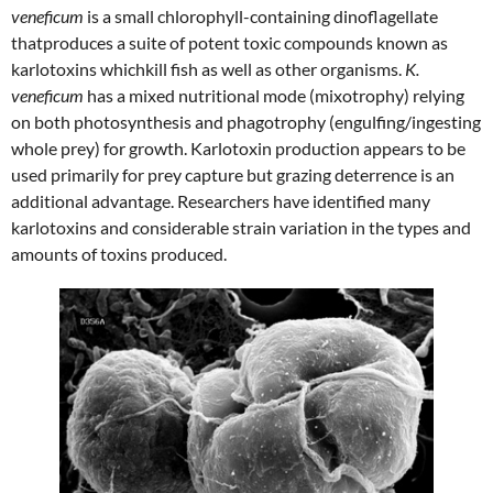
veneficum
is a small chlorophyll-containing dinoflagellate
thatproduces a suite of potent toxic compounds known as
karlotoxins whichkill fish as well as other organisms.
K.
veneficum
has a mixed nutritional mode (mixotrophy) relying
on both photosynthesis and phagotrophy (engulfing/ingesting
whole prey) for growth. Karlotoxin production appears to be
used primarily for prey capture but grazing deterrence is an
additional advantage. Researchers have identified many
karlotoxins and considerable strain variation in the types and
amounts of toxins produced.