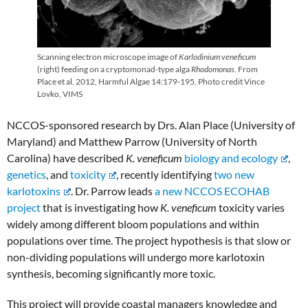
Scanning electron microscope image of
Karlodinium veneficum
(right) feeding on a cryptomonad-type alga
Rhodomonas
. From
Place et al. 2012, Harmful Algae 14:179-195. Photo credit Vince
Lovko, VIMS
NCCOS-sponsored research by Drs. Alan Place (University of
Maryland) and Matthew Parrow (University of North
Carolina) have described
K. veneficum
biology and ecology
,
genetics
, and
toxicity
, recently identifying
two new
karlotoxins
. Dr. Parrow leads
a new NCCOS ECOHAB
project
that is investigating how
K. veneficum
toxicity varies
widely among different bloom populations and within
populations over time. The project hypothesis is that slow or
non-dividing populations will undergo more karlotoxin
synthesis, becoming significantly more toxic.
This project will provide coastal managers knowledge and