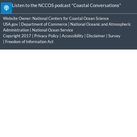
Listen to the NCCOS podcast "Coastal Conversations"
Website Owner:
National Centers for Coastal Ocean Science
USA.gov
|
Department of Commerce
|
National Oceanic and Atmospheric
Administration
|
National Ocean Service
Copyright 2017 |
Privacy Policy
|
Accessibility
|
Disclaimer
|
Survey
|
Freedom of Information Act