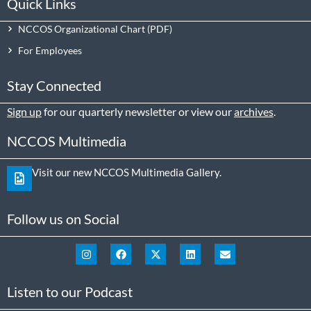
Quick Links
NCCOS Organizational Chart
For Employees
Stay Connected
Sign up
for our quarterly newsletter or view our
archives
.
NCCOS Multimedia
Visit our new NCCOS Multimedia Gallery.
Follow us on Social
Listen to our Podcast