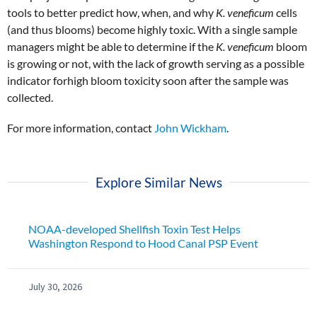
tools to better predict how, when, and why
K. veneficum
cells
(and thus blooms) become highly toxic. With a single sample
managers might be able to determine if the
K. veneficum
bloom
is growing or not, with the lack of growth serving as a possible
indicator forhigh bloom toxicity soon after the sample was
collected.
For more information, contact
John Wickham
.
Explore Similar News
NOAA-developed Shellfish Toxin Test Helps
Washington Respond to Hood Canal PSP Event
July 30, 2026