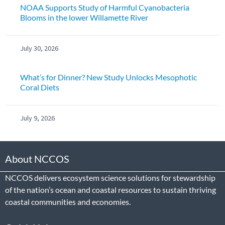
NOAA Supports Study of Harmful Cyanobacteria
Blooms in the lower Willamette River
July 30, 2026
What’s for Dinner? New Study Unlocks Mesophotic
Coral Diets
July 9, 2026
About NCCOS
NCCOS delivers ecosystem science solutions for stewardship
of the nation’s ocean and coastal resources to sustain thriving
coastal communities and economies.