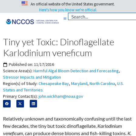
An official website of the United States government.
Here's how you know we're official.
Tiny yet Toxic: Dinoflagellate
Karlodinium veneficum
Published on:
11/17/2016
Science Area(s):
Harmful Algal Bloom Detection and Forecasting
,
Stressor Impacts and Mitigation
Region(s) of Study:
Chesapeake Bay
,
Maryland
,
North Carolina
,
U.S.
States and Territories
Primary Contact(s):
john.wickham@noaa.gov
Relatively unknown and taxonomically confusing until the last
few decades, the tiny but toxic dinoflagellate,
Karlodinium
veneficum,
can produce dense blooms and fish-killing toxins.
K.