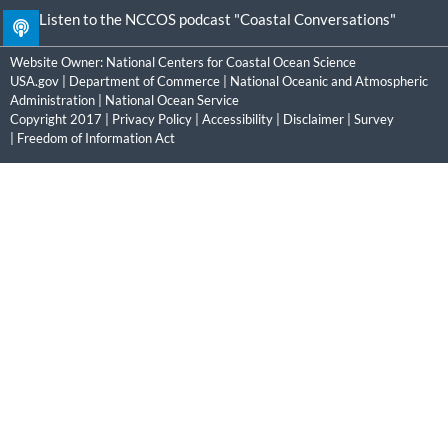
Listen to the NCCOS podcast "Coastal Conversations"
Website Owner:
National Centers for Coastal Ocean Science
USA.gov
|
Department of Commerce
|
National Oceanic and Atmospheric
Administration
|
National Ocean Service
Copyright 2017 |
Privacy Policy
|
Accessibility
|
Disclaimer
|
Survey
|
Freedom of Information Act