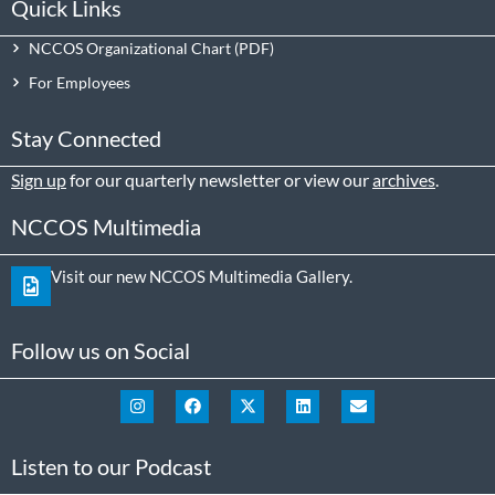
Quick Links
NCCOS Organizational Chart
For Employees
Stay Connected
Sign up
for our quarterly newsletter or view our
archives
.
NCCOS Multimedia
Visit our new NCCOS Multimedia Gallery.
Follow us on Social
Listen to our Podcast