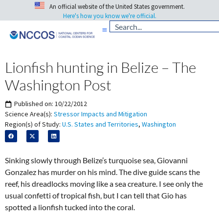
An official website of the United States government.
Here's how you know we're official.
Lionfish hunting in Belize – The
Washington Post
Published on:
10/22/2012
Science Area(s):
Stressor Impacts and Mitigation
Region(s) of Study:
U.S. States and Territories
,
Washington
Sinking slowly through Belize’s turquoise sea, Giovanni
Gonzalez has murder on his mind. The dive guide scans the
reef, his dreadlocks moving like a sea creature. I see only the
usual confetti of tropical fish, but I can tell that Gio has
spotted a lionfish tucked into the coral.