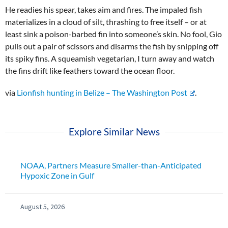
He readies his spear, takes aim and fires. The impaled fish
materializes in a cloud of silt, thrashing to free itself – or at
least sink a poison-barbed fin into someone’s skin. No fool, Gio
pulls out a pair of scissors and disarms the fish by snipping off
its spiky fins. A squeamish vegetarian, I turn away and watch
the fins drift like feathers toward the ocean floor.
via
Lionfish hunting in Belize – The Washington Post
.
Explore Similar News
NOAA, Partners Measure Smaller-than-Anticipated
Hypoxic Zone in Gulf
August 5, 2026