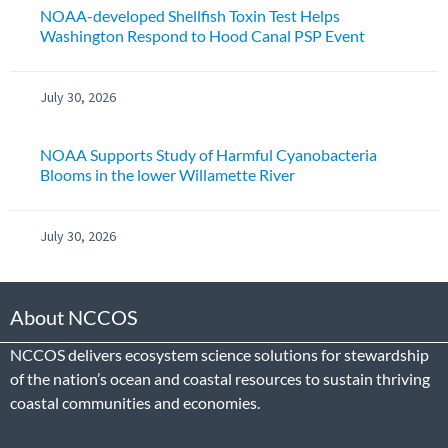
NOAA-developed Shellfish Toxin Test Helps
Washington Respond to Hood Canal PSP Event
July 30, 2026
NOAA Supports Study of Harmful Cyanobacteria
Blooms in the lower Willamette River
July 30, 2026
About NCCOS
NCCOS delivers ecosystem science solutions for stewardship
of the nation’s ocean and coastal resources to sustain thriving
coastal communities and economies.