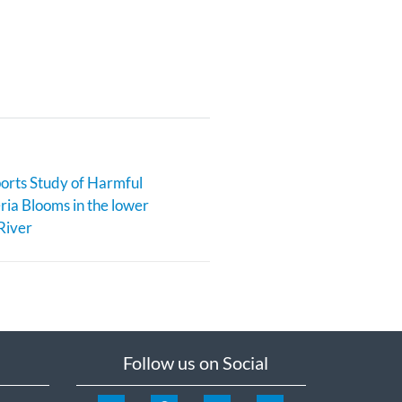
rts Study of Harmful
ia Blooms in the lower
River
Follow us on Social