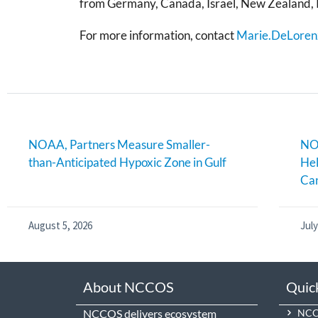
from Germany, Canada, Israel, New Zealand, 
For more information, contact
Marie.DeLoren
NOAA, Partners Measure Smaller-
NOA
than-Anticipated Hypoxic Zone in Gulf
Hel
Can
August 5, 2026
July
About NCCOS
Quic
NCCOS delivers ecosystem
NCCO