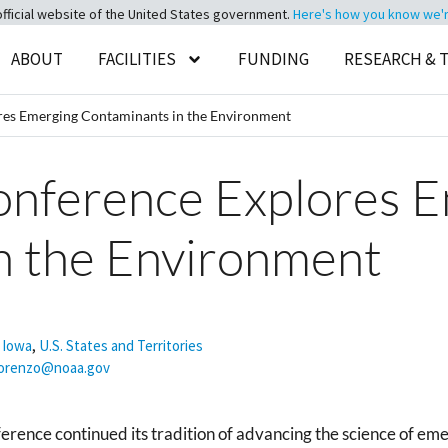
official website of the United States government.
Here's how you know we're 
ABOUT
FACILITIES
FUNDING
RESEARCH & 
ores Emerging Contaminants in the Environment
Conference Explores 
n the Environment
,
Iowa
,
U.S. States and Territories
lorenzo@noaa.gov
rence continued its tradition of advancing the science of em