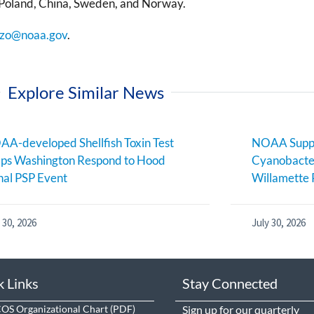
Poland, China, Sweden, and Norway.
zo@noaa.gov
.
Explore Similar News
A-developed Shellfish Toxin Test
NOAA Suppo
ps Washington Respond to Hood
Cyanobacter
al PSP Event
Willamette 
 30, 2026
July 30, 2026
k Links
Stay Connected
S Organizational Chart
Sign up
for our quarterly