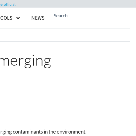
official.
TOOLS
NEWS
Emerging
erging contaminants in the environment.