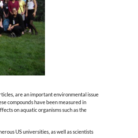
ticles, are an important environmental issue
these compounds have been measured in
fects on aquatic organisms such as the
ous US universities, as well as scientists