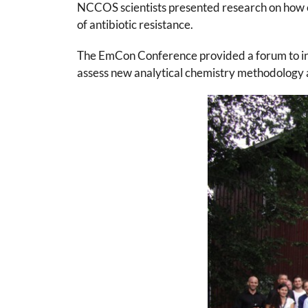
NCCOS scientists presented research on how e
of antibiotic resistance.
The EmCon Conference provided a forum to inf
assess new analytical chemistry methodology 