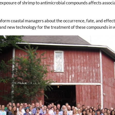
xposure of shrimp to antimicrobial compounds affects assoc
orm coastal managers about the occurrence, fate, and effects
and new technology for the treatment of these compounds in w