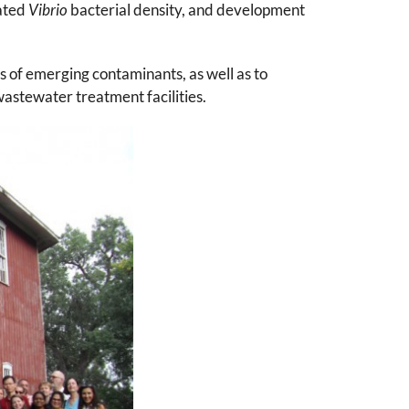
iated
Vibrio
bacterial density, and development
 of emerging contaminants, as well as to
astewater treatment facilities.