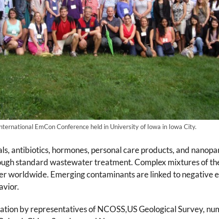
nternational EmCon Conference held in University of Iowa in Iowa City.
, antibiotics, hormones, personal care products, and nanopar
rough standard wastewater treatment. Complex mixtures of 
r worldwide. Emerging contaminants are linked to negative ef
avior.
ation by representatives of NCOSS,US Geological Survey, numer