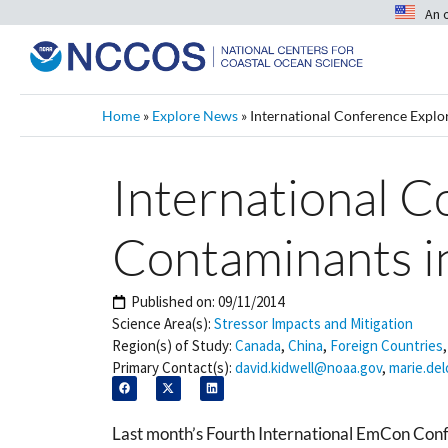
An 
Home
»
Explore News
»
International Conference Expl
International 
Contaminants i
Published on:
09/11/2014
Science Area(s):
Stressor Impacts and Mitigation
Region(s) of Study:
Canada
,
China
,
Foreign Countries
Primary Contact(s):
david.kidwell@noaa.gov
,
marie.de
Last month’s Fourth International EmCon Confe