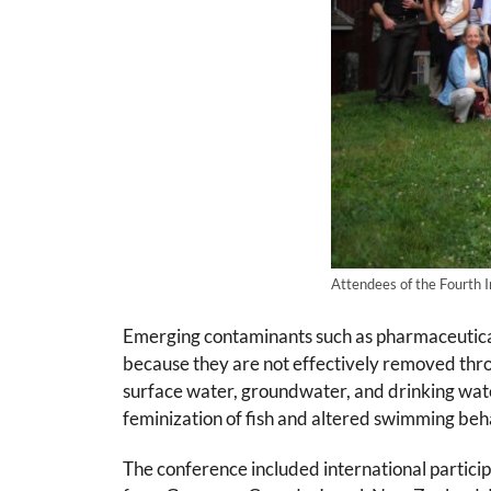
Attendees of the Fourth I
Emerging contaminants such as pharmaceuticals
because they are not effectively removed th
surface water, groundwater, and drinking wate
feminization of fish and altered swimming beh
The conference included international particip