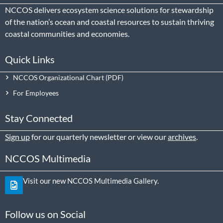
NCCOS delivers ecosystem science solutions for stewardship
of the nation’s ocean and coastal resources to sustain thriving
coastal communities and economies.
Quick Links
NCCOS Organizational Chart
For Employees
Stay Connected
Sign up
for our quarterly newsletter or view our
archives
.
NCCOS Multimedia
Visit our new NCCOS Multimedia Gallery.
Follow us on Social