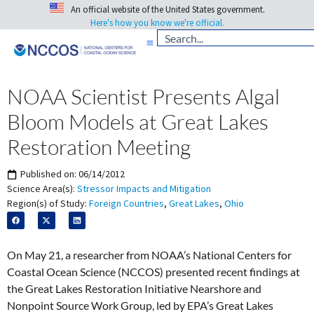
An official website of the United States government.
Here's how you know we're official.
NOAA Scientist Presents Algal
Bloom Models at Great Lakes
Restoration Meeting
Published on:
06/14/2012
Science Area(s):
Stressor Impacts and Mitigation
Region(s) of Study:
Foreign Countries
,
Great Lakes
,
Ohio
On May 21, a researcher from NOAA’s National Centers for
Coastal Ocean Science (NCCOS) presented recent findings at
the Great Lakes Restoration Initiative Nearshore and
Nonpoint Source Work Group, led by EPA’s Great Lakes