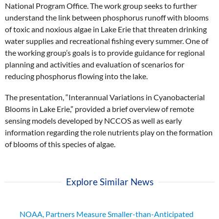
National Program Office. The work group seeks to further
understand the link between phosphorus runoff with blooms
of toxic and noxious algae in Lake Erie that threaten drinking
water supplies and recreational fishing every summer. One of
the working group’s goals is to provide guidance for regional
planning and activities and evaluation of scenarios for
reducing phosphorus flowing into the lake.
The presentation, “Interannual Variations in Cyanobacterial
Blooms in Lake Erie,” provided a brief overview of remote
sensing models developed by NCCOS as well as early
information regarding the role nutrients play on the formation
of blooms of this species of algae.
Explore Similar News
NOAA, Partners Measure Smaller-than-Anticipated