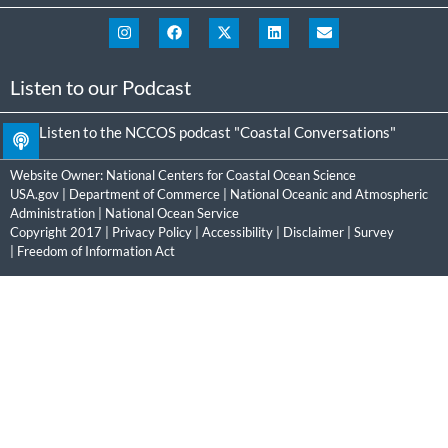
Listen to our Podcast
Listen to the NCCOS podcast "Coastal Conversations"
Website Owner:
National Centers for Coastal Ocean Science
USA.gov
|
Department of Commerce
|
National Oceanic and Atmospheric
Administration
|
National Ocean Service
Copyright 2017 |
Privacy Policy
|
Accessibility
|
Disclaimer
|
Survey
|
Freedom of Information Act