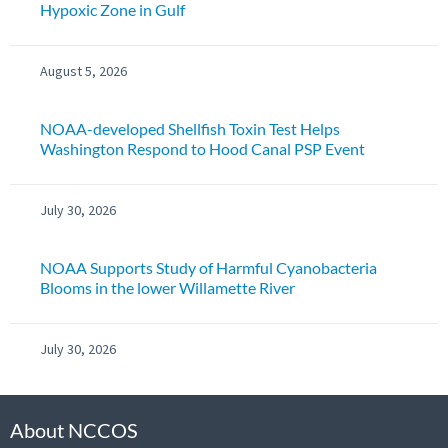
Hypoxic Zone in Gulf
August 5, 2026
NOAA-developed Shellfish Toxin Test Helps
Washington Respond to Hood Canal PSP Event
July 30, 2026
NOAA Supports Study of Harmful Cyanobacteria
Blooms in the lower Willamette River
July 30, 2026
About NCCOS