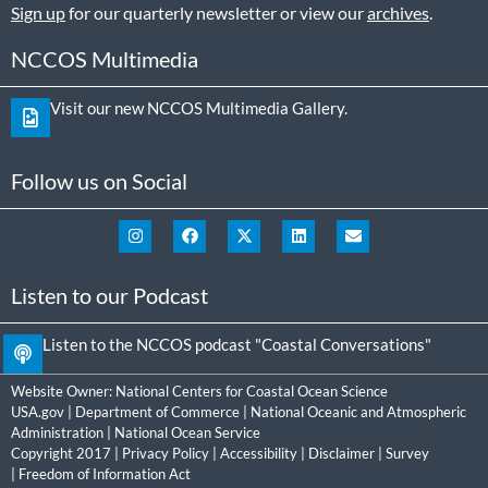
Sign up
for our quarterly newsletter or view our
archives
.
NCCOS Multimedia
Visit our new NCCOS Multimedia Gallery.
Follow us on Social
Listen to our Podcast
Listen to the NCCOS podcast "Coastal Conversations"
Website Owner:
National Centers for Coastal Ocean Science
USA.gov
|
Department of Commerce
|
National Oceanic and Atmospheric
Administration
|
National Ocean Service
Copyright 2017 |
Privacy Policy
|
Accessibility
|
Disclaimer
|
Survey
|
Freedom of Information Act