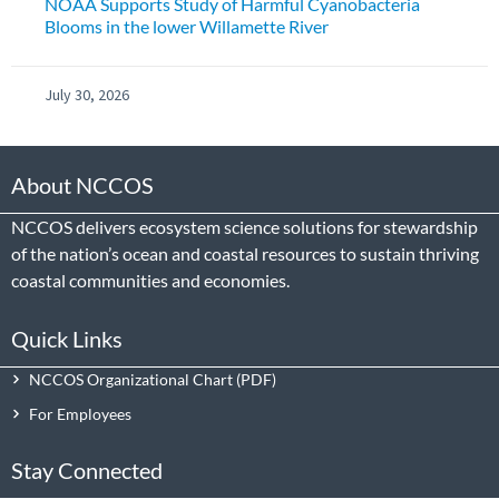
NOAA Supports Study of Harmful Cyanobacteria
Blooms in the lower Willamette River
July 30, 2026
About NCCOS
NCCOS delivers ecosystem science solutions for stewardship
of the nation’s ocean and coastal resources to sustain thriving
coastal communities and economies.
Quick Links
NCCOS Organizational Chart
For Employees
Stay Connected