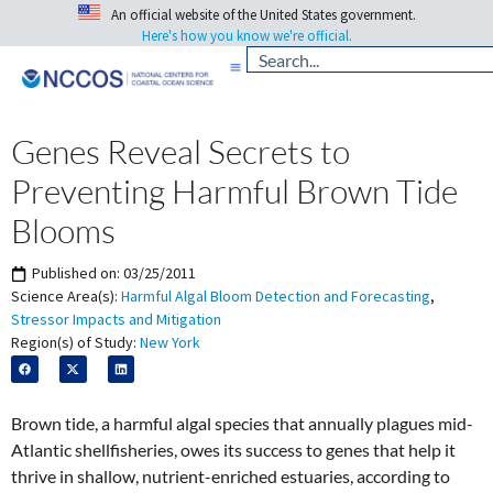
An official website of the United States government.
Here's how you know we're official.
Genes Reveal Secrets to
Preventing Harmful Brown Tide
Blooms
Published on:
03/25/2011
Science Area(s):
Harmful Algal Bloom Detection and Forecasting
,
Stressor Impacts and Mitigation
Region(s) of Study:
New York
Brown tide, a harmful algal species that annually plagues mid-
Atlantic shellfisheries, owes its success to genes that help it
thrive in shallow, nutrient-enriched estuaries, according to