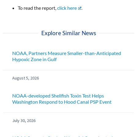
To read the report,
click here
.
Explore Similar News
NOAA, Partners Measure Smaller-than-Anticipated
Hypoxic Zone in Gulf
August 5, 2026
NOAA-developed Shellfish Toxin Test Helps
Washington Respond to Hood Canal PSP Event
July 30, 2026