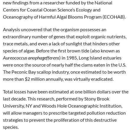
new findings from a researcher funded by the National
Centers for Coastal Ocean Science’s Ecology and
Oceanography of Harmful Algal Blooms Program (ECOHAB).
Analysis uncovered that the organism possesses an
extraordinary number of genes that exploit organic nutrients,
trace metals, and even a lack of sunlight that hinders other
species of algae. Before the first brown tide (also known as
Aureococcus anophagefferens
) in 1985, Long Island estuaries
were once the source of nearly half the clams eaten in the U.S.
The Peconic Bay scallop industry, once estimated to be worth
more than $2 million annually, was virtually eradicated.
Total losses have been estimated at one billion dollars over the
last decade. This research, performed by Stony Brook
University, NY and Woods Hole Oceanographic Institution,
will allow managers to prescribe targeted pollution reduction
strategies to prevent the proliferation of this destructive
species.