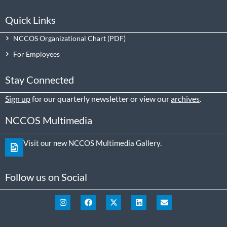
Quick Links
NCCOS Organizational Chart
For Employees
Stay Connected
Sign up
for our quarterly newsletter or view our
archives
.
NCCOS Multimedia
Visit our new NCCOS Multimedia Gallery.
Follow us on Social