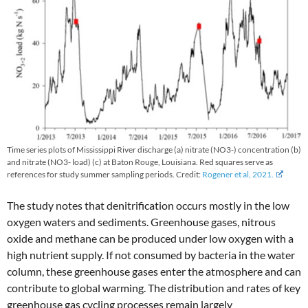
Time series plots of Mississippi River discharge (a) nitrate (NO3-) concentration (b)
and nitrate (NO3- load) (c) at Baton Rouge, Louisiana. Red squares serve as
references for study summer sampling periods. Credit:
Rogener et al, 2021.
The study notes that denitrification occurs mostly in the low
oxygen waters and sediments. Greenhouse gases, nitrous
oxide and methane can be produced under low oxygen with a
high nutrient supply. If not consumed by bacteria in the water
column, these greenhouse gases enter the atmosphere and can
contribute to global warming. The distribution and rates of key
greenhouse gas cycling processes remain largely