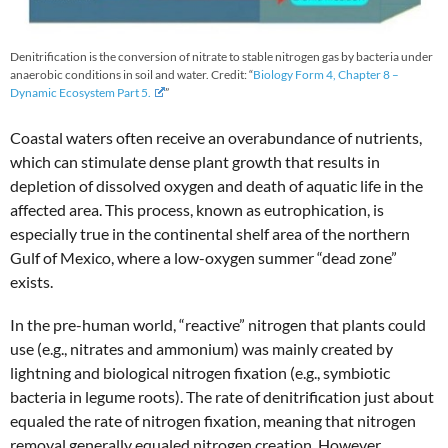
Denitrification is the conversion of nitrate to stable nitrogen gas by bacteria under
anaerobic conditions in soil and water. Credit: “
Biology Form 4, Chapter 8 –
Dynamic Ecosystem Part 5.
”
Coastal waters often receive an overabundance of nutrients,
which can stimulate dense plant growth that results in
depletion of dissolved oxygen and death of aquatic life in the
affected area. This process, known as eutrophication, is
especially true in the continental shelf area of the northern
Gulf of Mexico, where a low-oxygen summer “dead zone”
exists.
In the pre-human world, “reactive” nitrogen that plants could
use (e.g., nitrates and ammonium) was mainly created by
lightning and biological nitrogen fixation (e.g., symbiotic
bacteria in legume roots). The rate of denitrification just about
equaled the rate of nitrogen fixation, meaning that nitrogen
removal generally equaled nitrogen creation. However,