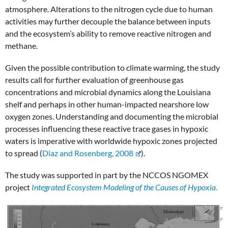
atmosphere. Alterations to the nitrogen cycle due to human
activities may further decouple the balance between inputs
and the ecosystem’s ability to remove reactive nitrogen and
methane.
Given the possible contribution to climate warming, the study
results call for further evaluation of greenhouse gas
concentrations and microbial dynamics along the Louisiana
shelf and perhaps in other human-impacted nearshore low
oxygen zones. Understanding and documenting the microbial
processes influencing these reactive trace gases in hypoxic
waters is imperative with worldwide hypoxic zones projected
to spread (
Diaz and Rosenberg, 2008
).
The study was supported in part by the NCCOS NGOMEX
project
Integrated Ecosystem Modeling of the Causes of Hypoxia
.