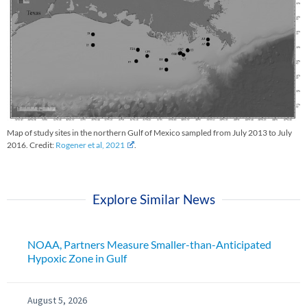
Map of study sites in the northern Gulf of Mexico sampled from July 2013 to July
2016. Credit:
Rogener et al, 2021
.
Explore Similar News
NOAA, Partners Measure Smaller-than-Anticipated
Hypoxic Zone in Gulf
August 5, 2026