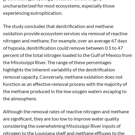
uncharacterized for most ecosystems, especially those
experiencing eutrophication.
The study concludes that denitrification and methane
oxidation provide ecosystem services via removal of reactive
nitrogen and methane. For example, over an average 67 days
of hypoxia, denitrification could remove between 0.1 to 47
percent of the total nitrogen loaded to the Gulf of Mexico from
the Mississippi River. The range of these percentages
highlights the inherent variability of the denitrification
removal capacity. Conversely, methane oxidation does not
function as an effective removal process with the majority of
the methane produced in the low oxygen waters escaping to
the atmosphere.
Although the removal rates of reactive nitrogen and methane
are significant, they are too low to improve water quality
considering the overwhelming Mississippi River inputs of
nitrogen to the Louisiana shelf and methane effluxes to the