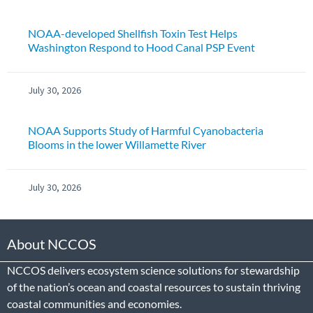
NOAA-developed Shellfish Toxin Test Helps
Washington Respond to Hood Canal PSP Event
July 30, 2026
NOAA Supports Study of Harmful Cyanobacteria
Blooms in the lower Willamette River
July 30, 2026
About NCCOS
NCCOS delivers ecosystem science solutions for stewardship
of the nation’s ocean and coastal resources to sustain thriving
coastal communities and economies.