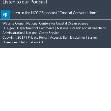
Listen to our Podcast
Listen to the NCCOS podcast "Coastal Conversations"
Website Owner:
National Centers for Coastal Ocean Science
USA.gov
|
Department of Commerce
|
National Oceanic and Atmospheric
Administration
|
National Ocean Service
Copyright 2017 |
Privacy Policy
|
Accessibility
|
Disclaimer
|
Survey
|
Freedom of Information Act