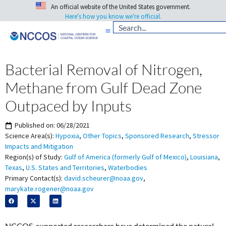
An official website of the United States government.
Here's how you know we're official.
Bacterial Removal of Nitrogen,
Methane from Gulf Dead Zone
Outpaced by Inputs
Published on:
06/28/2021
Science Area(s):
Hypoxia
,
Other Topics
,
Sponsored Research
,
Stressor
Impacts and Mitigation
Region(s) of Study:
Gulf of America (formerly Gulf of Mexico)
,
Louisiana
,
Texas
,
U.S. States and Territories
,
Waterbodies
Primary Contact(s):
david.scheurer@noaa.gov
,
marykate.rogener@noaa.gov
NCCOS-supported researchers have determined the natural