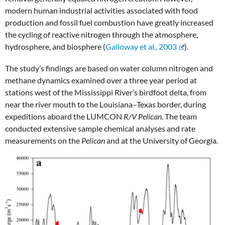
modern human industrial activities associated with food
production and fossil fuel combustion have greatly increased
the cycling of reactive nitrogen through the atmosphere,
hydrosphere, and biosphere (
Galloway et al., 2003
).
The study’s findings are based on water column nitrogen and
methane dynamics examined over a three year period at
stations west of the Mississippi River’s birdfoot delta, from
near the river mouth to the Louisiana–Texas border, during
expeditions aboard the LUMCON
R/V Pelican
. The team
conducted extensive sample chemical analyses and rate
measurements on the
Pelican
and at the University of Georgia.