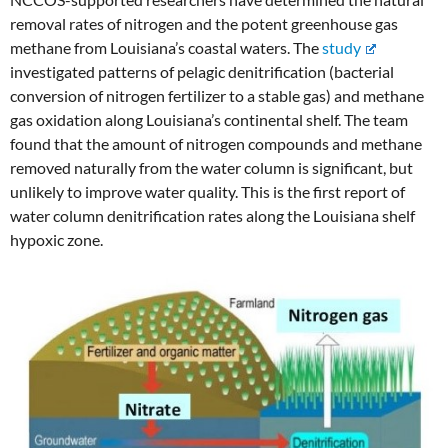
removal rates of nitrogen and the potent greenhouse gas
methane from Louisiana’s coastal waters. The
study
investigated patterns of pelagic denitrification (bacterial
conversion of nitrogen fertilizer to a stable gas) and methane
gas oxidation along Louisiana’s continental shelf. The team
found that the amount of nitrogen compounds and methane
removed naturally from the water column is significant, but
unlikely to improve water quality. This is the first report of
water column denitrification rates along the Louisiana shelf
hypoxic zone.