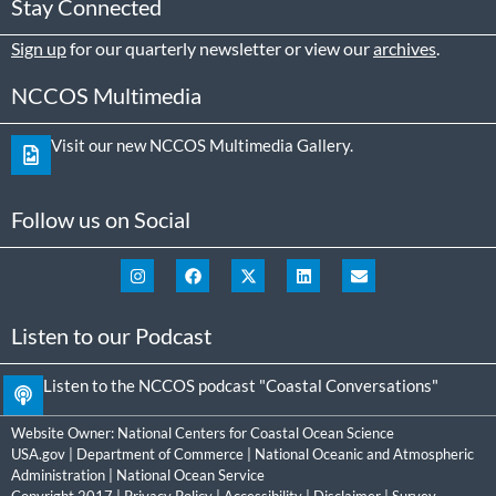
Stay Connected
Sign up
for our quarterly newsletter or view our
archives
.
NCCOS Multimedia
Visit our new NCCOS Multimedia Gallery.
Follow us on Social
Listen to our Podcast
Listen to the NCCOS podcast "Coastal Conversations"
Website Owner:
National Centers for Coastal Ocean Science
USA.gov
|
Department of Commerce
|
National Oceanic and Atmospheric
Administration
|
National Ocean Service