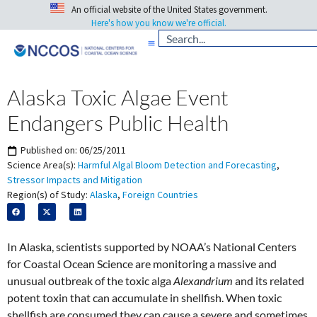
An official website of the United States government.
Here's how you know we're official.
Alaska Toxic Algae Event
Endangers Public Health
Published on:
06/25/2011
Science Area(s):
Harmful Algal Bloom Detection and Forecasting
,
Stressor Impacts and Mitigation
Region(s) of Study:
Alaska
,
Foreign Countries
In Alaska, scientists supported by NOAA’s National Centers
for Coastal Ocean Science are monitoring a massive and
unusual outbreak of the toxic alga
Alexandrium
and its related
potent toxin that can accumulate in shellfish. When toxic
shellfish are consumed they can cause a severe and sometimes