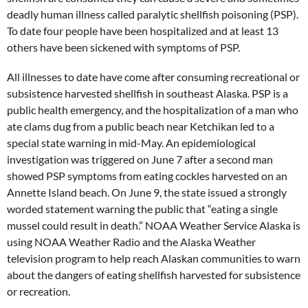
deadly human illness called paralytic shellfish poisoning (PSP).
To date four people have been hospitalized and at least 13
others have been sickened with symptoms of PSP.
All illnesses to date have come after consuming recreational or
subsistence harvested shellfish in southeast Alaska. PSP is a
public health emergency, and the hospitalization of a man who
ate clams dug from a public beach near Ketchikan led to a
special state warning in mid-May. An epidemiological
investigation was triggered on June 7 after a second man
showed PSP symptoms from eating cockles harvested on an
Annette Island beach. On June 9, the state issued a strongly
worded statement warning the public that “eating a single
mussel could result in death.” NOAA Weather Service Alaska is
using NOAA Weather Radio and the Alaska Weather
television program to help reach Alaskan communities to warn
about the dangers of eating shellfish harvested for subsistence
or recreation.