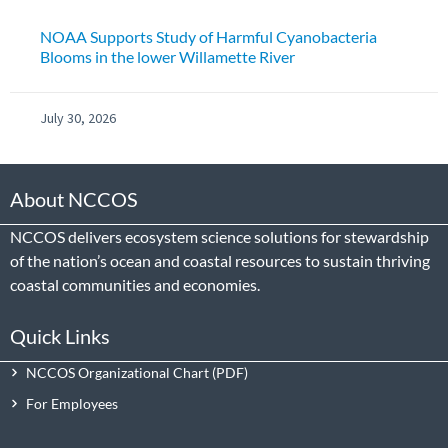
NOAA Supports Study of Harmful Cyanobacteria
Blooms in the lower Willamette River
July 30, 2026
About NCCOS
NCCOS delivers ecosystem science solutions for stewardship
of the nation’s ocean and coastal resources to sustain thriving
coastal communities and economies.
Quick Links
NCCOS Organizational Chart
For Employees