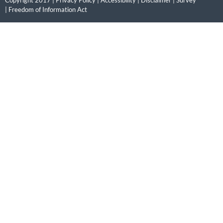
Copyright 2017 |
Privacy Policy
|
Accessibility
|
Disclaimer
|
Survey
|
Freedom of Information Act