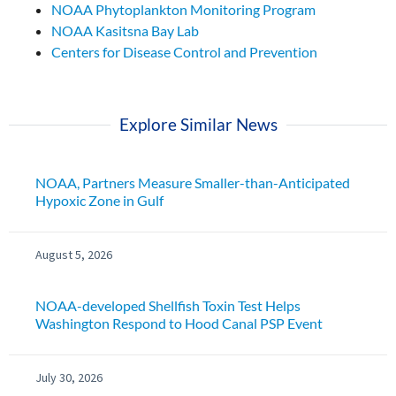
NOAA Phytoplankton Monitoring Program
NOAA Kasitsna Bay Lab
Centers for Disease Control and Prevention
Explore Similar News
NOAA, Partners Measure Smaller-than-Anticipated
Hypoxic Zone in Gulf
August 5, 2026
NOAA-developed Shellfish Toxin Test Helps
Washington Respond to Hood Canal PSP Event
July 30, 2026