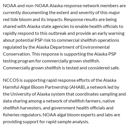
NOAA and non-NOAA Alaska response network members are
currently documenting the extent and severity of this major
red tide bloom and its impacts. Response results are being
shared with Alaska state agencies to enable health officials to
rapidly respond to this outbreak and provide an early warning
about potential PSP risk to commercial shellfish operations
regulated by the Alaska Department of Environmental
Conservation. This response is supporting the Alaska PSP
testing program for commercially grown shellfish.
Commercially grown shellfish is tested and considered safe.
NCCOS is supporting rapid response efforts of the Alaska
Harmful Algal Bloom Partnership (AHAB), a network led by
the University of Alaska system that coordinates sampling and
data sharing among a network of shellfish farmers, native
shellfish harvesters, and government health officials and
fisheries regulators. NOAA algal bloom experts and labs are
providing support for rapid sample analysis.