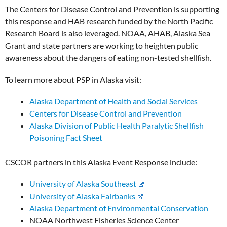
The Centers for Disease Control and Prevention is supporting
this response and HAB research funded by the North Pacific
Research Board is also leveraged. NOAA, AHAB, Alaska Sea
Grant and state partners are working to heighten public
awareness about the dangers of eating non-tested shellfish.
To learn more about PSP in Alaska visit:
Alaska Department of Health and Social Services
Centers for Disease Control and Prevention
Alaska Division of Public Health Paralytic Shellfish
Poisoning Fact Sheet
CSCOR partners in this Alaska Event Response include:
University of Alaska Southeast
University of Alaska Fairbanks
Alaska Department of Environmental Conservation
NOAA Northwest Fisheries Science Center