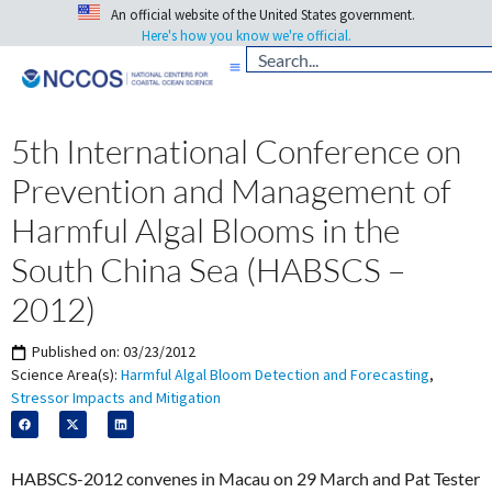
An official website of the United States government.
Here's how you know we're official.
5th International Conference on
Prevention and Management of
Harmful Algal Blooms in the
South China Sea (HABSCS –
2012)
Published on:
03/23/2012
Science Area(s):
Harmful Algal Bloom Detection and Forecasting
,
Stressor Impacts and Mitigation
HABSCS-2012 convenes in Macau on 29 March and Pat Tester