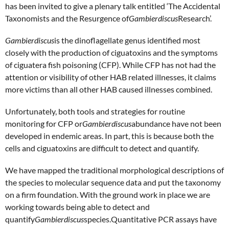
has been invited to give a plenary talk entitled ‘The Accidental
Taxonomists and the Resurgence of
Gambierdiscus
Research’.
Gambierdiscus
is the dinoflagellate genus identified most
closely with the production of ciguatoxins and the symptoms
of ciguatera fish poisoning (CFP). While CFP has not had the
attention or visibility of other HAB related illnesses, it claims
more victims than all other HAB caused illnesses combined.
Unfortunately, both tools and strategies for routine
monitoring for CFP or
Gambierdiscus
abundance have not been
developed in endemic areas. In part, this is because both the
cells and ciguatoxins are difficult to detect and quantify.
We have mapped the traditional morphological descriptions of
the species to molecular sequence data and put the taxonomy
on a firm foundation. With the ground work in place we are
working towards being able to detect and
quantify
Gambierdiscus
species.Quantitative PCR assays have