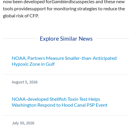
now been developed for
Gambierdiscus
species and these new
tools providesupport for monitoring strategies to reduce the
global risk of CFP.
Explore Similar News
NOAA, Partners Measure Smaller-than-Anticipated
Hypoxic Zone in Gulf
August 5, 2026
NOAA-developed Shellfish Toxin Test Helps
Washington Respond to Hood Canal PSP Event
July 30, 2026