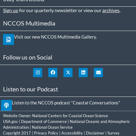
Sign up
for our quarterly newsletter or view our
archives
.
NCCOS Multimedia
Visit our new NCCOS Multimedia Gallery.
Follow us on Social
Listen to our Podcast
Listen to the NCCOS podcast "Coastal Conversations"
Website Owner:
National Centers for Coastal Ocean Science
USA.gov
|
Department of Commerce
|
National Oceanic and Atmospheric
Administration
|
National Ocean Service
Copyright 2017 |
Privacy Policy
|
Accessibility
|
Disclaimer
|
Survey