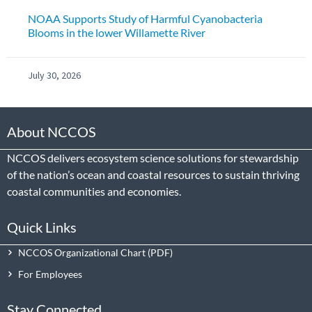
NOAA Supports Study of Harmful Cyanobacteria
Blooms in the lower Willamette River
July 30, 2026
About NCCOS
NCCOS delivers ecosystem science solutions for stewardship
of the nation’s ocean and coastal resources to sustain thriving
coastal communities and economies.
Quick Links
NCCOS Organizational Chart
For Employees
Stay Connected