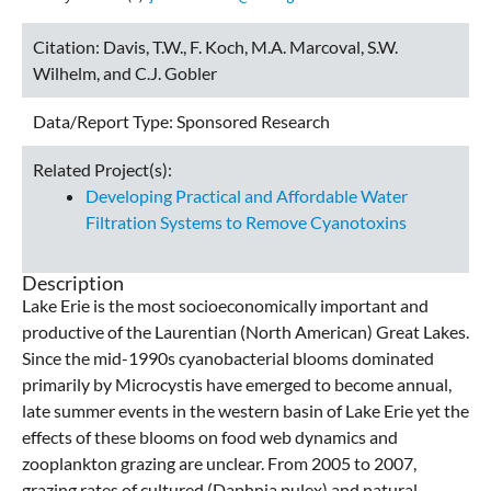
Citation:
Davis, T.W., F. Koch, M.A. Marcoval, S.W.
Wilhelm, and C.J. Gobler
Data/Report Type:
Sponsored Research
Related Project(s):
Developing Practical and Affordable Water
Filtration Systems to Remove Cyanotoxins
Description
Lake Erie is the most socioeconomically important and
productive of the Laurentian (North American) Great Lakes.
Since the mid-1990s cyanobacterial blooms dominated
primarily by Microcystis have emerged to become annual,
late summer events in the western basin of Lake Erie yet the
effects of these blooms on food web dynamics and
zooplankton grazing are unclear. From 2005 to 2007,
grazing rates of cultured (Daphnia pulex) and natural