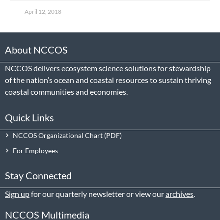
April 12, 2018
About NCCOS
NCCOS delivers ecosystem science solutions for stewardship
of the nation’s ocean and coastal resources to sustain thriving
coastal communities and economies.
Quick Links
NCCOS Organizational Chart
For Employees
Stay Connected
Sign up
for our quarterly newsletter or view our
archives
.
NCCOS Multimedia