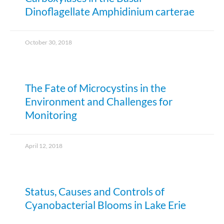
Dinoflagellate Amphidinium carterae
October 30, 2018
The Fate of Microcystins in the
Environment and Challenges for
Monitoring
April 12, 2018
Status, Causes and Controls of
Cyanobacterial Blooms in Lake Erie