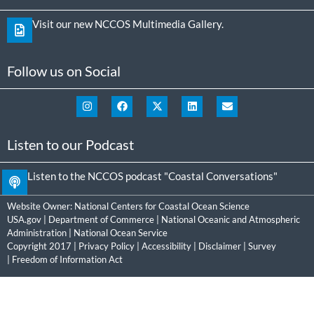
Visit our new NCCOS Multimedia Gallery.
Follow us on Social
Listen to our Podcast
Listen to the NCCOS podcast "Coastal Conversations"
Website Owner:
National Centers for Coastal Ocean Science
USA.gov
|
Department of Commerce
|
National Oceanic and Atmospheric
Administration
|
National Ocean Service
Copyright 2017 |
Privacy Policy
|
Accessibility
|
Disclaimer
|
Survey
|
Freedom of Information Act