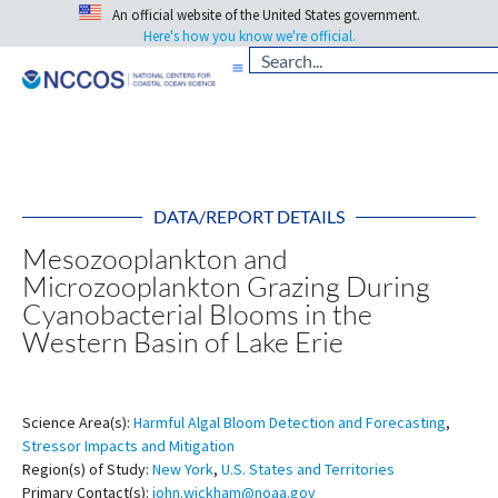
An official website of the United States government.
Here's how you know we're official.
DATA/REPORT DETAILS
Mesozooplankton and
Microzooplankton Grazing During
Cyanobacterial Blooms in the
Western Basin of Lake Erie
Science Area(s):
Harmful Algal Bloom Detection and Forecasting
,
Stressor Impacts and Mitigation
Region(s) of Study:
New York
,
U.S. States and Territories
Primary Contact(s):
john.wickham@noaa.gov