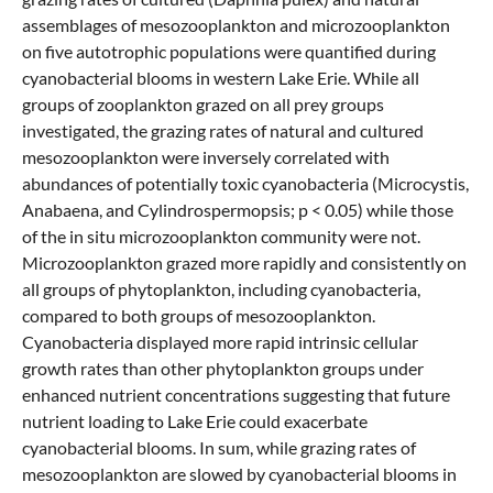
assemblages of mesozooplankton and microzooplankton
on five autotrophic populations were quantified during
cyanobacterial blooms in western Lake Erie. While all
groups of zooplankton grazed on all prey groups
investigated, the grazing rates of natural and cultured
mesozooplankton were inversely correlated with
abundances of potentially toxic cyanobacteria (Microcystis,
Anabaena, and Cylindrospermopsis; p < 0.05) while those
of the in situ microzooplankton community were not.
Microzooplankton grazed more rapidly and consistently on
all groups of phytoplankton, including cyanobacteria,
compared to both groups of mesozooplankton.
Cyanobacteria displayed more rapid intrinsic cellular
growth rates than other phytoplankton groups under
enhanced nutrient concentrations suggesting that future
nutrient loading to Lake Erie could exacerbate
cyanobacterial blooms. In sum, while grazing rates of
mesozooplankton are slowed by cyanobacterial blooms in