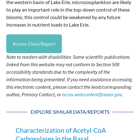
the western basin of Lake Erie, microzooplankton are likely
to play an important role in the top-down control of these
blooms; this control could be weakened by any future
increases in nutrient loads to Lake Erie.
Access Data/Report
Note to readers with disabilities: Some scientific publications
linked from this website may not conform to Section 508
accessibility standards due to the complexity of the
information being presented. If you need assistance accessing
this electronic content, please contact the lead/corresponding
author, Primary Contact, or
nccos.webcontent@noaa.gov
.
EXPLORE SIMILAR DATA/REPORTS
Characterization of Acetyl-CoA
Carboxylases in the Basal