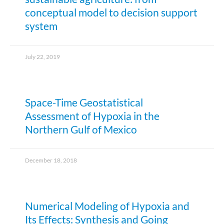
conceptual model to decision support
system
July 22, 2019
Space-Time Geostatistical
Assessment of Hypoxia in the
Northern Gulf of Mexico
December 18, 2018
Numerical Modeling of Hypoxia and
Its Effects: Synthesis and Going