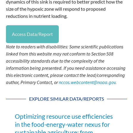
dynamics of this sink is required to better predict how the
size of the hypoxic zone will respond to proposed
reductions in nutrient loading.
Access Data/Report
Note to readers with disabilities: Some scientific publications
linked from this website may not conform to Section 508
accessibility standards due to the complexity of the
information being presented. If you need assistance accessing
this electronic content, please contact the lead/corresponding
author, Primary Contact, or
nccos.webcontent@noaa.gov
.
EXPLORE SIMILAR DATA/REPORTS
Optimizing resource use efficiencies
in the food-energy-water nexus for
sustainable agriculture: from