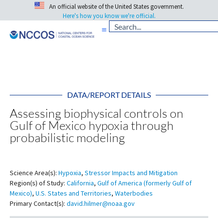
An official website of the United States government.
Here's how you know we're official.
DATA/REPORT DETAILS
Assessing biophysical controls on
Gulf of Mexico hypoxia through
probabilistic modeling
Science Area(s):
Hypoxia
,
Stressor Impacts and Mitigation
Region(s) of Study:
California
,
Gulf of America (formerly Gulf of
Mexico)
,
U.S. States and Territories
,
Waterbodies
Primary Contact(s):
david.hilmer@noaa.gov