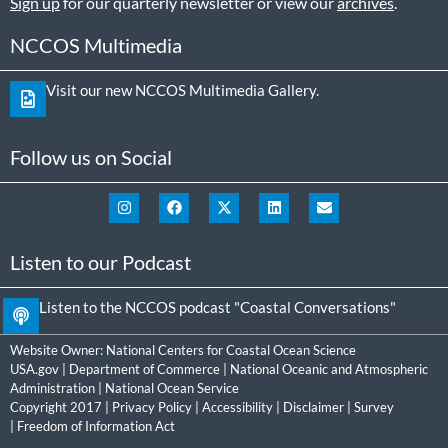
Sign up
for our quarterly newsletter or view our
archives
.
NCCOS Multimedia
Visit our new NCCOS Multimedia Gallery.
Follow us on Social
Listen to our Podcast
Listen to the NCCOS podcast "Coastal Conversations"
Website Owner:
National Centers for Coastal Ocean Science
USA.gov
|
Department of Commerce
|
National Oceanic and Atmospheric
Administration
|
National Ocean Service
Copyright 2017 |
Privacy Policy
|
Accessibility
|
Disclaimer
|
Survey
|
Freedom of Information Act