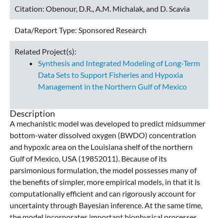
Citation:
Obenour, D.R., A.M. Michalak, and D. Scavia
Data/Report Type:
Sponsored Research
Related Project(s):
Synthesis and Integrated Modeling of Long-Term
Data Sets to Support Fisheries and Hypoxia
Management in the Northern Gulf of Mexico
Description
A mechanistic model was developed to predict midsummer
bottom-water dissolved oxygen (BWDO) concentration
and hypoxic area on the Louisiana shelf of the northern
Gulf of Mexico, USA (19852011). Because of its
parsimonious formulation, the model possesses many of
the benefits of simpler, more empirical models, in that it is
computationally efficient and can rigorously account for
uncertainty through Bayesian inference. At the same time,
the model incorporates important biophysical processes