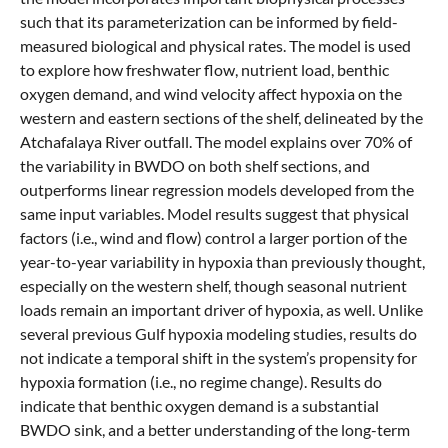
such that its parameterization can be informed by field-
measured biological and physical rates. The model is used
to explore how freshwater flow, nutrient load, benthic
oxygen demand, and wind velocity affect hypoxia on the
western and eastern sections of the shelf, delineated by the
Atchafalaya River outfall. The model explains over 70% of
the variability in BWDO on both shelf sections, and
outperforms linear regression models developed from the
same input variables. Model results suggest that physical
factors (i.e., wind and flow) control a larger portion of the
year-to-year variability in hypoxia than previously thought,
especially on the western shelf, though seasonal nutrient
loads remain an important driver of hypoxia, as well. Unlike
several previous Gulf hypoxia modeling studies, results do
not indicate a temporal shift in the system’s propensity for
hypoxia formation (i.e., no regime change). Results do
indicate that benthic oxygen demand is a substantial
BWDO sink, and a better understanding of the long-term