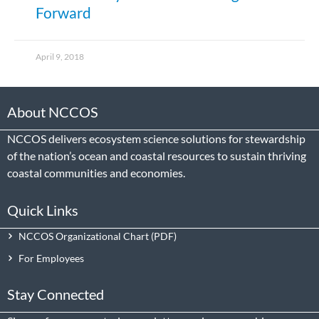
Forward
April 9, 2018
About NCCOS
NCCOS delivers ecosystem science solutions for stewardship
of the nation’s ocean and coastal resources to sustain thriving
coastal communities and economies.
Quick Links
NCCOS Organizational Chart
For Employees
Stay Connected