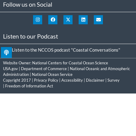
Follow us on Social
Listen to our Podcast
Listen to the NCCOS podcast "Coastal Conversations"
Website Owner:
National Centers for Coastal Ocean Science
USA.gov
|
Department of Commerce
|
National Oceanic and Atmospheric
Administration
|
National Ocean Service
Copyright 2017 |
Privacy Policy
|
Accessibility
|
Disclaimer
|
Survey
|
Freedom of Information Act