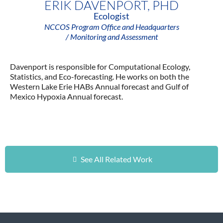
ERIK DAVENPORT, PHD
Ecologist
NCCOS Program Office and Headquarters
/ Monitoring and Assessment
Davenport is responsible for Computational Ecology,
Statistics, and Eco-forecasting. He works on both the
Western Lake Erie HABs Annual forecast and Gulf of
Mexico Hypoxia Annual forecast.
See All Related Work