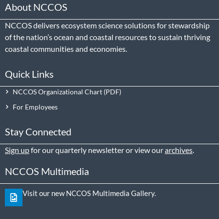
About NCCOS
NCCOS delivers ecosystem science solutions for stewardship
of the nation’s ocean and coastal resources to sustain thriving
coastal communities and economies.
Quick Links
NCCOS Organizational Chart
For Employees
Stay Connected
Sign up
for our quarterly newsletter or view our
archives
.
NCCOS Multimedia
Visit our new NCCOS Multimedia Gallery.