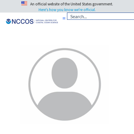
An official website of the United States government.
Here's how you know we're official.