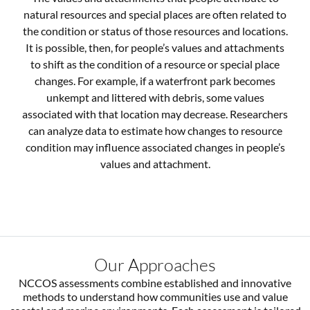
natural resources and special places are often related to
the condition or status of those resources and locations.
It is possible, then, for people’s values and attachments
to shift as the condition of a resource or special place
changes. For example, if a waterfront park becomes
unkempt and littered with debris, some values
associated with that location may decrease. Researchers
can analyze data to estimate how changes to resource
condition may influence associated changes in people’s
values and attachment.
Our Approaches
NCCOS assessments combine established and innovative
methods to understand how communities use and value