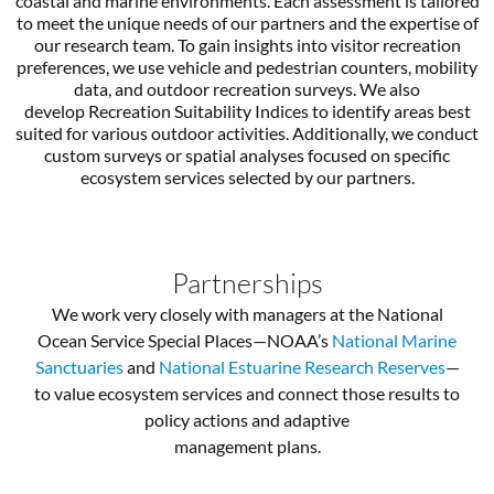
coastal and marine environments. Each assessment is tailored
to meet the unique needs of our partners and the expertise of
our research team. To gain insights into visitor recreation
preferences, we use vehicle and pedestrian counters, mobility
data, and outdoor recreation surveys. We also
develop Recreation Suitability Indices to identify areas best
suited for various outdoor activities. Additionally, we conduct
custom surveys or spatial analyses focused on specific
ecosystem services selected by our partners.
Partnerships
We work very closely with managers at the National
Ocean Service Special Places—NOAA’s
National Marine
Sanctuaries
and
National Estuarine Research Reserves
—
to value ecosystem services and connect those results to
policy actions and adaptive
management plans.