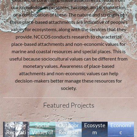
our knowledge, experiences, heritage, and socialization,
or a combination of these. The nature and strength of
these place-based attachments are indicative of people’s
values for ecosystems, along with the services that they
provide. NCCOS conducts research to characterize
place-based attachments and non-economic values for
marine and coastal resources and special places. This is
useful because sociocultural values can be different from
monetary values. Awareness of place-based
attachments and non-economic values can help
decision-makers better manage these resources for
society.
Featured Projects
Outdoor
Social
Outdoor
Ecosyste
Economi
Recreati
Values of
Recreati
m
c