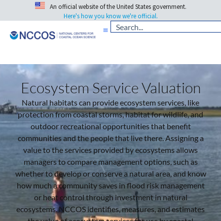
An official website of the United States government.
Here's how you know we're official.
Ecosystem Service Valuation
Natural habitats can provide ecosystem services, like
protection from coastal storms, habitat for wildlife, and
outdoor recreational opportunities that benefit
communities and the people that live there.
Assigning a
value to the services provided by ecosystems allows
managers to compare management options, such as
whether to develop or conserve a natural area, and know
how much a community saves in flood risk management
or heat control through investment in natural
ecosystems.
NCCOS identifies, measures, and estimates
the value of ecosystem services for use by coastal