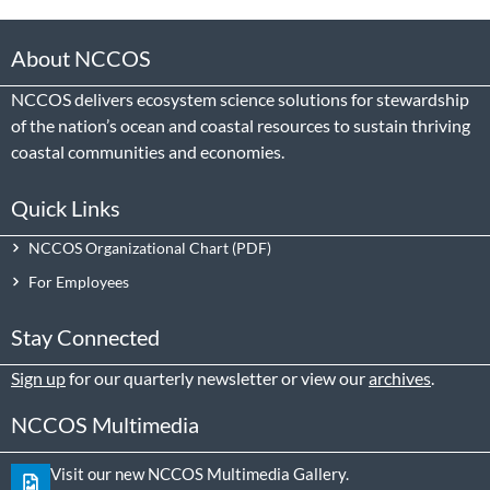
About NCCOS
NCCOS delivers ecosystem science solutions for stewardship
of the nation’s ocean and coastal resources to sustain thriving
coastal communities and economies.
Quick Links
NCCOS Organizational Chart
For Employees
Stay Connected
Sign up
for our quarterly newsletter or view our
archives
.
NCCOS Multimedia
Visit our new NCCOS Multimedia Gallery.