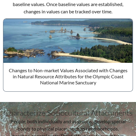
baseline values. Once baseline values are established,
changes in values can be tracked over time.
Changes to Non-market Values Associated with Changes
in Natural Resource Attributes for the Olympic Coast
National Marine Sanctuary
Characterize Sociocultural Attachments
People, both individually and as groups, develop special
bonds to physical places, such as neighborhoods,
beaches, or coral reefs. These attachments result from