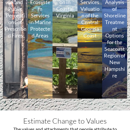
on and
Ecosyste
on in
Services
Analysis
Public
m
Coastal
Valuatio
of
Percepti
Services
Virginia
n of the
Shoreline
ons of
in Marine
Central
Treatme
Prescribe
Protecte
Georgia
nt
d Fires
d Areas
Coast
Options
for the
Seacoast
Region of
New
Hampshi
re
Estimate Change to Values
The values and attachments that people attribute to