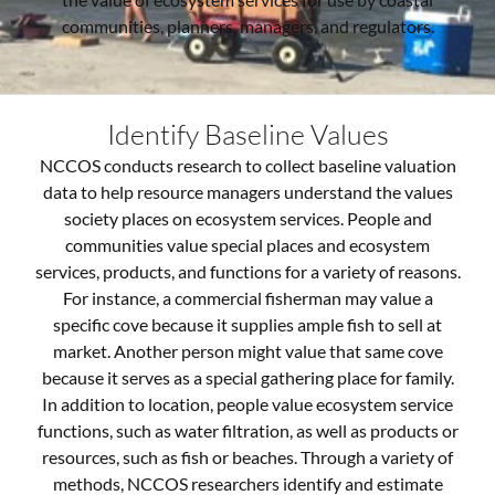
communities, planners, managers, and regulators.
Identify Baseline Values
NCCOS conducts research to collect baseline valuation
data to help resource managers understand the values
society places on ecosystem services. People and
communities value special places and ecosystem
services, products, and functions for a variety of reasons.
For instance, a commercial fisherman may value a
specific cove because it supplies ample fish to sell at
market. Another person might value that same cove
because it serves as a special gathering place for family.
In addition to location, people value ecosystem service
functions, such as water filtration, as well as products or
resources, such as fish or beaches.
Through a variety of
methods, NCCOS researchers identify and estimate