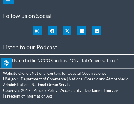
Follow us on Social
Listen to our Podcast
Listen to the NCCOS podcast "Coastal Conversations"
Website Owner:
National Centers for Coastal Ocean Science
USA.gov
|
Department of Commerce
|
National Oceanic and Atmospheric
Administration
|
National Ocean Service
Copyright 2017 |
Privacy Policy
|
Accessibility
|
Disclaimer
|
Survey
|
Freedom of Information Act