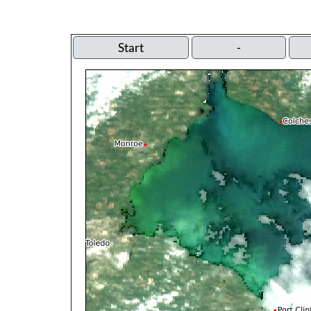
Start
-