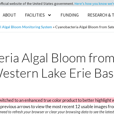
official website of the United States government.
Here's how you know we're 
ABOUT
FACILITIES
FUNDING
RESEARCH & 
 Algal Bloom Monitoring System
»
Cyanobacteria Algal Bloom from Satel
ia Algal Bloom from 
estern Lake Erie Bas
witched to an enhanced true color product to better highlight 
 previous arrows to view the most recent 12 usable images fro
need to refresh your browser or clear your browsing data to see the latest 