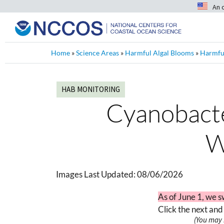
An 
Home
»
Science Areas
»
Harmful Algal Blooms
»
Harmful
HAB MONITORING
Cyanobacter
W
Images Last Updated:
08/06/2026
As of June 1, we s
Click the next and
(You may 