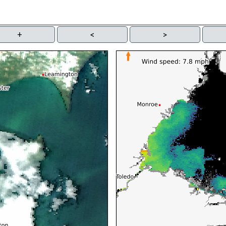
+
<
>