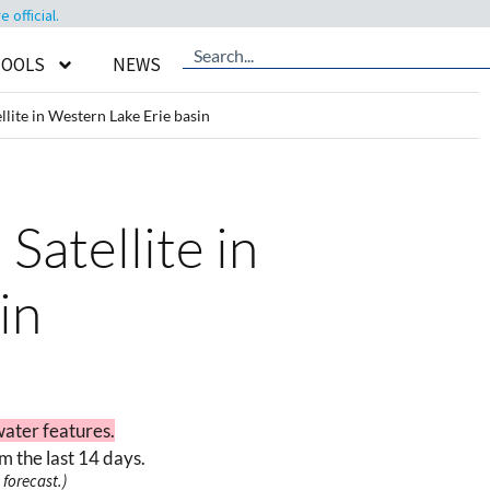
official.
TOOLS
NEWS
lite in Western Lake Erie basin
Satellite in
in
water features.
m the last 14 days.
forecast.)