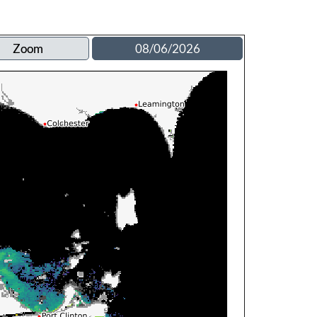
Zoom
08/06/2026