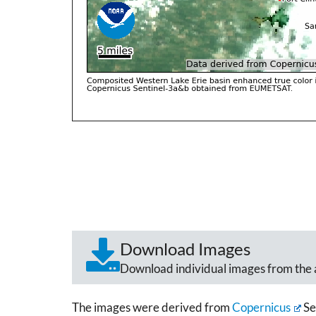
Download Images
Download individual images from the 
The images were derived from
Copernicus
Se