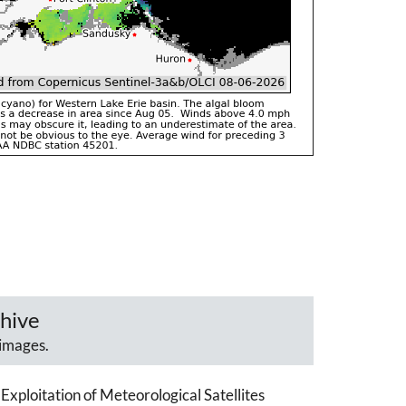
hive
images.
Exploitation of Meteorological Satellites