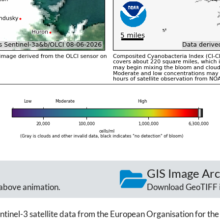
GIS Image Arc
above animation.
Download GeoTIFF 
ntinel-3 satellite data from the European Organisation for the 