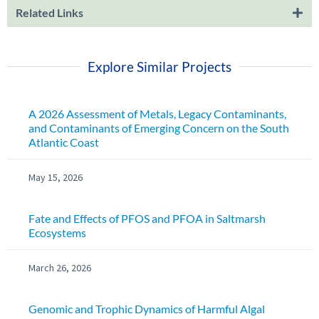
Related Links
Explore Similar Projects
A 2026 Assessment of Metals, Legacy Contaminants,
and Contaminants of Emerging Concern on the South
Atlantic Coast
May 15, 2026
Fate and Effects of PFOS and PFOA in Saltmarsh
Ecosystems
March 26, 2026
Genomic and Trophic Dynamics of Harmful Algal