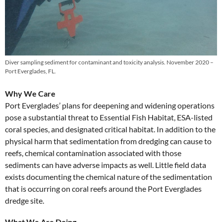
Diver sampling sediment for contaminant and toxicity analysis. November 2020 –
Port Everglades, FL.
Why We Care
Port Everglades’ plans for deepening and widening operations
pose a substantial threat to Essential Fish Habitat, ESA-listed
coral species, and designated critical habitat. In addition to the
physical harm that sedimentation from dredging can cause to
reefs, chemical contamination associated with those
sediments can have adverse impacts as well. Little field data
exists documenting the chemical nature of the sedimentation
that is occurring on coral reefs around the Port Everglades
dredge site.
What We Are Doing