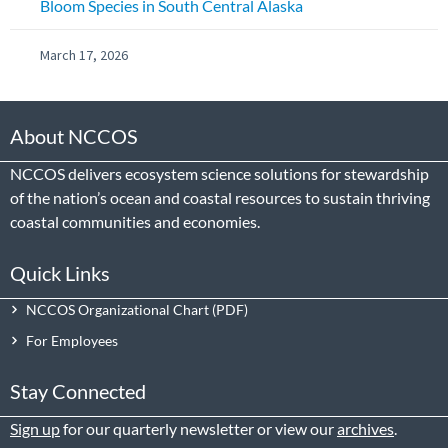
Bloom Species in South Central Alaska
March 17, 2026
About NCCOS
NCCOS delivers ecosystem science solutions for stewardship
of the nation’s ocean and coastal resources to sustain thriving
coastal communities and economies.
Quick Links
NCCOS Organizational Chart
For Employees
Stay Connected
Sign up
for our quarterly newsletter or view our
archives
.