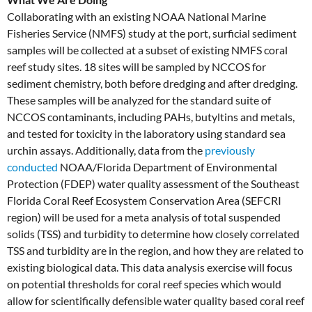
Collaborating with an existing NOAA National Marine
Fisheries Service (NMFS) study at the port, surficial sediment
samples will be collected at a subset of existing NMFS coral
reef study sites. 18 sites will be sampled by NCCOS for
sediment chemistry, both before dredging and after dredging.
These samples will be analyzed for the standard suite of
NCCOS contaminants, including PAHs, butyltins and metals,
and tested for toxicity in the laboratory using standard sea
urchin assays. Additionally, data from the
previously
conducted
NOAA/Florida Department of Environmental
Protection (FDEP) water quality assessment of the Southeast
Florida Coral Reef Ecosystem Conservation Area (SEFCRI
region) will be used for a meta analysis of total suspended
solids (TSS) and turbidity to determine how closely correlated
TSS and turbidity are in the region, and how they are related to
existing biological data. This data analysis exercise will focus
on potential thresholds for coral reef species which would
allow for scientifically defensible water quality based coral reef