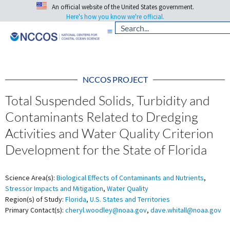
An official website of the United States government.
Here's how you know we're official.
NCCOS PROJECT
Total Suspended Solids, Turbidity and
Contaminants Related to Dredging
Activities and Water Quality Criterion
Development for the State of Florida
Science Area(s):
Biological Effects of Contaminants and Nutrients
,
Stressor Impacts and Mitigation
,
Water Quality
Region(s) of Study:
Florida
,
U.S. States and Territories
Primary Contact(s):
cheryl.woodley@noaa.gov
,
dave.whitall@noaa.gov