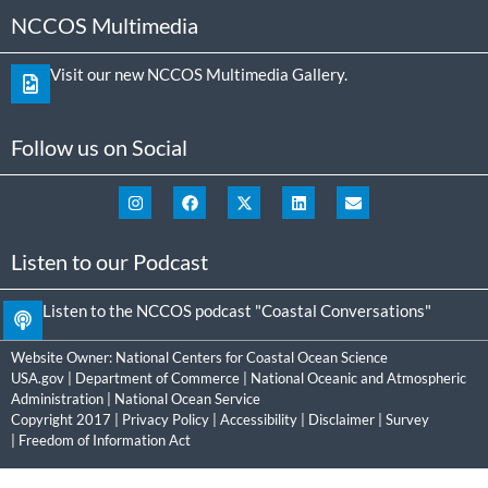
NCCOS Multimedia
Visit our new NCCOS Multimedia Gallery.
Follow us on Social
Listen to our Podcast
Listen to the NCCOS podcast "Coastal Conversations"
Website Owner:
National Centers for Coastal Ocean Science
USA.gov
|
Department of Commerce
|
National Oceanic and Atmospheric
Administration
|
National Ocean Service
Copyright 2017 |
Privacy Policy
|
Accessibility
|
Disclaimer
|
Survey
|
Freedom of Information Act