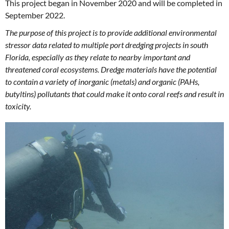
This project began in November 2020 and will be completed in
September 2022.
The purpose of this project is to provide additional environmental
stressor data related to multiple port dredging projects in south
Florida, especially as they relate to nearby important and
threatened coral ecosystems. Dredge materials have the potential
to contain a variety of inorganic (metals) and organic (PAHs,
butyltins) pollutants that could make it onto coral reefs and result in
toxicity.