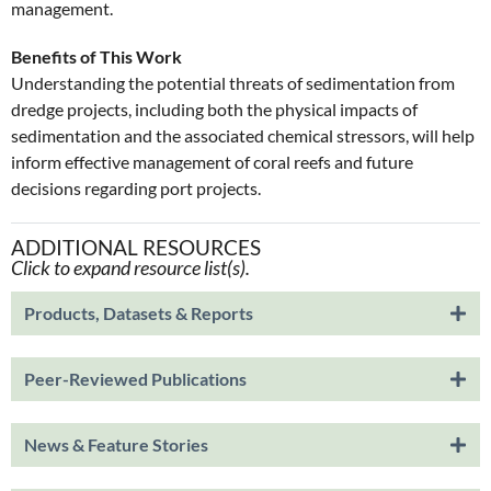
management.
Benefits of This Work
Understanding the potential threats of sedimentation from
dredge projects, including both the physical impacts of
sedimentation and the associated chemical stressors, will help
inform effective management of coral reefs and future
decisions regarding port projects.
ADDITIONAL RESOURCES
Click to expand resource list(s).
Products, Datasets & Reports
Peer-Reviewed Publications
News & Feature Stories